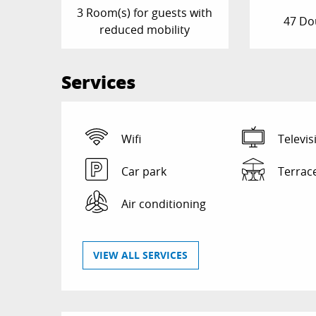
3 Room(s) for guests with
47 Do
reduced mobility
Services
Wifi
Televis
Car park
Terrac
Air conditioning
VIEW ALL SERVICES