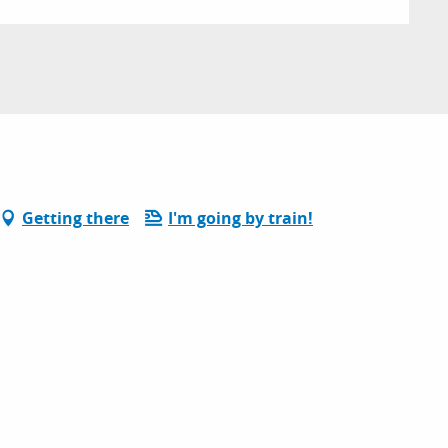
Getting there
I'm going by train!