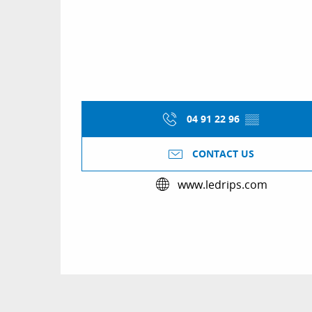
04 91 22 96
▒▒
CONTACT US
www.ledrips.com