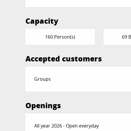
Capacity
160 Person(s)
69 
Accepted customers
Groups
Openings
All year 2026 - Open everyday