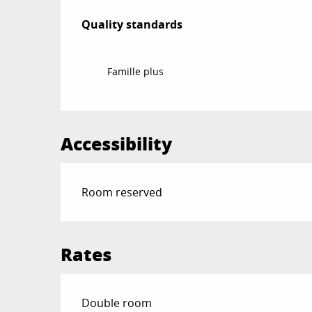
Services offered
Quality standards
Quality standards
Famille plus
Accessibility
Room reserved
Rates
Rates 2026
Double room