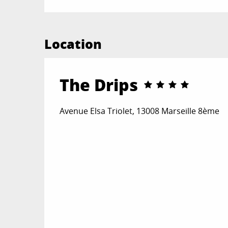
Location
The Drips
Avenue Elsa Triolet, 13008 Marseille 8ème