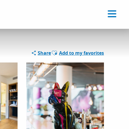
Voir les favoris
EN
Search
Ajouter aux favoris
Share
Add to my favorites