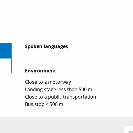
Spoken languages
Spoken languages
Environment
Environment
Close to a motorway
Landing stage less than 500 m
Close to a public transportation
Bus stop < 500 m