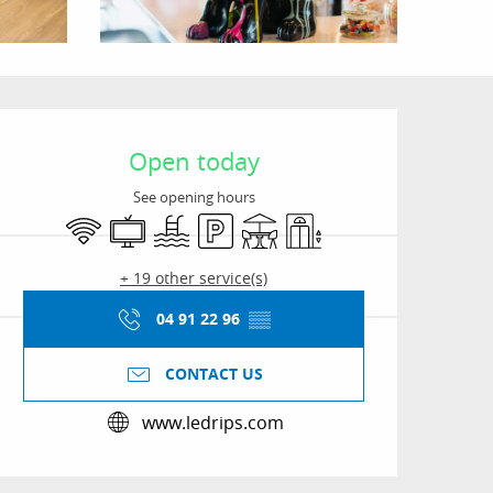
Opening hours & conta
Open today
See opening hours
Wifi
Television
Swimming pool
Car park
Terrace
Lift
+ 19 other service(s)
04 91 22 96
▒▒
CONTACT US
www.ledrips.com