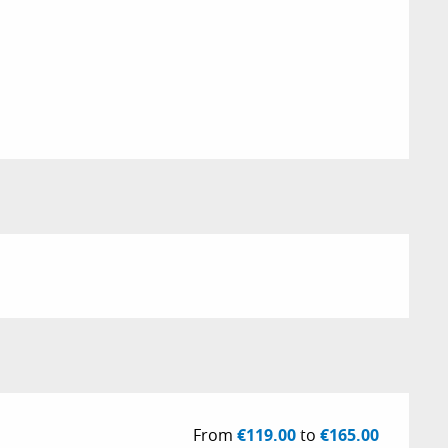
From
€119.00
to
€165.00