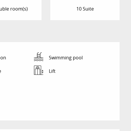
uble room(s)
10 Suite
ion
Swimming pool
e
Lift