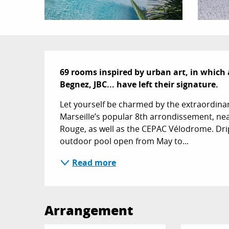
Description
69 rooms inspired by urban art, in which 
Begnez, JBC... have left their signature.
Let yourself be charmed by the extraordinary 
Marseille’s popular 8th arrondissement, ne
Rouge, as well as the CEPAC Vélodrome. Drip’
outdoor pool open from May to...
Read more
Arrangement