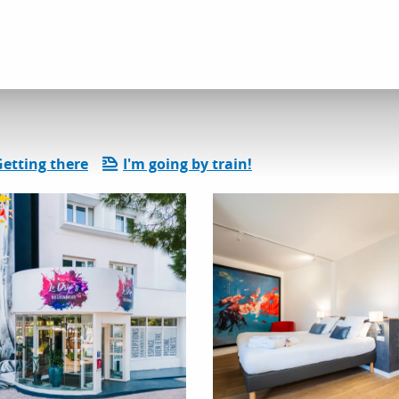
dation
Hotels
The Drips
Getting there
I'm going by train!