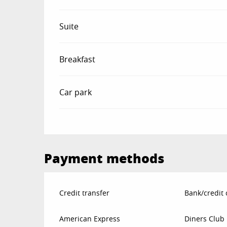
Suite
Breakfast
Car park
Payment methods
Credit transfer
Bank/credit 
American Express
Diners Club