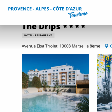
Aller
Home
Plan your Stay
Accommodation
All accommo
au
contenu
principal
The Drips
HOTEL - RESTAURANT
Avenue Elsa Triolet, 13008 Marseille 8ème