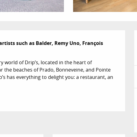
artists such as Balder, Remy Uno, François 
world of Drip’s, located in the heart of 
ar the beaches of Prado, Bonneveine, and Pointe 
s has everything to delight you: a restaurant, an 