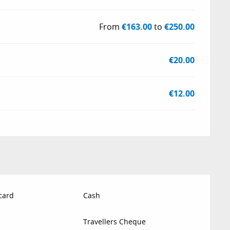
From
€163.00
to
€250.00
€20.00
€12.00
card
Cash
Travellers Cheque