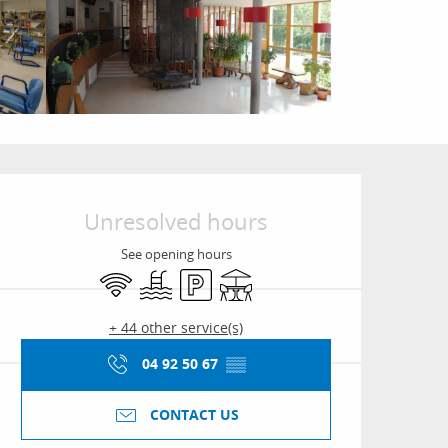
Opening hours & conta
Unresolved hours
See opening hours
Wifi
Swimming pool
Car park
Terrace
+ 44 other service(s)
04 92 50 67
▒▒
CONTACT US