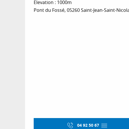
Elevation : 1000m
Pont du Fossé, 05260 Saint-Jean-Saint-Nicol
04 92 50 67
▒▒