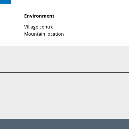
Environment
Environment
Village centre
Mountain location