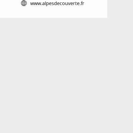
www.alpesdecouverte.fr