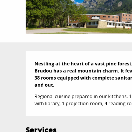
Description
Nestling at the heart of a vast pine forest,
Brudou has a real mountain charm. It feat
38 rooms equipped with complete sanitary fa
and out.
Regional cuisine prepared in our kitchens. 
with library, 1 projection room, 4 reading 
Services