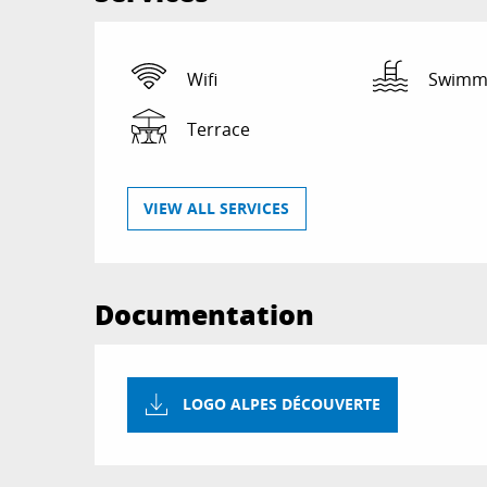
Wifi
Swimmi
Terrace
VIEW ALL SERVICES
Documentation
LOGO ALPES DÉCOUVERTE