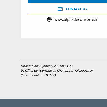
CONTACT US
www.alpesdecouverte.fr
Updated on 27 January 2023 at 14:29
by Office de Tourisme du Champsaur Valgaudemar
(Offer identifier :
317502
)