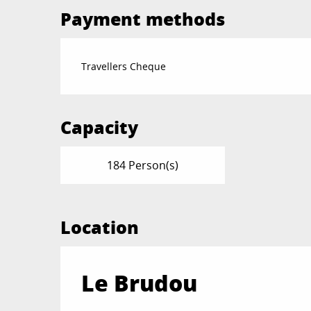
Payment methods
Travellers Cheque
Capacity
184 Person(s)
Location
Le Brudou