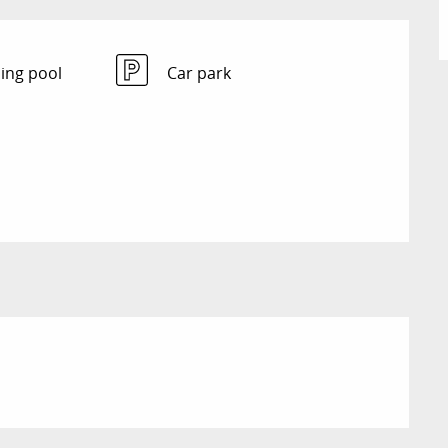
ng pool
Car park