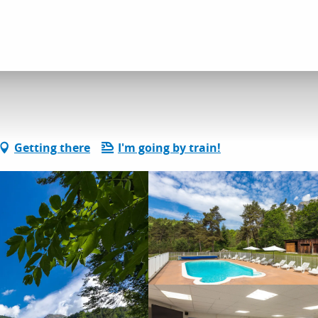
dation
Le Brudou
Getting there
I'm going by train!