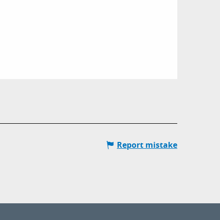
Report mistake