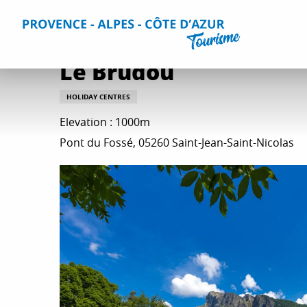
Aller
Home
Plan your Stay
Accommodation
All accommo
au
contenu
principal
Le Brudou
HOLIDAY CENTRES
Elevation : 1000m
Pont du Fossé, 05260 Saint-Jean-Saint-Nicolas