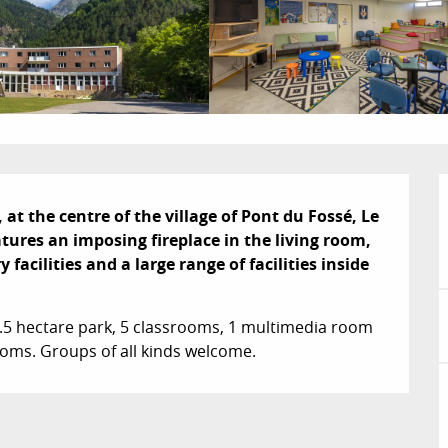
 at the centre of the village of Pont du Fossé, Le 
ures an imposing fireplace in the living room, 
cilities and a large range of facilities inside 
1.5 hectare park, 5 classrooms, 1 multimedia room 
rooms. Groups of all kinds welcome.