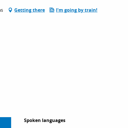
as
Getting there
I'm going by train!
Spoken languages
Spoken languages