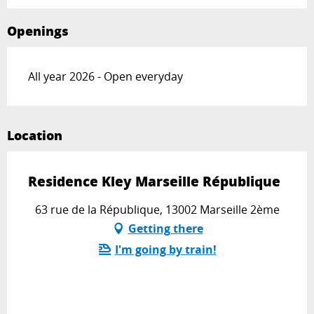
Openings
All year 2026 - Open everyday
Location
Residence Kley Marseille République
63 rue de la République, 13002 Marseille 2ème
Getting there
I'm going by train!