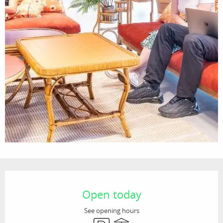
Opening hours & contact details
Open today
See opening hours
Car park
Terrace