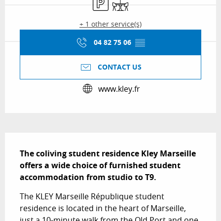
+ 1 other service(s)
04 82 75 06
▒▒
CONTACT US
www.kley.fr
Description
The coliving student residence Kley Marseille 
offers a wide choice of furnished student 
accommodation from studio to T9.
The KLEY Marseille République student 
residence is located in the heart of Marseille, 
just a 10-minute walk from the Old Port and one 