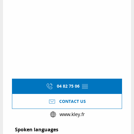
04 82 75 06
▒▒
CONTACT US
www.kley.fr
Spoken languages
Spoken languages