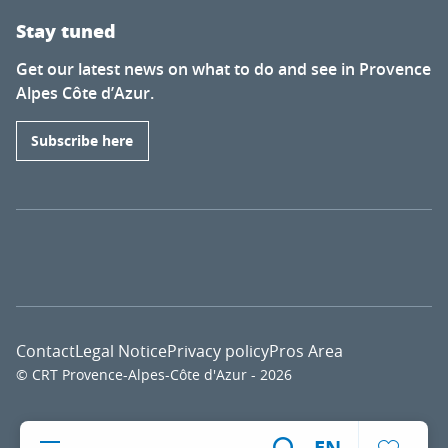
Stay tuned
Get our latest news on what to do and see in Provence
Alpes Côte d’Azur.
Subscribe here
Contact
Legal Notice
Privacy policy
Pros Area
© CRT Provence-Alpes-Côte d'Azur - 2026
Voir l