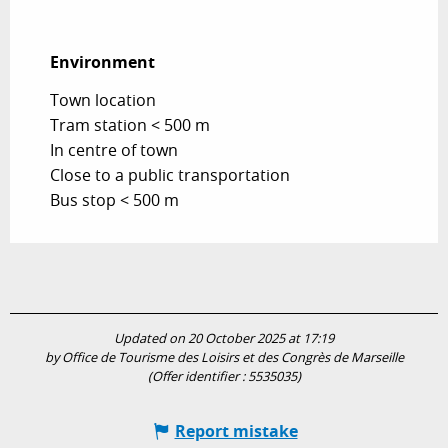
Environment
Environment
Town location
Tram station < 500 m
In centre of town
Close to a public transportation
Bus stop < 500 m
Updated on 20 October 2025 at 17:19
by Office de Tourisme des Loisirs et des Congrès de Marseille
(Offer identifier :
5535035
)
Report mistake