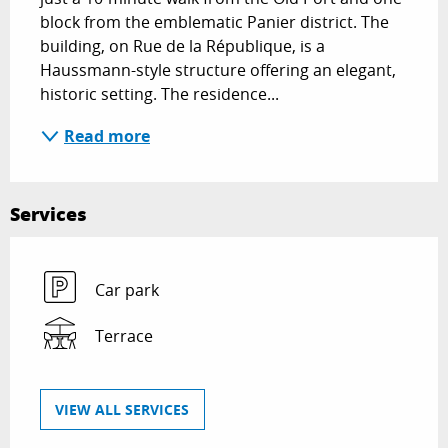
block from the emblematic Panier district. The 
building, on Rue de la République, is a 
Haussmann-style structure offering an elegant, 
historic setting. The residence...
Read more
Services
Car park
Terrace
VIEW ALL SERVICES