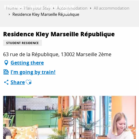
Aller
Home
Plan your Stay
Accommodation
All accommodation
au
Residence Kley Marseille République
contenu
GET INSPIRED
principal
Residence Kley Marseille République
STUDENT RESIDENCE
THINGS TO DO
63 rue de la République, 13002 Marseille 2ème
Getting there
I'm going by train!
PLAN YOUR STAY
Ajouter aux favoris
Share
ESPACE PRO