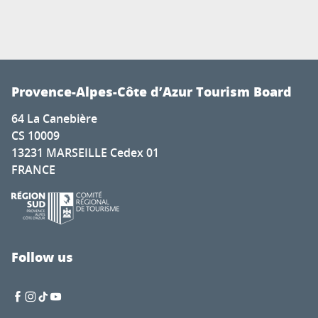
Provence-Alpes-Côte d’Azur Tourism Board
64 La Canebière
CS 10009
13231 MARSEILLE Cedex 01
FRANCE
Follow us