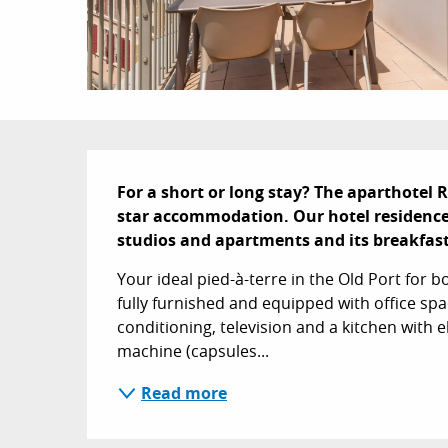
Description
For a short or long stay? The aparthotel R
star accommodation. Our hotel residence o
studios and apartments and its breakfas
Your ideal pied-à-terre in the Old Port for 
fully furnished and equipped with office spac
conditioning, television and a kitchen with 
machine (capsules...
Read more