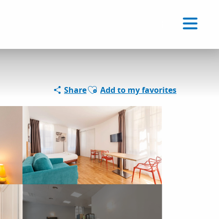
Voir les favoris
EN
Search
Ajouter aux favoris
Share
Add to my favorites