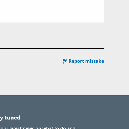
Report mistake
ay tuned
 our latest news on what to do and