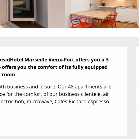
esidHotel Marseille Vieux-Port offers you a 3 
ffers you the comfort of its fully equipped 
t room.
both business and leisure. Our 48 apartments are 
e for the comfort of our business clientele, air 
electric hob, microwave, Cafés Richard espresso 