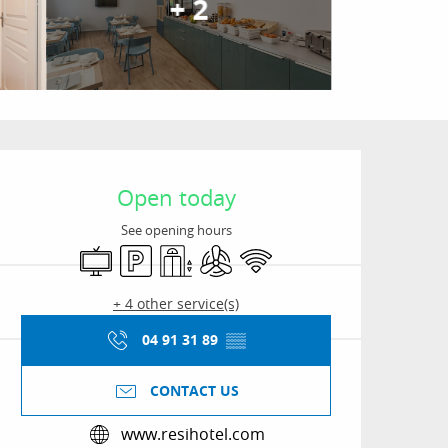
+ 2
Opening hours & conta
Open today
See opening hours
Television
Car park
Lift
Air conditioning
Wifi
+ 4 other service(s)
04 91 31 89
▒▒
CONTACT US
www.resihotel.com