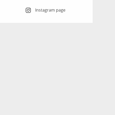
Instagram page