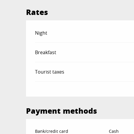
Rates
Rates 2026
Night
Breakfast
Tourist taxes
Payment methods
Bank/credit card
Cash