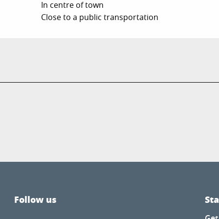
In centre of town
Close to a public transportation
Follow us
St
Get