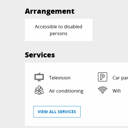
Arrangement
Accessible to disabled
persons
Services
Television
Car pa
Air conditioning
Wifi
VIEW ALL SERVICES