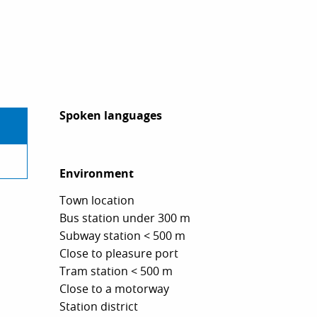
Spoken languages
Spoken languages
Environment
Environment
Town location
Bus station under 300 m
Subway station < 500 m
Close to pleasure port
Tram station < 500 m
Close to a motorway
Station district