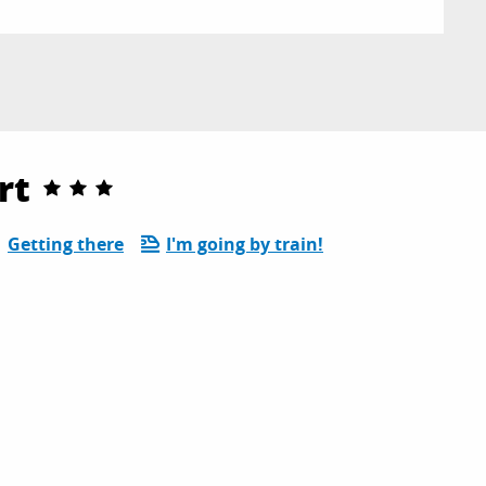
rt
Getting there
I'm going by train!