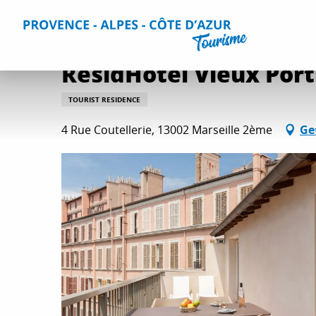
Aller
Home
Plan your Stay
Accommodation
All accommo
au
contenu
principal
ResidHotel Vieux Port
TOURIST RESIDENCE
4 Rue Coutellerie, 13002 Marseille 2ème
Ge