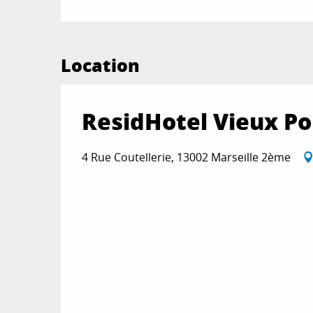
Location
ResidHotel Vieux Po
4 Rue Coutellerie, 13002 Marseille 2ème