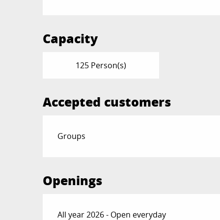
Capacity
125 Person(s)
Accepted customers
Groups
Openings
All year 2026 - Open everyday