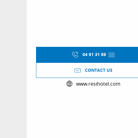
04 91 31 89
▒▒
CONTACT US
www.resihotel.com