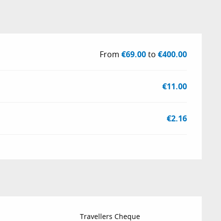
From
€69.00
to
€400.00
€11.00
€2.16
Travellers Cheque