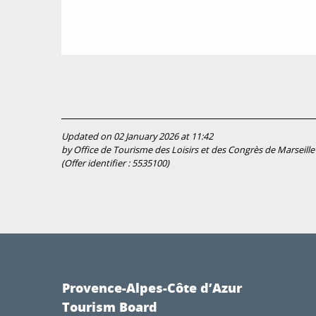
Updated on 02 January 2026 at 11:42
by Office de Tourisme des Loisirs et des Congrès de Marseille
(Offer identifier :
5535100
)
Provence-Alpes-Côte d’Azur
Tourism Board