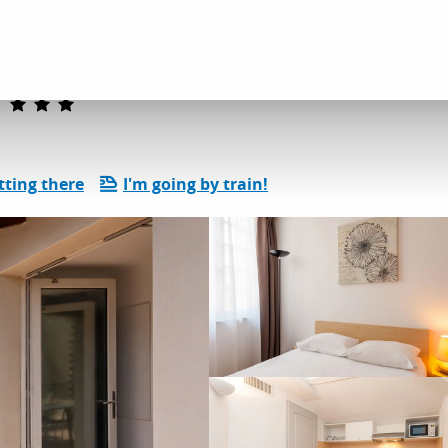
dation
ResidHotel Vieux Port
tting there
I'm going by train!