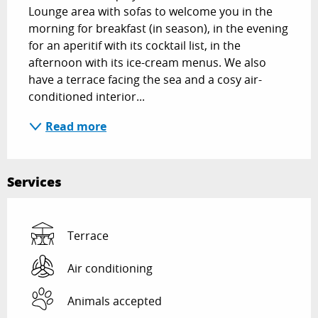
Lounge area with sofas to welcome you in the 
morning for breakfast (in season), in the evening 
for an aperitif with its cocktail list, in the 
afternoon with its ice-cream menus. We also 
have a terrace facing the sea and a cosy air-
conditioned interior...
Read more
Services
Terrace
Air conditioning
Animals accepted