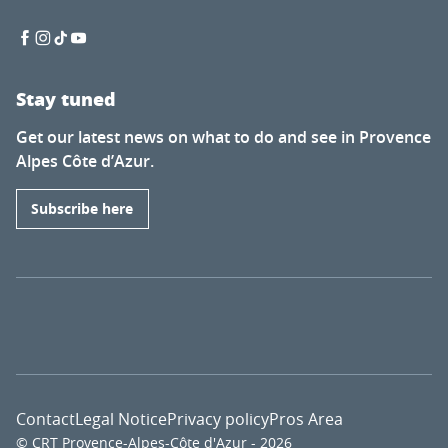
Stay tuned
Get our latest news on what to do and see in Provence
Alpes Côte d’Azur.
Subscribe here
Contact
Legal Notice
Privacy policy
Pros Area
© CRT Provence-Alpes-Côte d'Azur - 2026