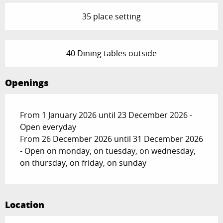
35 place setting
40 Dining tables outside
Openings
From 1 January 2026 until 23 December 2026 -
Open everyday
From 26 December 2026 until 31 December 2026
- Open on monday, on tuesday, on wednesday,
on thursday, on friday, on sunday
Location