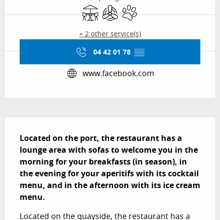
Terrace
Air conditioning
Animals accepted
+ 2 other service(s)
04 42 01 78
▒▒
www.facebook.com
Description
Located on the port, the restaurant has a 
lounge area with sofas to welcome you in the 
morning for your breakfasts (in season), in 
the evening for your aperitifs with its cocktail 
menu, and in the afternoon with its ice cream 
menu.
Located on the quayside, the restaurant has a 