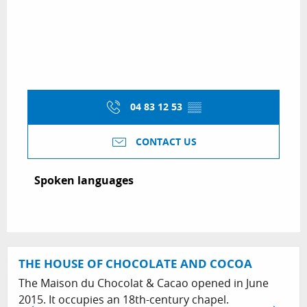
04 83 12 53
▒▒
CONTACT US
Spoken languages
Spoken languages
THE HOUSE OF CHOCOLATE AND COCOA
The Maison du Chocolat & Cacao opened in June
2015. It occupies an 18th-century chapel.