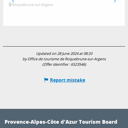
Roquebrune-sur-Argens
Updated on 28 June 2024 at 08:33
by Office de tourisme de Roquebrune-sur-Argens
(Offer identifier :
6523546
)
Report mistake
Provence-Alpes-Côte d’Azur Tourism Board