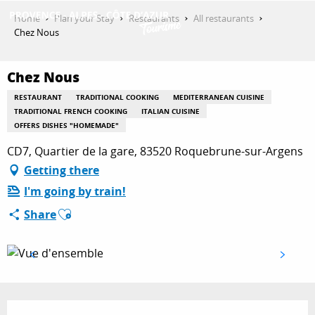
Aller
Home
Plan your Stay
Restaurants
All restaurants
au
Chez Nous
contenu
GET INSPIRED
principal
Chez Nous
RESTAURANT
TRADITIONAL COOKING
MEDITERRANEAN CUISINE
THINGS TO DO
TRADITIONAL FRENCH COOKING
ITALIAN CUISINE
OFFERS DISHES "HOMEMADE"
CD7, Quartier de la gare, 83520 Roquebrune-sur-Argens
PLAN YOUR STAY
Getting there
I'm going by train!
Ajouter aux favoris
Share
ESPACE PRO
Opening hours & contact details