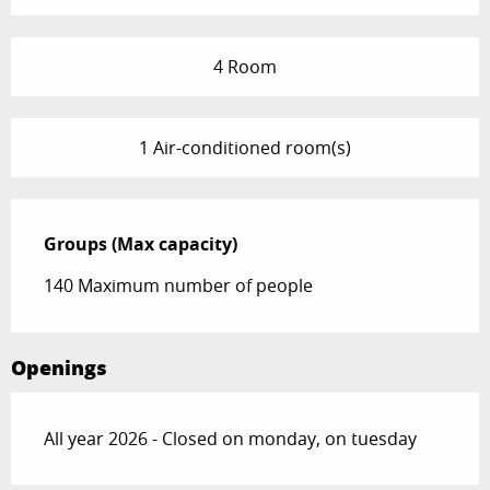
4 Room
1 Air-conditioned room(s)
Groups (Max capacity)
Groups (Max capacity)
140 Maximum number of people
Openings
All year 2026 - Closed on monday, on tuesday