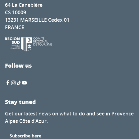
64 La Canebière
CS 10009
13231 MARSEILLE Cedex 01
FRANCE
Follow us
Stay tuned
Get our latest news on what to do and see in Provence
Alpes Côte d’Azur.
Subscribe here