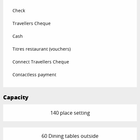
Check
Travellers Cheque
Cash
Titres restaurant (vouchers)
Connect Travellers Cheque
Contactless payment
Capacity
140 place setting
60 Dining tables outside