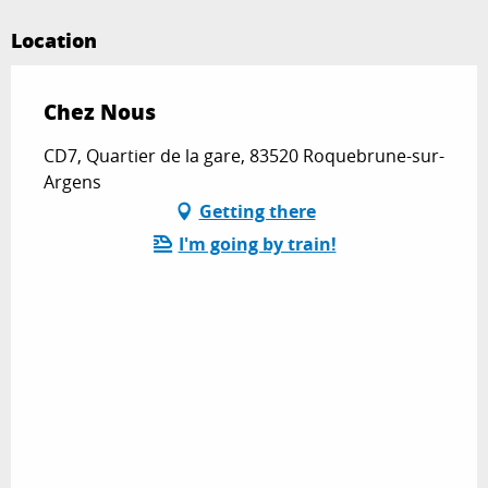
Location
Chez Nous
CD7, Quartier de la gare, 83520 Roquebrune-sur-
Argens
Getting there
I'm going by train!