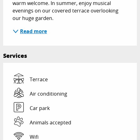
warm welcome. In summer, enjoy musical 
evenings on our covered terrace overlooking 
our huge garden.
Read more
Services
Terrace
Air conditioning
Car park
Animals accepted
Wifi