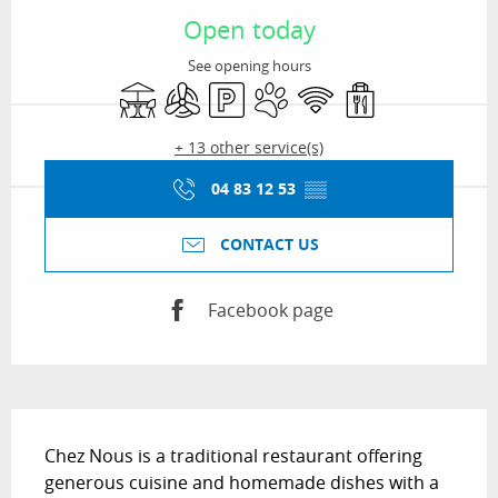
Open today
See opening hours
Terrace
Air conditioning
Car park
Animals accepted
Wifi
Takeaway sales
+ 13 other service(s)
04 83 12 53
▒▒
CONTACT US
Facebook page
Description
Chez Nous is a traditional restaurant offering 
generous cuisine and homemade dishes with a 