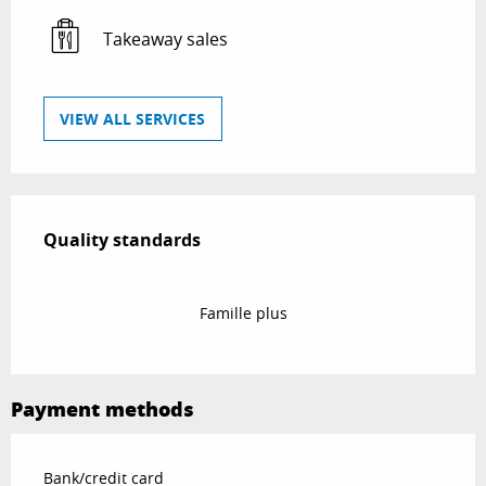
Takeaway sales
VIEW ALL SERVICES
Services offered
Quality standards
Quality standards
Famille plus
Payment methods
Bank/credit card