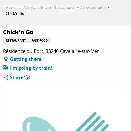
Aller
Home
Plan your Stay
Restaurants
All restaurants
au
Chick'n Go
contenu
GET INSPIRED
principal
Chick'n Go
RESTAURANT
FAST FOOD
THINGS TO DO
Résidence du Port, 83240 Cavalaire-sur-Mer
Getting there
I'm going by train!
PLAN YOUR STAY
Ajouter aux favoris
Share
ESPACE PRO