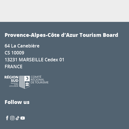
Provence-Alpes-Côte d’Azur Tourism Board
64 La Canebière
CS 10009
13231 MARSEILLE Cedex 01
FRANCE
Follow us