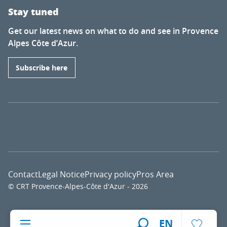
Stay tuned
Get our latest news on what to do and see in Provence
Alpes Côte d’Azur.
Subscribe here
Contact
Legal Notice
Privacy policy
Pros Area
© CRT Provence-Alpes-Côte d'Azur - 2026
Voir l
EN