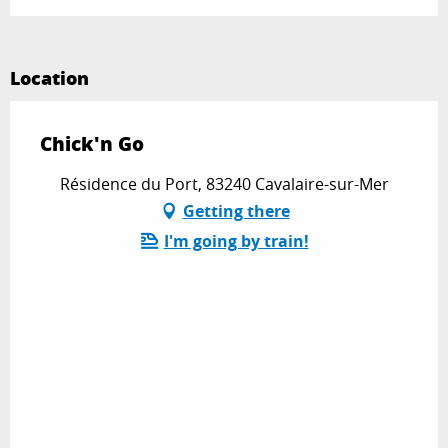
Location
Chick'n Go
Résidence du Port, 83240 Cavalaire-sur-Mer
Getting there
I'm going by train!