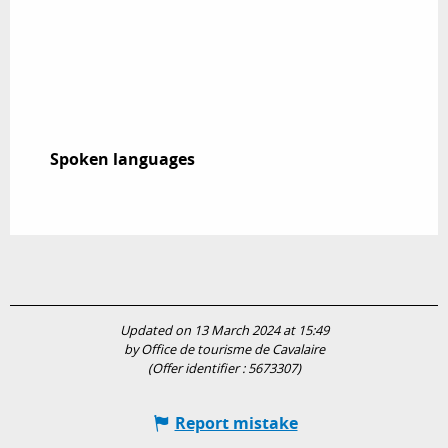
Spoken languages
Spoken languages
Updated on 13 March 2024 at 15:49
by Office de tourisme de Cavalaire
(Offer identifier :
5673307
)
Report mistake