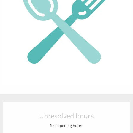
Opening hours & contact details
Unresolved hours
See opening hours