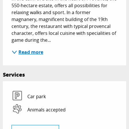
550-hectare estate, offers all possibilities for 
relaxing walks and sport. In a former 
magnanery, magnificent building of the 19th 
century, the restaurant with typical provencal 
character, offers local cuisine with specialities of 
game during the...
Read more
Services
Car park
Animals accepted