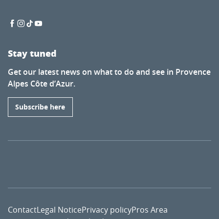
Stay tuned
Get our latest news on what to do and see in Provence
Alpes Côte d’Azur.
Subscribe here
Contact
Legal Notice
Privacy policy
Pros Area