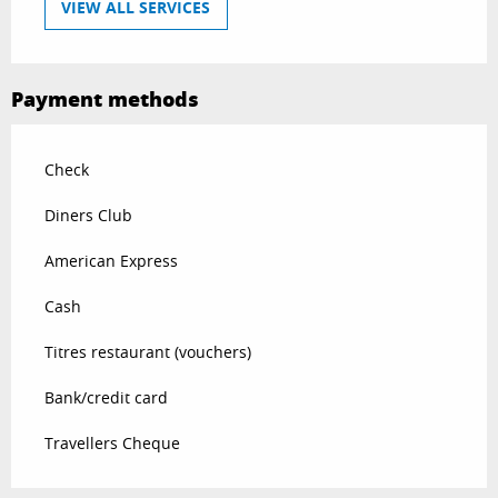
VIEW ALL SERVICES
Payment methods
Check
Diners Club
American Express
Cash
Titres restaurant (vouchers)
Bank/credit card
Travellers Cheque