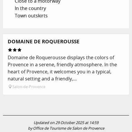
Close to a motorway
In the country
Town outskirts
DOMAINE DE ROQUEROUSSE
Domaine de Roquerousse displays the colors of
Provence in a serene, friendly atmosphere. In the
heart of Provence, it welcomes you in a typical,
natural setting and a friendly,...
Salon-de-Provence
Updated on 29 October 2025 at 14:59
by Office de Tourisme de Salon de Provence