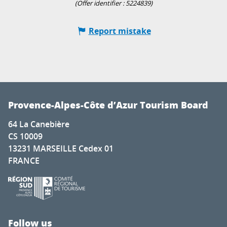
(Offer identifier :
5224839
)
Report mistake
Provence-Alpes-Côte d’Azur Tourism Board
64 La Canebière
CS 10009
13231 MARSEILLE Cedex 01
FRANCE
Follow us