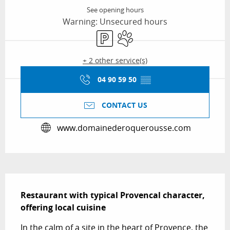
See opening hours
Warning: Unsecured hours
Car park
Animals accepted
+ 2 other service(s)
04 90 59 50
▒▒
CONTACT US
www.domainederoquerousse.com
Description
Restaurant with typical Provencal character, 
offering local cuisine
In the calm of a site in the heart of Provence, the 