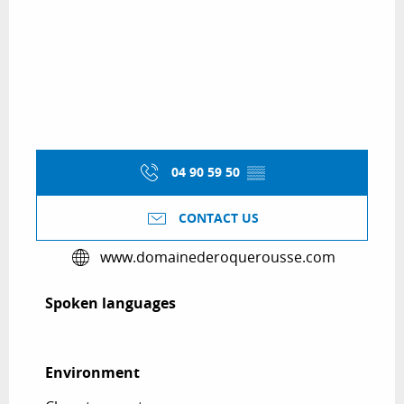
04 90 59 50
▒▒
CONTACT US
www.domainederoquerousse.com
Spoken languages
Spoken languages
Environment
Environment