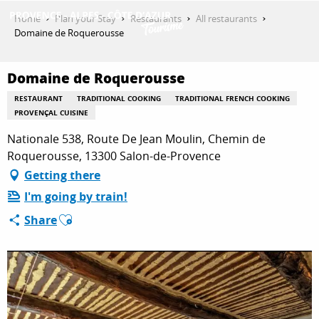
Aller
Home
Plan your Stay
Restaurants
All restaurants
au
Domaine de Roquerousse
contenu
GET INSPIRED
principal
Domaine de Roquerousse
RESTAURANT
TRADITIONAL COOKING
TRADITIONAL FRENCH COOKING
THINGS TO DO
PROVENÇAL CUISINE
Nationale 538, Route De Jean Moulin, Chemin de
Roquerousse, 13300 Salon-de-Provence
PLAN YOUR STAY
Getting there
I'm going by train!
Ajouter aux favoris
Share
ESPACE PRO