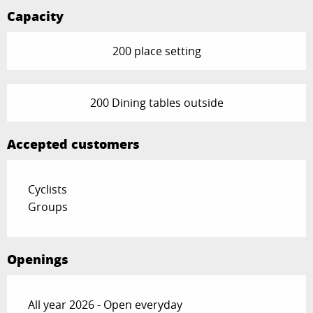
Capacity
200 place setting
200 Dining tables outside
Accepted customers
Cyclists
Groups
Openings
All year 2026 - Open everyday