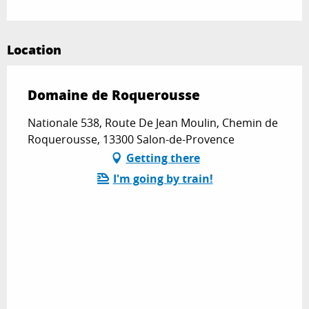
Location
Domaine de Roquerousse
Nationale 538, Route De Jean Moulin, Chemin de
Roquerousse, 13300 Salon-de-Provence
Getting there
I'm going by train!