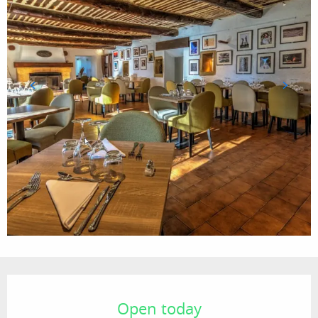
Opening hours & contact details
Open today