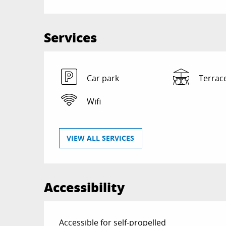
Services
Car park
Terrac
Wifi
VIEW ALL SERVICES
Accessibility
Accessible for self-propelled