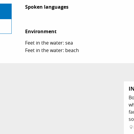
Spoken languages
Spoken languages
Environment
Environment
Feet in the water: sea
Feet in the water: beach
I
Bo
wh
fa
so