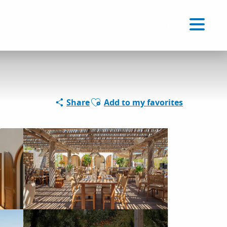
Voir les favoris
EN
Search
Ajouter aux favoris
Share
Add to my favorites