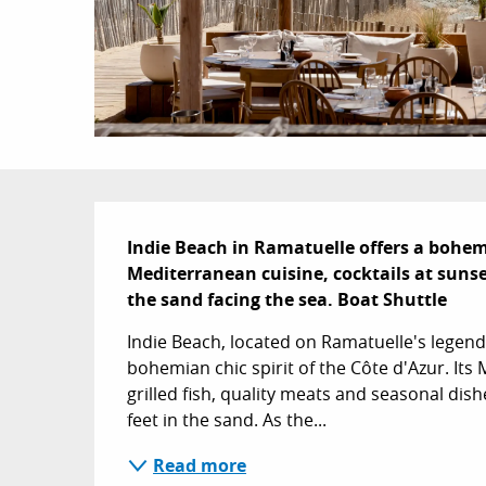
Description
Indie Beach in Ramatuelle offers a bohem
Mediterranean cuisine, cocktails at sunse
the sand facing the sea. Boat Shuttle
Indie Beach, located on Ramatuelle's legen
bohemian chic spirit of the Côte d'Azur. Its
grilled fish, quality meats and seasonal dish
feet in the sand. As the...
Read more