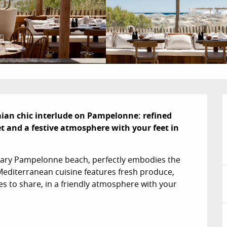
ian chic interlude on Pampelonne: refined 
t and a festive atmosphere with your feet in 
dary Pampelonne beach, perfectly embodies the 
 Mediterranean cuisine features fresh produce, 
es to share, in a friendly atmosphere with your 