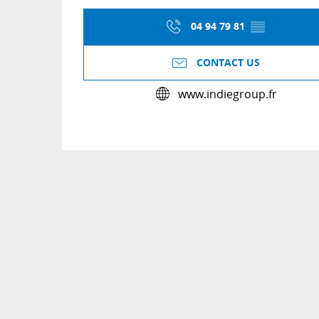
04 94 79 81
▒▒
CONTACT US
www.indiegroup.fr