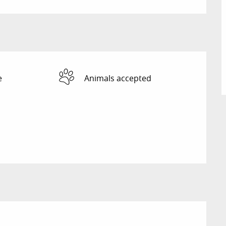
e
Animals accepted