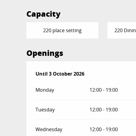
Capacity
220 place setting
220 Dinin
Openings
From
Until
3 October 2026
24 April 2026
until
3 October 2026
Monday
12:00 - 19:00
Tuesday
12:00 - 19:00
Wednesday
12:00 - 19:00