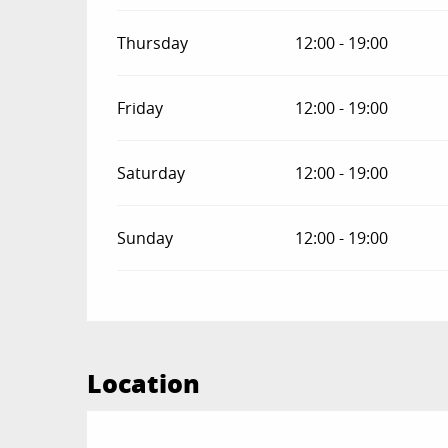
Thursday
12:00 - 19:00
Friday
12:00 - 19:00
Saturday
12:00 - 19:00
Sunday
12:00 - 19:00
Location