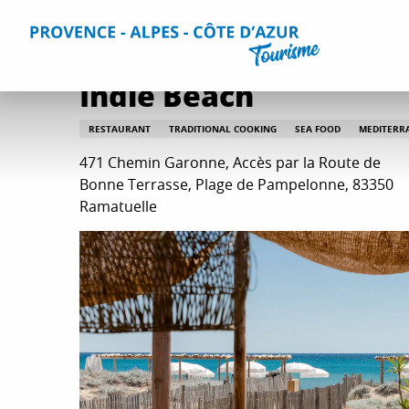
Aller
Home
Plan your Stay
Restaurants
All restaurants
au
contenu
principal
Indie Beach
RESTAURANT
TRADITIONAL COOKING
SEA FOOD
MEDITERR
471 Chemin Garonne, Accès par la Route de
Bonne Terrasse, Plage de Pampelonne, 83350
Ramatuelle