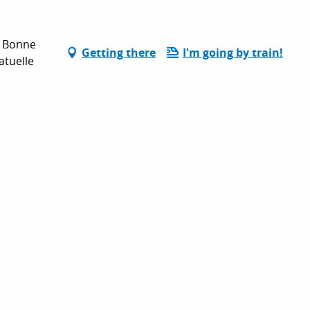
e Bonne
Getting there
I'm going by train!
atuelle