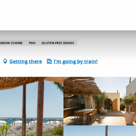
Indie Beach
ANEAN CUISINE
FISH
GLUTEN-FREE DISHES
Getting there
I'm going by train!