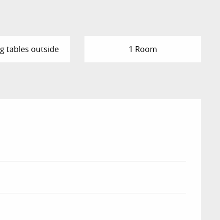
g tables outside
1 Room