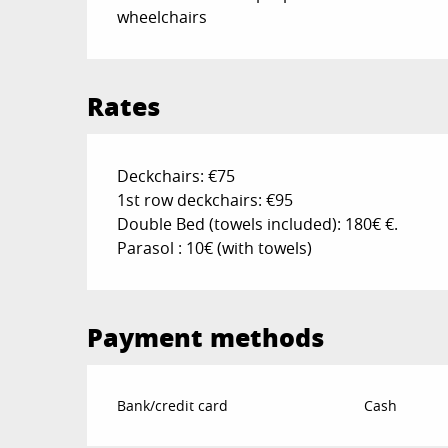
wheelchairs
Rates
Deckchairs: €75
1st row deckchairs: €95
Double Bed (towels included): 180€ €.
Parasol : 10€ (with towels)
Payment methods
Bank/credit card
Cash