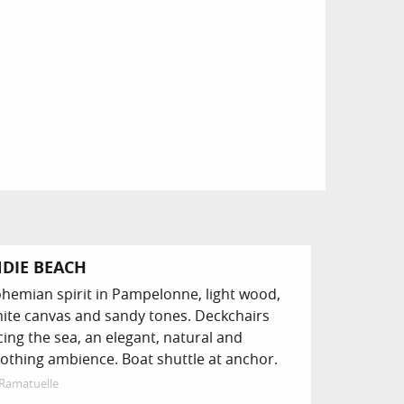
NDIE BEACH
hemian spirit in Pampelonne, light wood,
ite canvas and sandy tones. Deckchairs
cing the sea, an elegant, natural and
othing ambience. Boat shuttle at anchor.
Ramatuelle