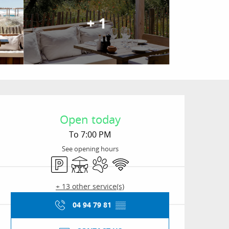
+ 1
Opening hours & conta
Open today
To 7:00 PM
See opening hours
Car park
Terrace
Animals accepted
Wifi
+ 13 other service(s)
04 94 79 81
▒▒