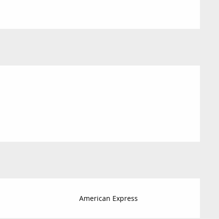
American Express