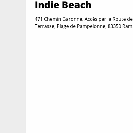
Indie Beach
471 Chemin Garonne, Accès par la Route d
Terrasse, Plage de Pampelonne, 83350 Ram