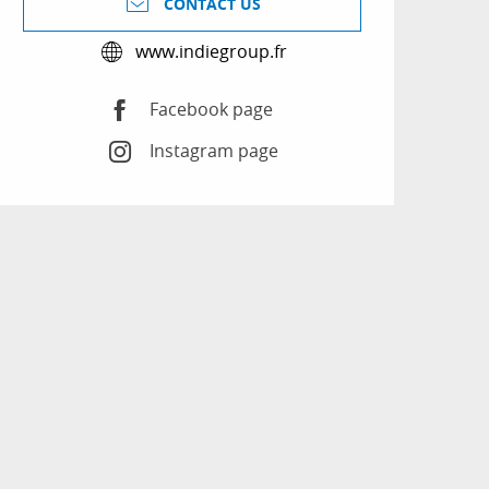
CONTACT US
www.indiegroup.fr
Facebook page
Instagram page