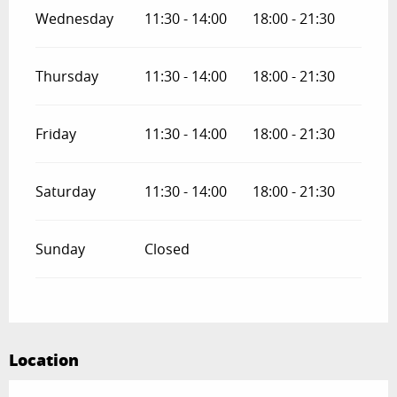
Wednesday
11:30 - 14:00
18:00 - 21:30
Thursday
11:30 - 14:00
18:00 - 21:30
Friday
11:30 - 14:00
18:00 - 21:30
Saturday
11:30 - 14:00
18:00 - 21:30
Sunday
Closed
Location