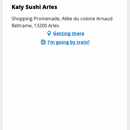
Kaly Sushi Arles
Shopping Promenade, Allée du colone Arnaud
Beltrame, 13200 Arles
Getting there
I'm going by train!