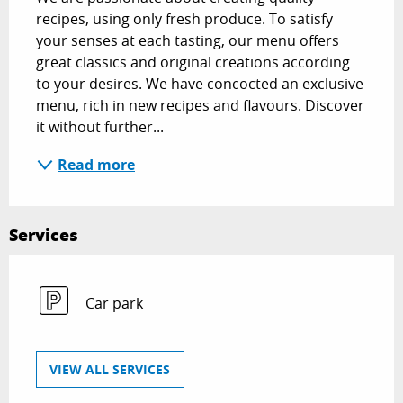
recipes, using only fresh produce. To satisfy 
your senses at each tasting, our menu offers 
great classics and original creations according 
to your desires. We have concocted an exclusive 
menu, rich in new recipes and flavours. Discover 
it without further...
Read more
Services
Car park
VIEW ALL SERVICES