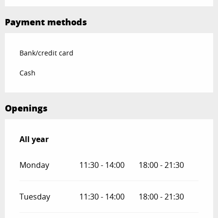
Payment methods
Bank/credit card
Cash
Openings
All year
All year
Monday
11:30 - 14:00
18:00 - 21:30
Tuesday
11:30 - 14:00
18:00 - 21:30