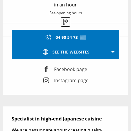
in an hour
See opening hours
Car park
04 90 54 73
▒▒
SEE THE WEBSITES
Facebook page
Instagram page
Description
Specialist in high-end Japanese cuisine
We are passionate about creating quality 