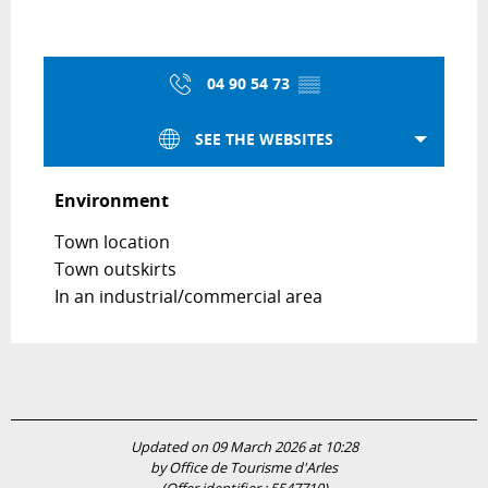
04 90 54 73
▒▒
SEE THE WEBSITES
Environment
Environment
Town location
Town outskirts
In an industrial/commercial area
Updated on 09 March 2026 at 10:28
by Office de Tourisme d'Arles