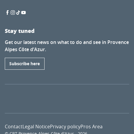
Stay tuned
Get our latest news on what to do and see in Provence
Alpes Côte d’Azur.
Subscribe here
Contact
Legal Notice
Privacy policy
Pros Area
© CRT Provence-Alpes-Côte d'Azur - 2026