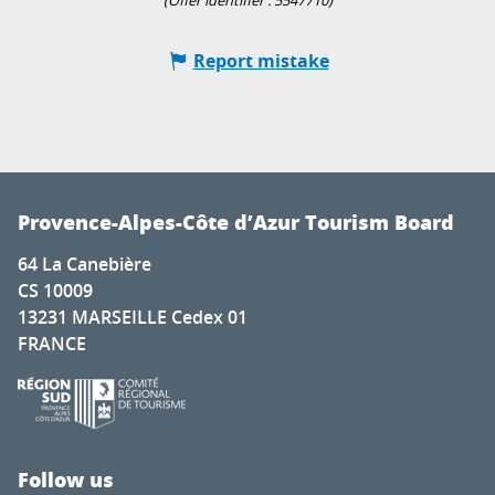
(Offer identifier :
5547710
)
Report mistake
Provence-Alpes-Côte d’Azur Tourism Board
64 La Canebière
CS 10009
13231 MARSEILLE Cedex 01
FRANCE
Follow us