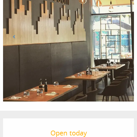
Opening hours & contact details
Open today