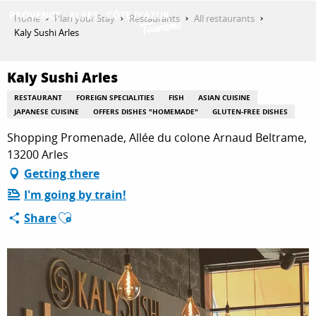
Aller
Home
Plan your Stay
Restaurants
All restaurants
au
Kaly Sushi Arles
contenu
GET INSPIRED
principal
Kaly Sushi Arles
RESTAURANT
FOREIGN SPECIALITIES
FISH
ASIAN CUISINE
THINGS TO DO
JAPANESE CUISINE
OFFERS DISHES "HOMEMADE"
GLUTEN-FREE DISHES
Shopping Promenade, Allée du colone Arnaud Beltrame,
13200 Arles
PLAN YOUR STAY
Getting there
I'm going by train!
Ajouter aux favoris
Share
ESPACE PRO