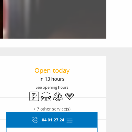
Opening hours & conta
Open today
in 13 hours
See opening hours
Car park
Terrace
Air conditioning
Wifi
+ 7 other service(s)
04 91 27 24
▒▒