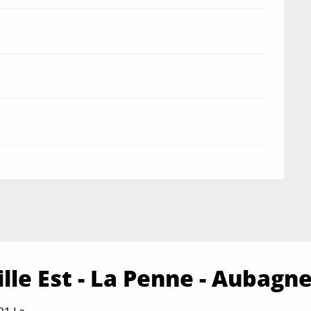
lle Est - La Penne - Aubagn