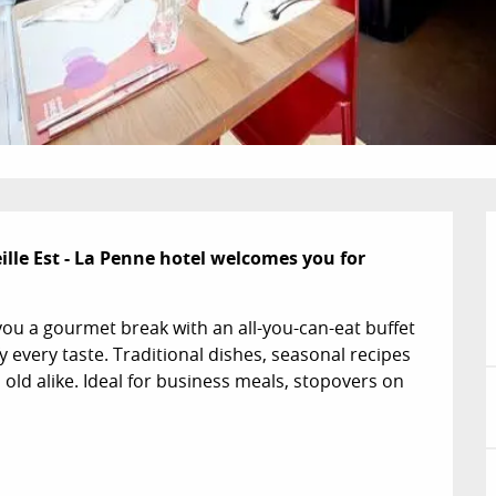
lle Est - La Penne hotel welcomes you for 
you a gourmet break with an all-you-can-eat buffet 
y every taste. Traditional dishes, seasonal recipes 
old alike. Ideal for business meals, stopovers on 