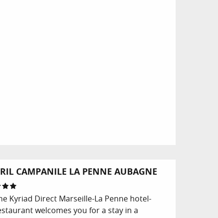
RIL CAMPANILE LA PENNE AUBAGNE
he Kyriad Direct Marseille-La Penne hotel-
estaurant welcomes you for a stay in a