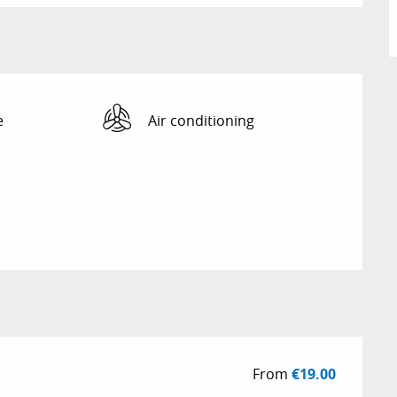
e
Air conditioning
From
€19.00