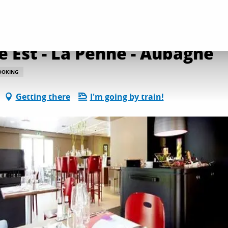
Kyriad Direct Marseille Est - La Penne - Aubagne
e Est - La Penne - Aubagne
OOKING
Getting there
I'm going by train!