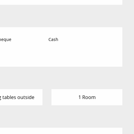
Cheque
Cash
g tables outside
1 Room