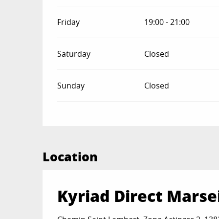
Friday
19:00 - 21:00
Saturday
Closed
Sunday
Closed
Location
Kyriad Direct Marsei