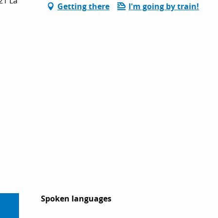
21 La
Getting there
I'm going by train!
Spoken languages
Spoken languages