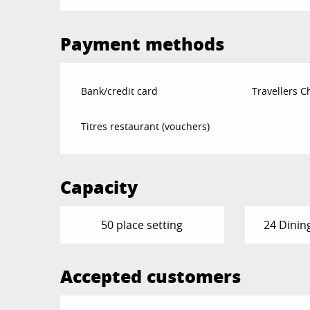
Payment methods
Bank/credit card
Travellers 
Titres restaurant (vouchers)
Capacity
50 place setting
24 Dinin
Accepted customers