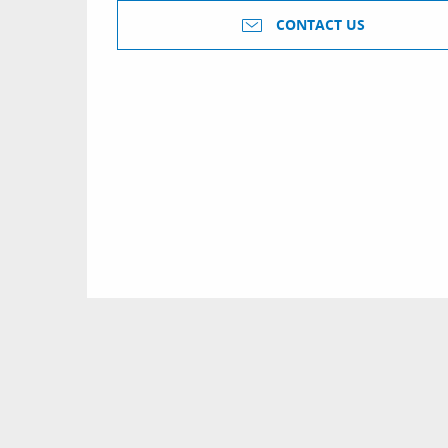
CONTACT US