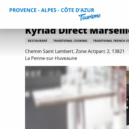
Aller
Home
Plan your Stay
Restaurants
All restaurants
au
contenu
principal
Kyriad Direct Marseill
RESTAURANT
TRADITIONAL COOKING
TRADITIONAL FRENCH C
Chemin Saint Lambert, Zone Actiparc 2, 13821
La Penne-sur-Huveaune