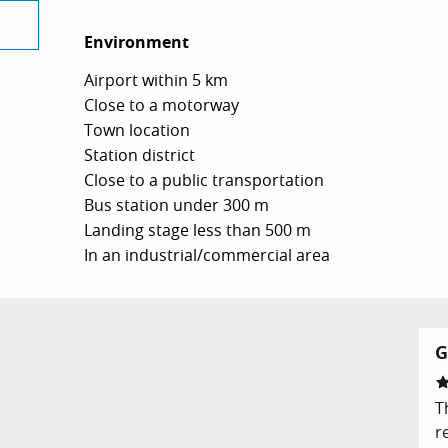
Environment
Environment
Airport within 5 km
Close to a motorway
Town location
Station district
Close to a public transportation
Bus station under 300 m
Landing stage less than 500 m
In an industrial/commercial area
G
T
r