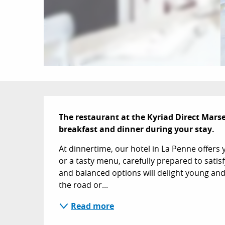
Description
The restaurant at the Kyriad Direct Marsei
breakfast and dinner during your stay.
At dinnertime, our hotel in La Penne offers 
or a tasty menu, carefully prepared to satisf
and balanced options will delight young and 
the road or...
Read more