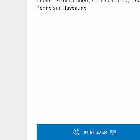
Chemin Saint Lambert, Zone Actiparc 2, 138
Penne-sur-Huveaune
04 91 27 24
▒▒