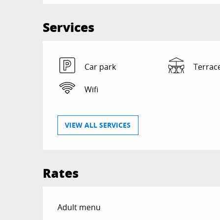
Services
Car park
Terrac
Wifi
VIEW ALL SERVICES
Rates
Rates 2026
Adult menu