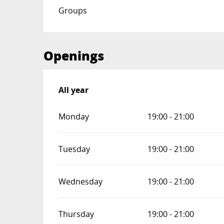
Groups
Openings
All year
All year
Monday
19:00 - 21:00
Tuesday
19:00 - 21:00
Wednesday
19:00 - 21:00
Thursday
19:00 - 21:00