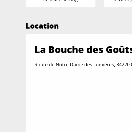
Location
La Bouche des Goût
Route de Notre Dame des Lumières, 84220 