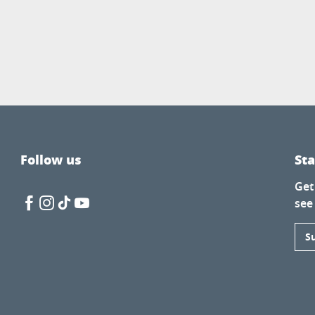
Follow us
St
Get
see
S