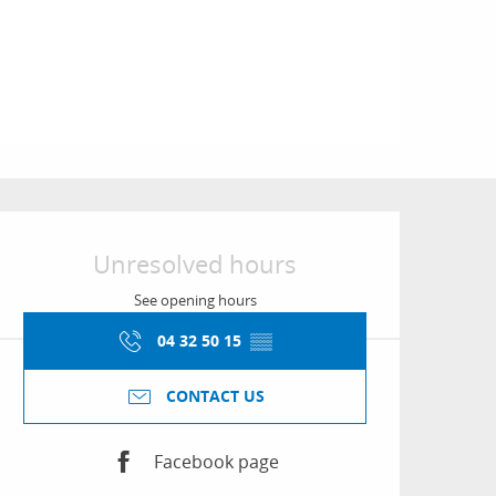
Opening hours & conta
Unresolved hours
See opening hours
04 32 50 15
▒▒
CONTACT US
Facebook page