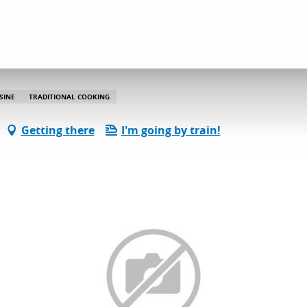
La Bouche des Goûts
SINE
TRADITIONAL COOKING
Getting there
I'm going by train!