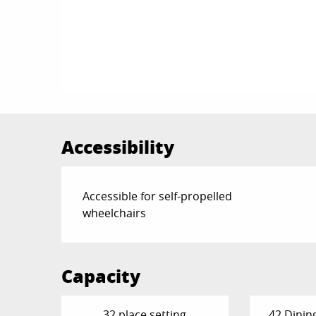
Accessibility
Accessible for self-propelled
wheelchairs
Capacity
32 place setting
42 Dinin