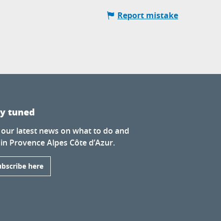
Report mistake
ay tuned
 our latest news on what to do and
 in Provence Alpes Côte d’Azur.
ubscribe here