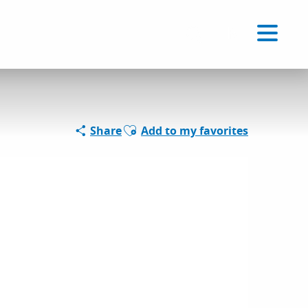
Voir les favoris
EN
Search
Ajouter aux favoris
Share
Add to my favorites