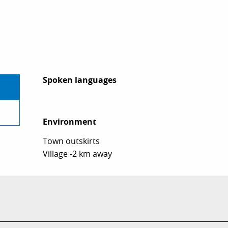
Spoken languages
Spoken languages
Environment
Environment
Town outskirts
Village -2 km away