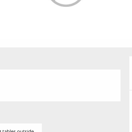
g tables outside