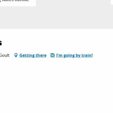
s
Goult
Getting there
I'm going by train!