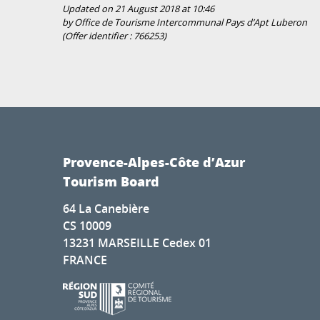
Updated on 21 August 2018 at 10:46
by Office de Tourisme Intercommunal Pays d’Apt Luberon
(Offer identifier :
766253
)
Provence-Alpes-Côte d’Azur
Tourism Board
64 La Canebière
CS 10009
13231 MARSEILLE Cedex 01
FRANCE