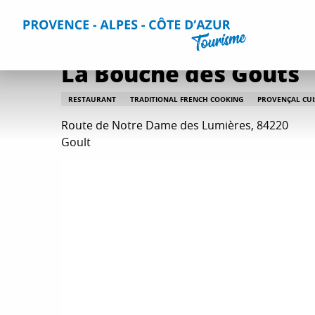
Aller
Home
Plan your Stay
Restaurants
All restaurants
au
contenu
principal
La Bouche des Goûts
RESTAURANT
TRADITIONAL FRENCH COOKING
PROVENÇAL CUI
Route de Notre Dame des Lumières, 84220
Goult