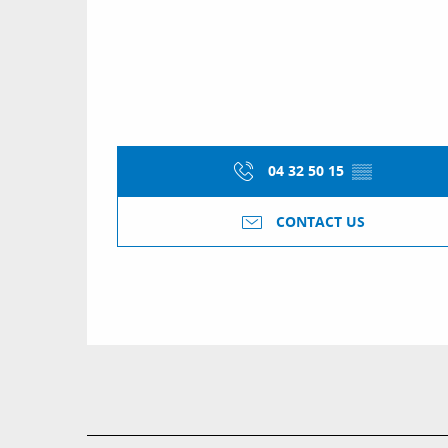
04 32 50 15
▒▒
CONTACT US