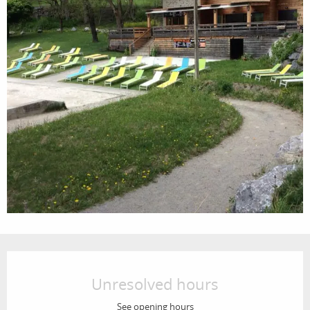
Opening hours & contact details
Unresolved hours
See opening hours