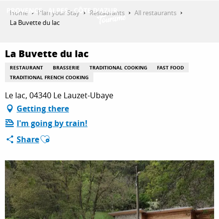
Aller
Home
Plan your Stay
Restaurants
All restaurants
au
La Buvette du lac
contenu
GET INSPIRED
principal
La Buvette du lac
RESTAURANT
BRASSERIE
TRADITIONAL COOKING
FAST FOOD
THINGS TO DO
TRADITIONAL FRENCH COOKING
Le lac, 04340 Le Lauzet-Ubaye
Getting there
PLAN YOUR STAY
I'm going by train!
Ajouter aux favoris
Share
ESPACE PRO