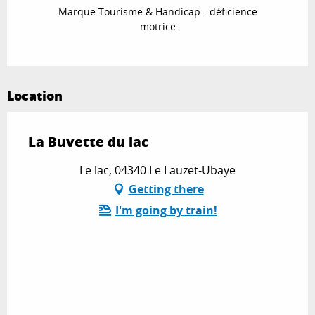
Marque Tourisme & Handicap - déficience
motrice
Location
La Buvette du lac
Le lac, 04340 Le Lauzet-Ubaye
Getting there
I'm going by train!