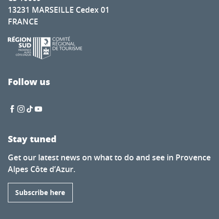
13231 MARSEILLE Cedex 01
FRANCE
Follow us
Stay tuned
Get our latest news on what to do and see in Provence
Alpes Côte d’Azur.
Subscribe here