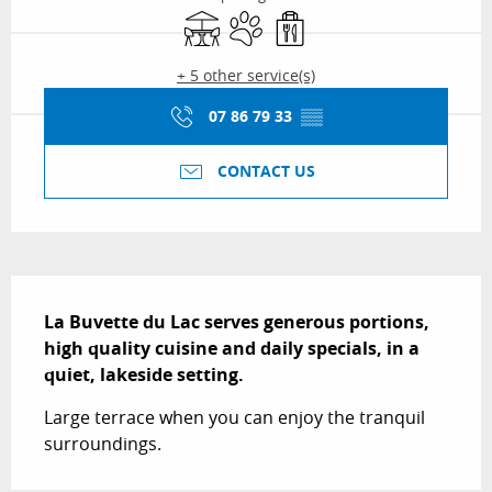
Terrace
Animals accepted
Takeaway sales
+ 5 other service(s)
07 86 79 33
▒▒
CONTACT US
Description
La Buvette du Lac serves generous portions, 
high quality cuisine and daily specials, in a 
quiet, lakeside setting.
Large terrace when you can enjoy the tranquil 
surroundings.