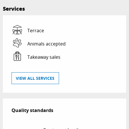
Services
Terrace
Animals accepted
Takeaway sales
VIEW ALL SERVICES
Services offered
Quality standards
Quality standards