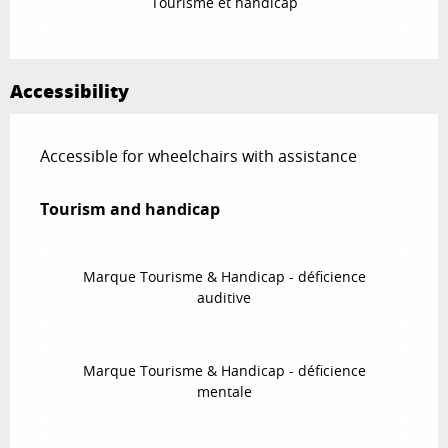
Tourisme et handicap
Accessibility
Accessible for wheelchairs with assistance
Tourism and handicap
Tourism and handicap
Marque Tourisme & Handicap - déficience
auditive
Marque Tourisme & Handicap - déficience
mentale