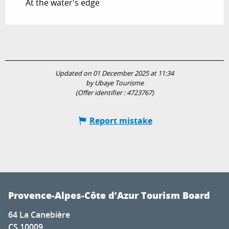
At the water's edge
Updated on 01 December 2025 at 11:34
by Ubaye Tourisme
(Offer identifier :
4723767
)
Report mistake
Provence-Alpes-Côte d’Azur Tourism Board
64 La Canebière
CS 10009