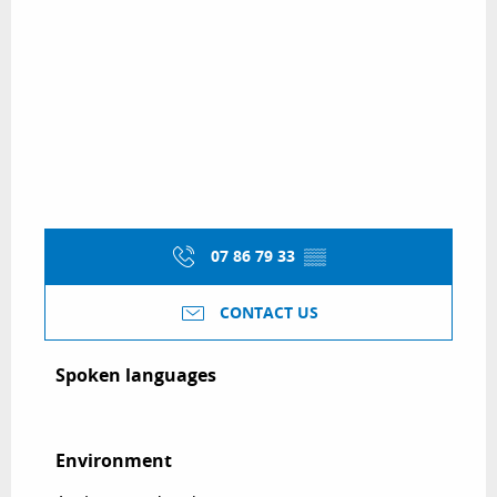
07 86 79 33
▒▒
CONTACT US
Spoken languages
Spoken languages
Environment
Environment