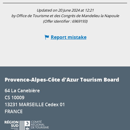
Updated on 20 June 2024 at 12:21
by Office de Tourisme et des Congrès de Mandelieu la Napoule
(Offer identifier :
6969193
)
Report mistake
Provence-Alpes-Côte d’Azur Tourism Board
64 La Canebière
CS 10009
13231 MARSEILLE Cedex 01
FRANCE