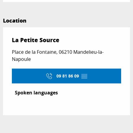
Location
La Petite Source
Place de la Fontaine, 06210 Mandelieu-la-
Napoule
09 81 86 09
▒▒
Spoken languages
Spoken languages