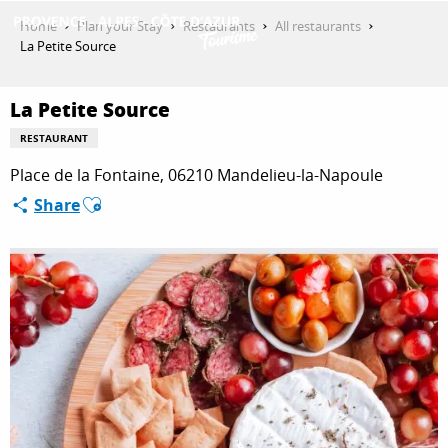
Aller
Home
Plan your Stay
Restaurants
All restaurants
au
La Petite Source
contenu
GET INSPIRED
principal
La Petite Source
RESTAURANT
THINGS TO DO
Place de la Fontaine, 06210 Mandelieu-la-Napoule
Ajouter aux favoris
Share
PLAN YOUR STAY
ESPACE PRO