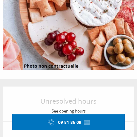
Opening hours & contact details
Unresolved hours
See opening hours
09 81 86 09
▒▒