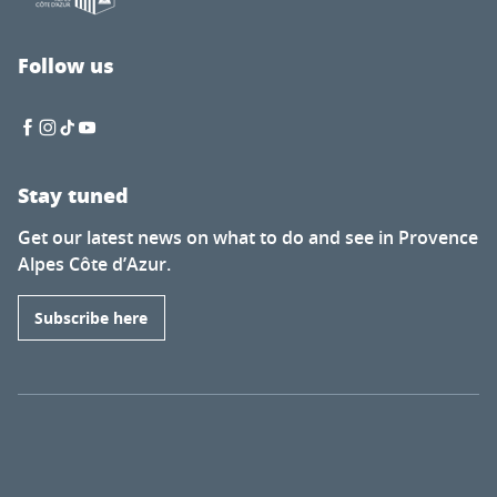
Follow us
Stay tuned
Get our latest news on what to do and see in Provence
Alpes Côte d’Azur.
Subscribe here