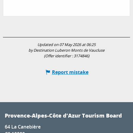
Updated on 07 May 2026 at 06:25
by Destination Luberon Monts de Vaucluse
(Offer identifier :
3174846
)
Report mistake
Provence-Alpes-Côte d’Azur Tourism Board
64 La Canebière