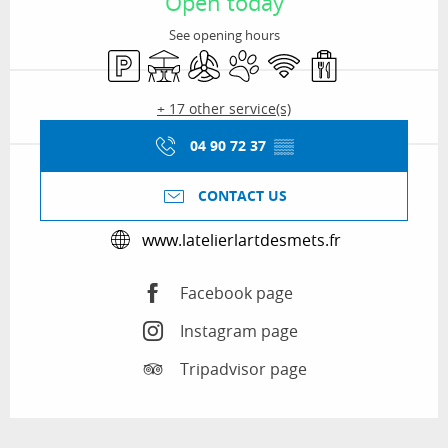
Open today
See opening hours
Car park
Terrace
Air conditioning
Animals accepted
Wifi
Takeaway sales
+ 17 other service(s)
04 90 72 37
▒▒
CONTACT US
www.latelierlartdesmets.fr
Facebook page
Instagram page
Tripadvisor page