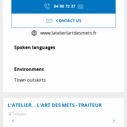
04 90 72 37
▒▒
CONTACT US
www.latelierlartdesmets.fr
Spoken languages
Spoken languages
Environment
Environment
Town outskirts
L'ATELIER... L'ART DES METS - TRAITEUR
Taillades