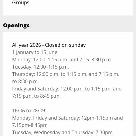
Groups
Openings
All year 2026 - Closed on sunday
1 January to 15 June:
Monday: 12:00–1:15 p.m. and 7:15–8:30 p.m.
Tuesday: 12:00–1:15 p.m.
Thursday: 12:00 p.m. to 1:15 p.m. and 7:15 p.m.
to 8:30 p.m.
Friday and Saturday: 12:00 p.m. to 1:15 p.m. and
7:15 p.m. to 8:45 p.m.
16/06 to 28/09:
Monday, Friday and Saturday: 12pm-1.15pm and
7.15pm-8.45pm
Tuesday, Wednesday and Thursday: 7.30pm-