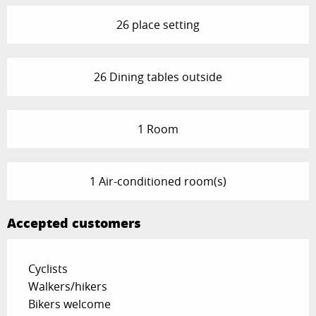
26 place setting
26 Dining tables outside
1 Room
1 Air-conditioned room(s)
Accepted customers
Cyclists
Walkers/hikers
Bikers welcome