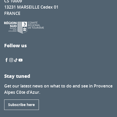
CS 10009
13231 MARSEILLE Cedex 01
FRANCE
Follow us
Stay tuned
Get our latest news on what to do and see in Provence
Alpes Côte d’Azur.
Subscribe here