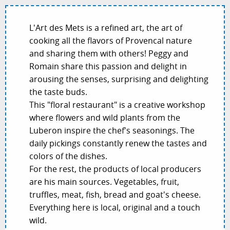
L'Art des Mets is a refined art, the art of
cooking all the flavors of Provencal nature
and sharing them with others! Peggy and
Romain share this passion and delight in
arousing the senses, surprising and delighting
the taste buds.
This "floral restaurant" is a creative workshop
where flowers and wild plants from the
Luberon inspire the chef's seasonings. The
daily pickings constantly renew the tastes and
colors of the dishes.
For the rest, the products of local producers
are his main sources. Vegetables, fruit,
truffles, meat, fish, bread and goat's cheese.
Everything here is local, original and a touch
wild.