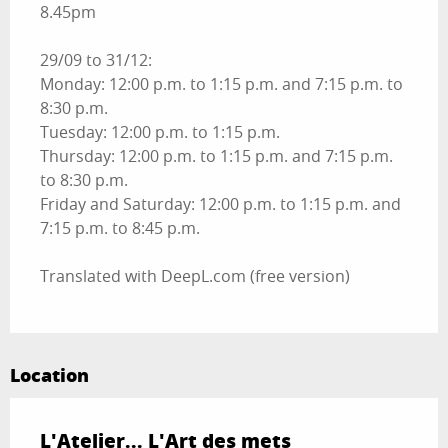
8.45pm
29/09 to 31/12:
Monday: 12:00 p.m. to 1:15 p.m. and 7:15 p.m. to
8:30 p.m.
Tuesday: 12:00 p.m. to 1:15 p.m.
Thursday: 12:00 p.m. to 1:15 p.m. and 7:15 p.m.
to 8:30 p.m.
Friday and Saturday: 12:00 p.m. to 1:15 p.m. and
7:15 p.m. to 8:45 p.m.
Translated with DeepL.com (free version)
Location
L'Atelier... L'Art des mets