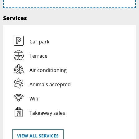
Services
Car park
Terrace
Air conditioning
Animals accepted
Wifi
Takeaway sales
VIEW ALL SERVICES