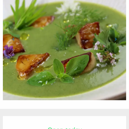
Opening hours & contact details