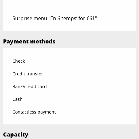
Surprise menu "En 6 temps’ for €61"
Payment methods
Check
Credit transfer
Bank/credit card
Cash
Contactless payment
Capacity