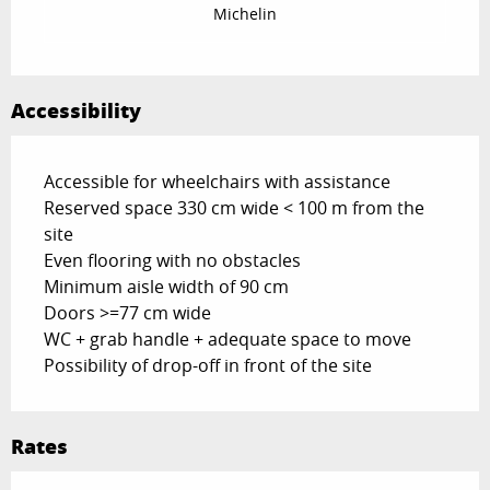
Michelin
Accessibility
Accessible for wheelchairs with assistance
Reserved space 330 cm wide < 100 m from the
site
Even flooring with no obstacles
Minimum aisle width of 90 cm
Doors >=77 cm wide
WC + grab handle + adequate space to move
Possibility of drop-off in front of the site
Rates