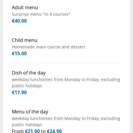
Rates 2026
Adult menu
Surprise menu "In 4 courses"
€40.00
Child menu
Homemade main course and dessert
€15.00
Dish of the day
weekday lunchtimes from Monday to Friday, excluding
public holidays
€17.90
Menu of the day
weekday lunchtimes from Monday to Friday, excluding
public holidays
From
€21.90
to
€24.90