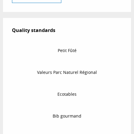
Services offered
Quality standards
Quality standards
Petit Fûté
Valeurs Parc Naturel Régional
Ecotables
Bib gourmand