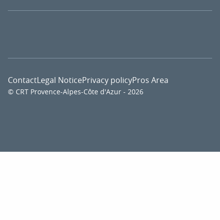
Contact
Legal Notice
Privacy policy
Pros Area
© CRT Provence-Alpes-Côte d'Azur - 2026