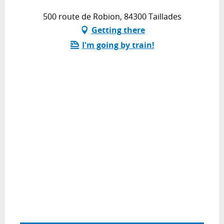
500 route de Robion, 84300 Taillades
Getting there
I'm going by train!