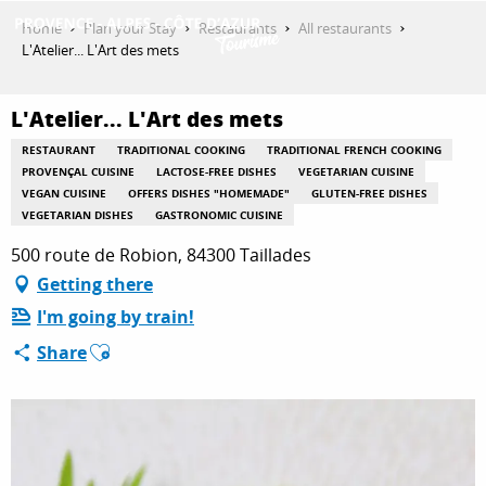
Aller
Home
Plan your Stay
Restaurants
All restaurants
au
L'Atelier... L'Art des mets
contenu
GET INSPIRED
principal
L'Atelier... L'Art des mets
RESTAURANT
TRADITIONAL COOKING
TRADITIONAL FRENCH COOKING
THINGS TO DO
PROVENÇAL CUISINE
LACTOSE-FREE DISHES
VEGETARIAN CUISINE
VEGAN CUISINE
OFFERS DISHES "HOMEMADE"
GLUTEN-FREE DISHES
VEGETARIAN DISHES
GASTRONOMIC CUISINE
500 route de Robion, 84300 Taillades
PLAN YOUR STAY
Getting there
I'm going by train!
ESPACE PRO
Ajouter aux favoris
Share