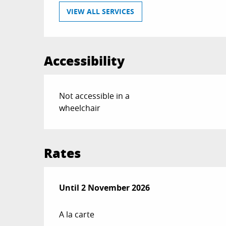
VIEW ALL SERVICES
Accessibility
Not accessible in a
wheelchair
Rates
From
Until
2 November 2026
13 February 2026
to
2 November 20
A la carte