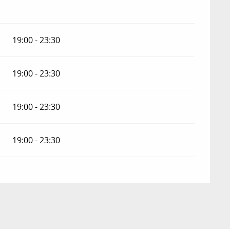
19:00 - 23:30
19:00 - 23:30
19:00 - 23:30
19:00 - 23:30