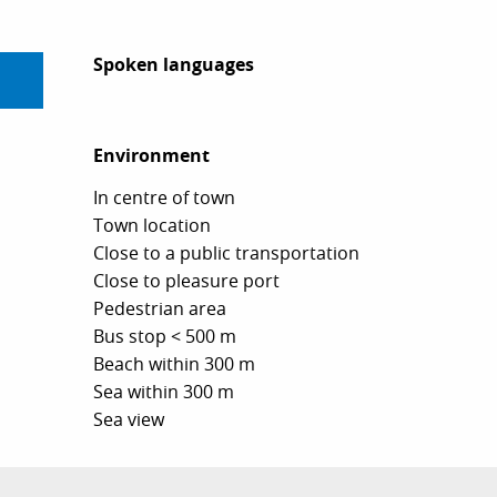
Spoken languages
Spoken languages
Environment
Environment
In centre of town
Town location
Close to a public transportation
Close to pleasure port
Pedestrian area
Bus stop < 500 m
Beach within 300 m
Sea within 300 m
Sea view