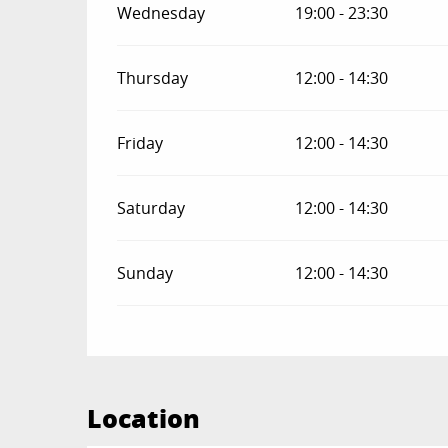
Wednesday
19:00 - 23:30
Thursday
12:00 - 14:30
Friday
12:00 - 14:30
Saturday
12:00 - 14:30
Sunday
12:00 - 14:30
Location