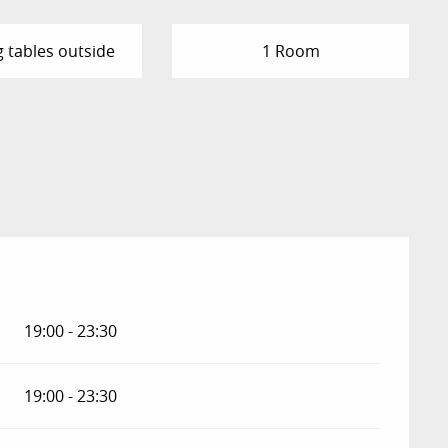
g tables outside
1 Room
2026
19:00 - 23:30
19:00 - 23:30