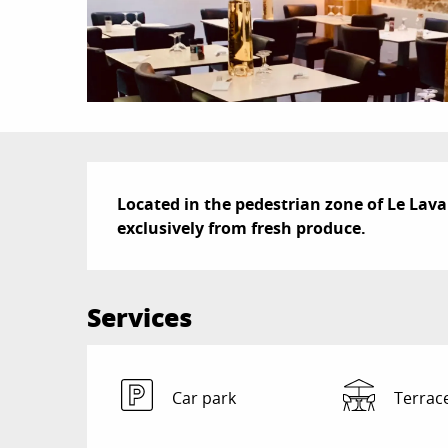
Description
Located in the pedestrian zone of Le Lavan
exclusively from fresh produce.
Services
Car park
Terrac