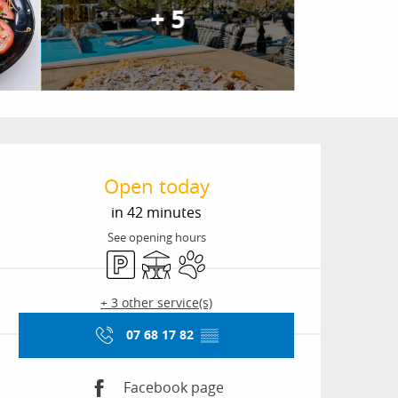
+ 5
Opening hours & conta
Open today
in 42 minutes
See opening hours
Car park
Terrace
Animals accepted
+ 3 other service(s)
07 68 17 82
▒▒
Facebook page