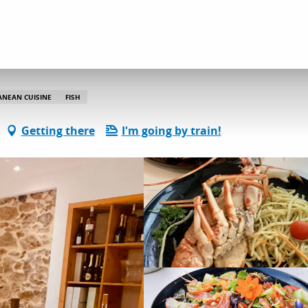
Le Krill By Cécil
ANEAN CUISINE
FISH
Getting there
I'm going by train!