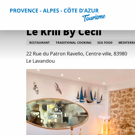
Aller
Home
Plan your Stay
Restaurants
All restaurants
au
contenu
principal
Le Krill By Cécil
RESTAURANT
TRADITIONAL COOKING
SEA FOOD
MEDITERR
22 Rue du Patron Ravello, Centre-ville, 83980
Le Lavandou