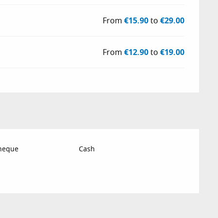
From
€15.90
to
€29.00
From
€12.90
to
€19.00
Cheque
Cash