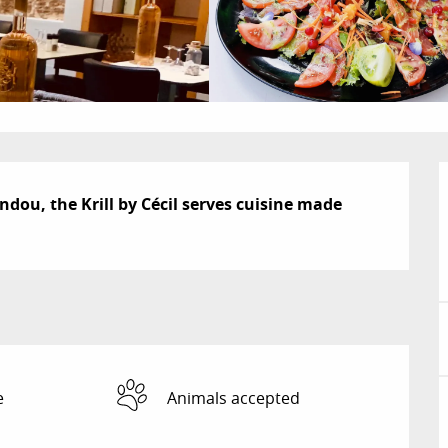
dou, the Krill by Cécil serves cuisine made 
e
Animals accepted