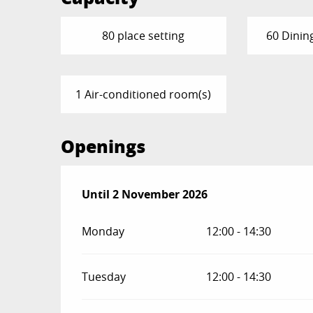
80 place setting
60 Dinin
1 Air-conditioned room(s)
Openings
From
Until
2 November 2026
13 February 2026
until
2 November 
Monday
12:00 - 14:30
Tuesday
12:00 - 14:30