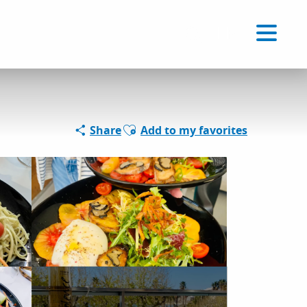
Voir les favoris
EN
Search
Ajouter aux favoris
Share
Add to my favorites