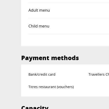
Adult menu
Child menu
Payment methods
Bank/credit card
Travellers 
Titres restaurant (vouchers)
Capacity