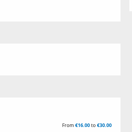
26
From
€16.00
to
€30.00