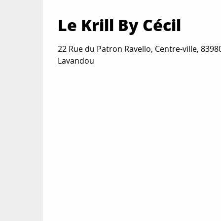
Le Krill By Cécil
22 Rue du Patron Ravello, Centre-ville, 8398
Lavandou