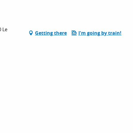
0 Le
Getting there
I'm going by train!