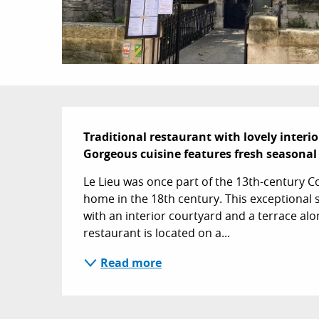
Description
Traditional restaurant with lovely interio
Gorgeous cuisine features fresh seasonal
Le Lieu was once part of the 13th-century C
home in the 18th century. This exceptional se
with an interior courtyard and a terrace alon
restaurant is located on a...
Read more