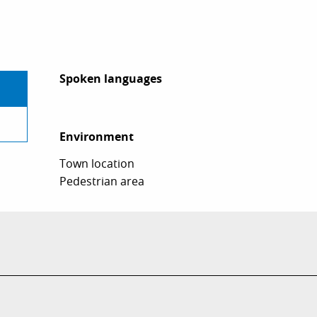
Spoken languages
Spoken languages
Environment
Environment
Town location
Pedestrian area