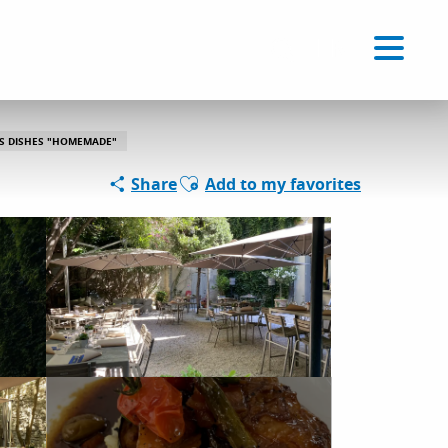
Voir les favoris
EN
Search
S DISHES "HOMEMADE"
Ajouter aux favoris
Share
Add to my favorites