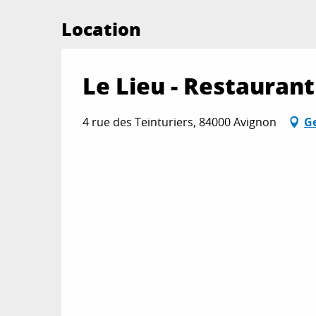
Location
Le Lieu - Restaurant
4 rue des Teinturiers, 84000 Avignon
Ge