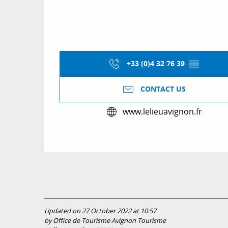
+33 (0)4 32 76 39
▒▒
CONTACT US
www.lelieuavignon.fr
Updated on 27 October 2022 at 10:57
by Office de Tourisme Avignon Tourisme