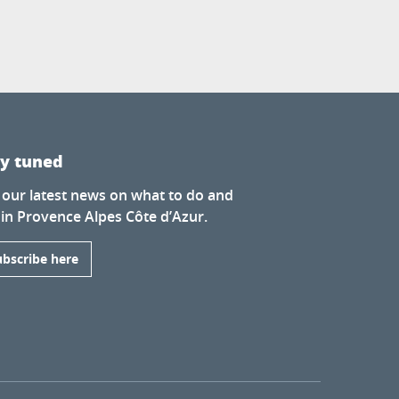
ay tuned
 our latest news on what to do and
 in Provence Alpes Côte d’Azur.
ubscribe here