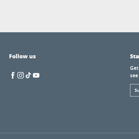
Follow us
St
Get
see
S