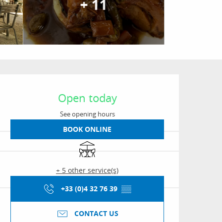
+ 11
Opening hours & conta
Open today
See opening hours
BOOK ONLINE
Terrace
+ 5 other service(s)
+33 (0)4 32 76 39
▒▒
CONTACT US