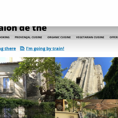
Le Lieu - Restaurant Salon de thé
alon de thé
OOKING
PROVENÇAL CUISINE
ORGANIC CUISINE
VEGETARIAN CUISINE
OFFER
ng there
I'm going by train!