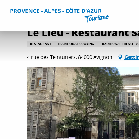
Aller
Home
Plan your Stay
Restaurants
All restaurants
au
contenu
principal
Le Lieu - Restaurant S
RESTAURANT
TRADITIONAL COOKING
TRADITIONAL FRENCH C
4 rue des Teinturiers, 84000 Avignon
Getti