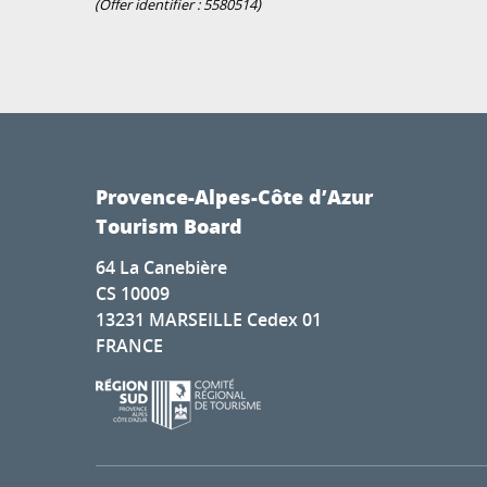
(Offer identifier :
5580514
)
Provence-Alpes-Côte d’Azur
Tourism Board
64 La Canebière
CS 10009
13231 MARSEILLE Cedex 01
FRANCE