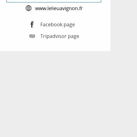
www.lelieuavignon.fr
Facebook page
Tripadvisor page