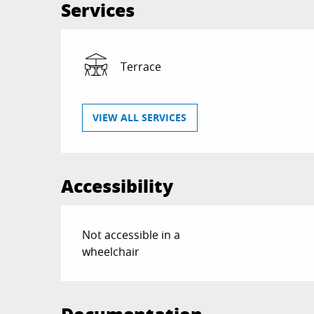
Services
Terrace
VIEW ALL SERVICES
Accessibility
Not accessible in a
wheelchair