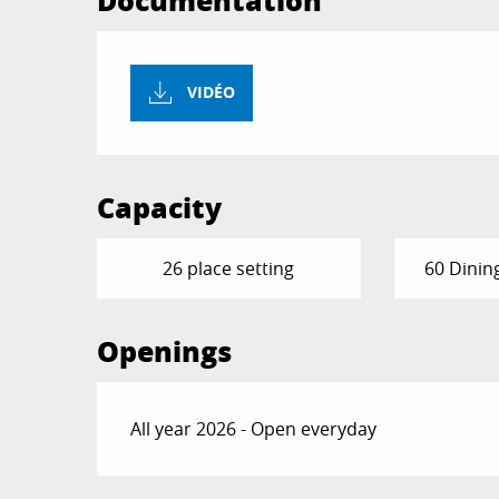
Documentation
VIDÉO
Capacity
26 place setting
60 Dinin
Openings
All year 2026 - Open everyday