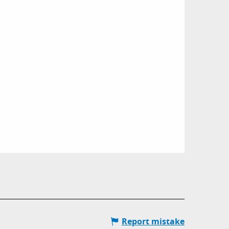
Report mistake