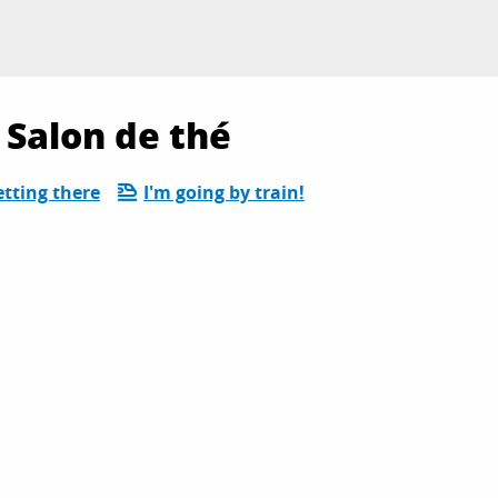
 Salon de thé
tting there
I'm going by train!