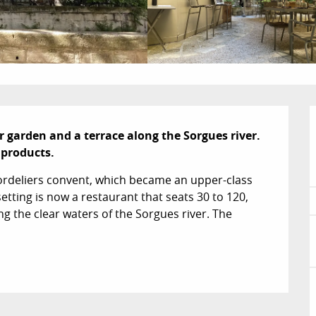
r garden and a terrace along the Sorgues river. 
 products.
ordeliers convent, which became an upper-class 
tting is now a restaurant that seats 30 to 120, 
g the clear waters of the Sorgues river. The 