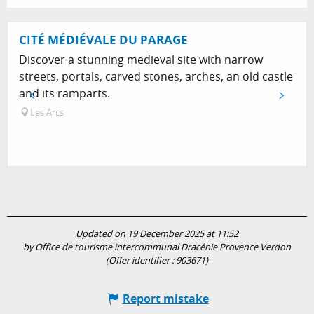
CITÉ MÉDIÉVALE DU PARAGE
Discover a stunning medieval site with narrow
streets, portals, carved stones, arches, an old castle
and its ramparts.
Les Arcs
Updated on 19 December 2025 at 11:52
by Office de tourisme intercommunal Dracénie Provence Verdon
(Offer identifier :
903671
)
Report mistake