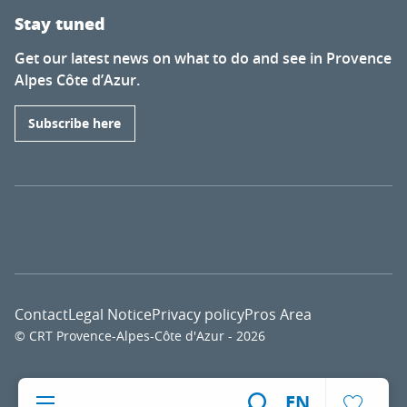
Stay tuned
Get our latest news on what to do and see in Provence
Alpes Côte d’Azur.
Subscribe here
Contact
Legal Notice
Privacy policy
Pros Area
© CRT Provence-Alpes-Côte d'Azur - 2026
Voir l
EN