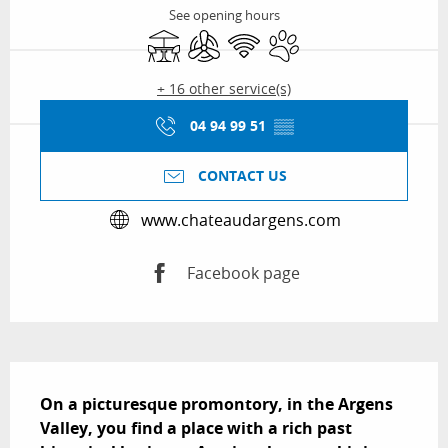
See opening hours
Terrace
Air conditioning
Wifi
Animals accepted
+ 16 other service(s)
04 94 99 51
▒▒
CONTACT US
www.chateaudargens.com
Facebook page
Description
On a picturesque promontory, in the Argens 
Valley, you find a place with a rich past 