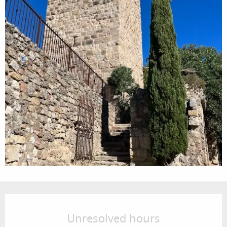
Opening hours & contact details
Unresolved hours