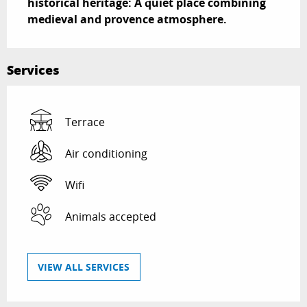
historical heritage: A quiet place combining 
medieval and provence atmosphere.
Services
Terrace
Air conditioning
Wifi
Animals accepted
VIEW ALL SERVICES