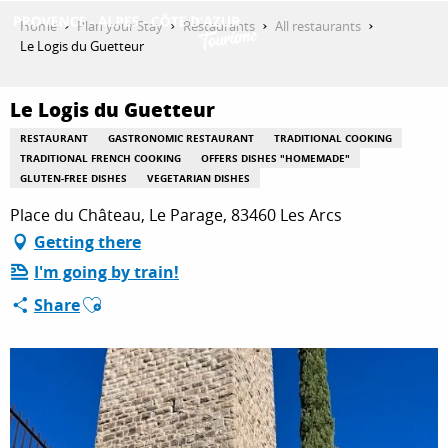
Aller
Home
Plan your Stay
Restaurants
All restaurants
au
Le Logis du Guetteur
contenu
GET INSPIRED
principal
Le Logis du Guetteur
RESTAURANT
GASTRONOMIC RESTAURANT
TRADITIONAL COOKING
THINGS TO DO
TRADITIONAL FRENCH COOKING
OFFERS DISHES "HOMEMADE"
GLUTEN-FREE DISHES
VEGETARIAN DISHES
Place du Château, Le Parage, 83460 Les Arcs
PLAN YOUR STAY
Getting there
I'm going by train!
Ajouter aux favoris
Share
ESPACE PRO