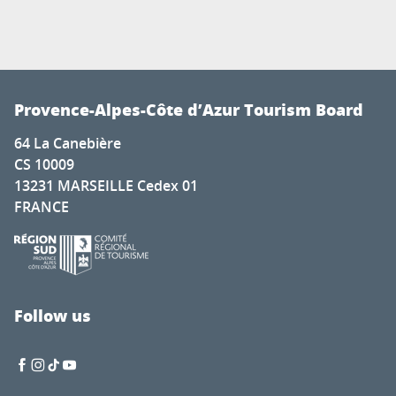
Provence-Alpes-Côte d’Azur Tourism Board
64 La Canebière
CS 10009
13231 MARSEILLE Cedex 01
FRANCE
Follow us