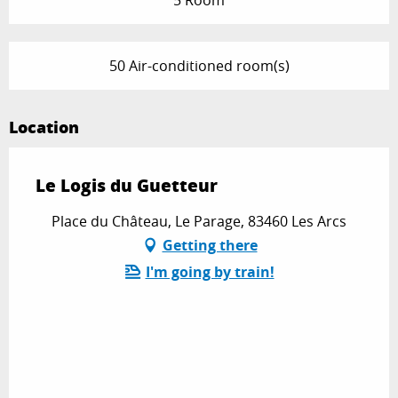
50 Air-conditioned room(s)
Location
Le Logis du Guetteur
Place du Château, Le Parage, 83460 Les Arcs
Getting there
I'm going by train!