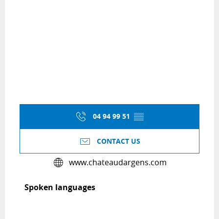
04 94 99 51
▒▒
CONTACT US
www.chateaudargens.com
Spoken languages
Spoken languages