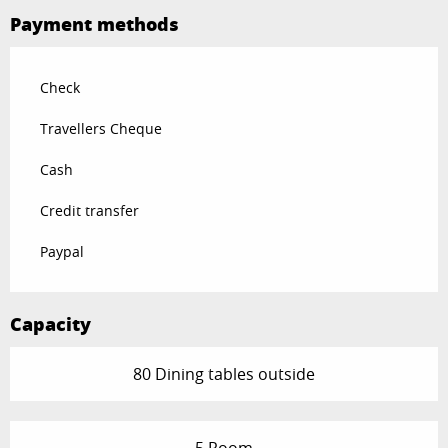
Payment methods
Check
Travellers Cheque
Cash
Credit transfer
Paypal
Capacity
80 Dining tables outside
5 Room