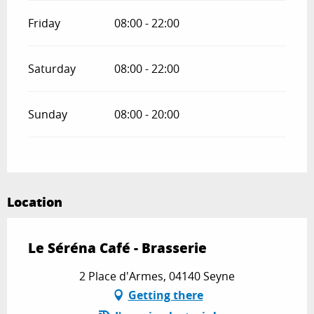
Friday
08:00 - 22:00
Saturday
08:00 - 22:00
Sunday
08:00 - 20:00
Location
Le Séréna Café - Brasserie
2 Place d'Armes, 04140 Seyne
Getting there