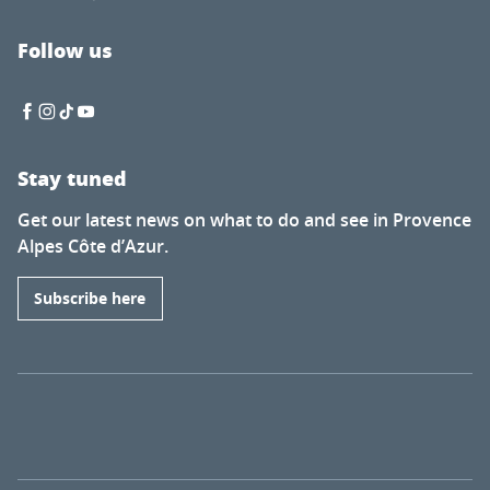
Follow us
Stay tuned
Get our latest news on what to do and see in Provence
Alpes Côte d’Azur.
Subscribe here