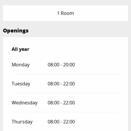
1 Room
Openings
All year
All year
Monday
08:00 - 20:00
Tuesday
08:00 - 22:00
Wednesday
08:00 - 22:00
Thursday
08:00 - 22:00