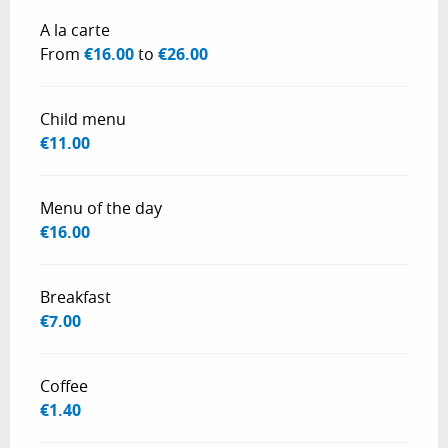
Rates 2026
A la carte
From
€16.00
to
€26.00
Child menu
€11.00
Menu of the day
€16.00
Breakfast
€7.00
Coffee
€1.40