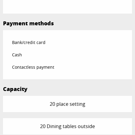
Payment methods
Bank/credit card
Cash
Contactless payment
Capacity
20 place setting
20 Dining tables outside