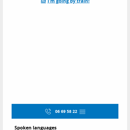
I'm going by train!
06 69 58 22
▒▒
Spoken languages
Spoken languages