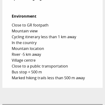
Environment
Environment
Close to GR footpath
Mountain view
Cycling itinerary less than 1 km away
In the country
Mountain location
River -5 km away
Village centre
Close to a public transportation
Bus stop < 500 m
Marked hiking trails less than 500 m away