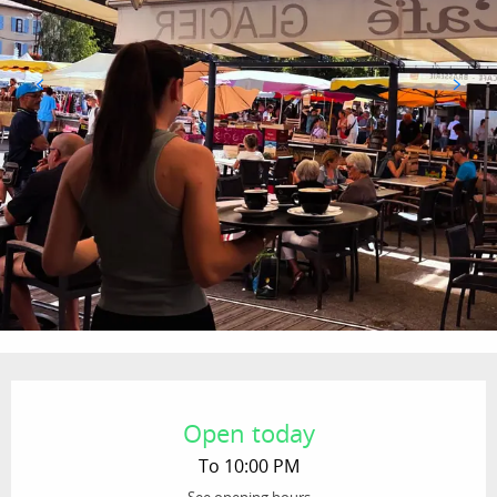
Opening hours & contact details
Open today
To 10:00 PM