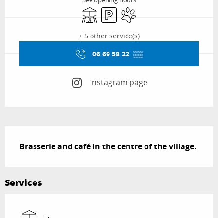
See opening hours
Terrace
Car park
Animals accepted
+ 5 other service(s)
06 69 58 22
▒▒
Instagram page
Description
Brasserie and café in the centre of the village.
Services