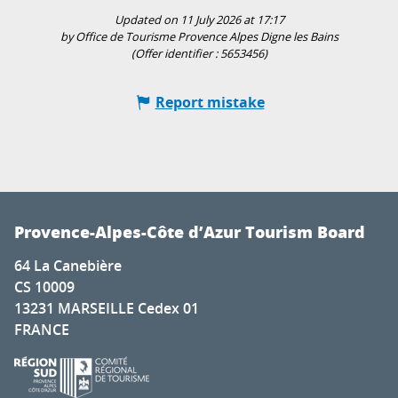
Updated on 11 July 2026 at 17:17
by Office de Tourisme Provence Alpes Digne les Bains
(Offer identifier :
5653456
)
Report mistake
Provence-Alpes-Côte d’Azur Tourism Board
64 La Canebière
CS 10009
13231 MARSEILLE Cedex 01
FRANCE