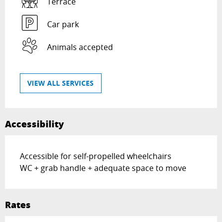
Terrace
Car park
Animals accepted
VIEW ALL SERVICES
Accessibility
Accessible for self-propelled wheelchairs
WC + grab handle + adequate space to move
Rates