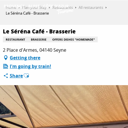
Aller
Home
Plan your Stay
Restaurants
All restaurants
au
Le Séréna Café - Brasserie
contenu
GET INSPIRED
principal
Le Séréna Café - Brasserie
RESTAURANT
BRASSERIE
OFFERS DISHES "HOMEMADE"
THINGS TO DO
2 Place d'Armes, 04140 Seyne
Getting there
I'm going by train!
PLAN YOUR STAY
Ajouter aux favoris
Share
ESPACE PRO