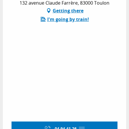
132 avenue Claude Farrère, 83000 Toulon
Getting there
I'm going by train!
04 94 41 26
▒▒