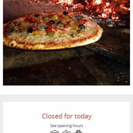
Opening hours & contact details
Closed for today
See opening hours
Terrace
Animals accepted
Takeaway sales