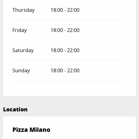
Thursday
18:00 - 22:00
Friday
18:00 - 22:00
Saturday
18:00 - 22:00
Sunday
18:00 - 22:00
Location
Pizza Milano