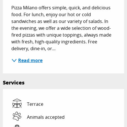
Pizza Milano offers simple, quick, and delicious 
food. For lunch, enjoy our hot or cold 
sandwiches as well as our variety of salads. In 
the evening, we offer a wide selection of wood-
fired pizzas with unique toppings, always made 
with fresh, high-quality ingredients. Free 
delivery, dine-in, or...
Read more
Services
Terrace
Animals accepted