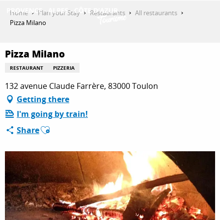
Aller
Home
Plan your Stay
Restaurants
All restaurants
au
Pizza Milano
contenu
GET INSPIRED
principal
Pizza Milano
RESTAURANT
PIZZERIA
THINGS TO DO
132 avenue Claude Farrère, 83000 Toulon
Getting there
I'm going by train!
PLAN YOUR STAY
Ajouter aux favoris
Share
ESPACE PRO