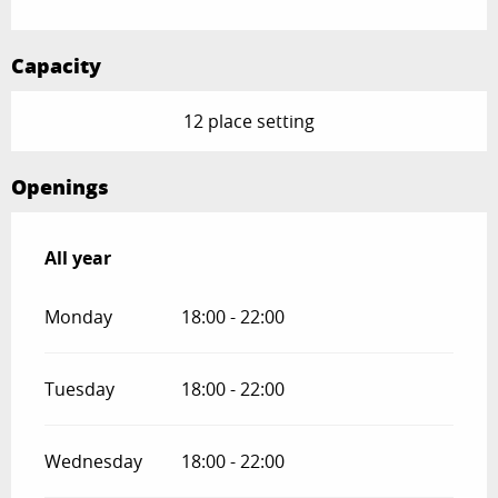
Capacity
12 place setting
Openings
All year
All year
Monday
18:00 - 22:00
Tuesday
18:00 - 22:00
Wednesday
18:00 - 22:00