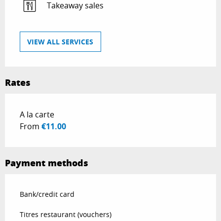
Takeaway sales
VIEW ALL SERVICES
Rates
Rates 2026
A la carte
From
€11.00
Payment methods
Bank/credit card
Titres restaurant (vouchers)