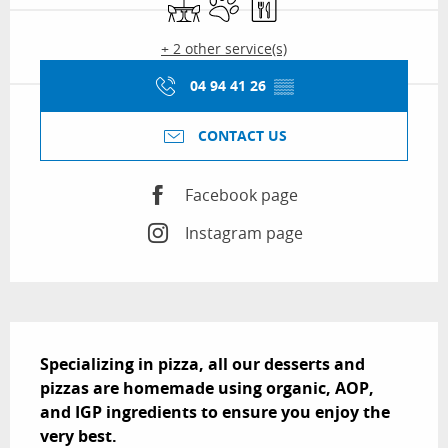
+ 2 other service(s)
04 94 41 26
▒▒
CONTACT US
Facebook page
Instagram page
Description
Specializing in pizza, all our desserts and 
pizzas are homemade using organic, AOP, 
and IGP ingredients to ensure you enjoy the 
very best.