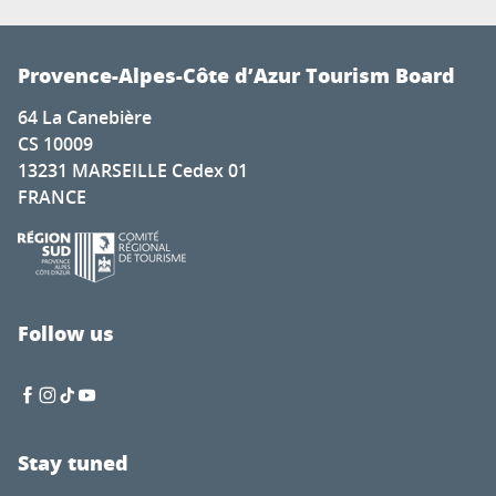
Provence-Alpes-Côte d’Azur Tourism Board
64 La Canebière
CS 10009
13231 MARSEILLE Cedex 01
FRANCE
Follow us
Stay tuned