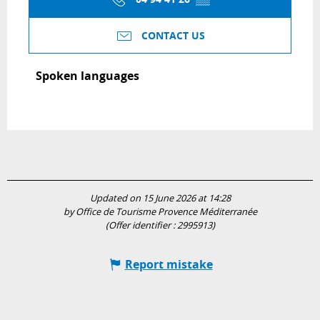
CONTACT US
Spoken languages
Spoken languages
Updated on 15 June 2026 at 14:28
by Office de Tourisme Provence Méditerranée
(Offer identifier :
2995913
)
Report mistake