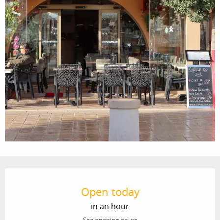
Opening hours & contact details
Open today
in an hour