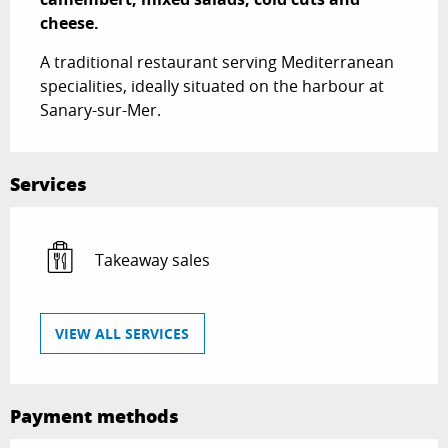
cheese.
A traditional restaurant serving Mediterranean 
specialities, ideally situated on the harbour at 
Sanary-sur-Mer.
Services
Takeaway sales
VIEW ALL SERVICES
Payment methods