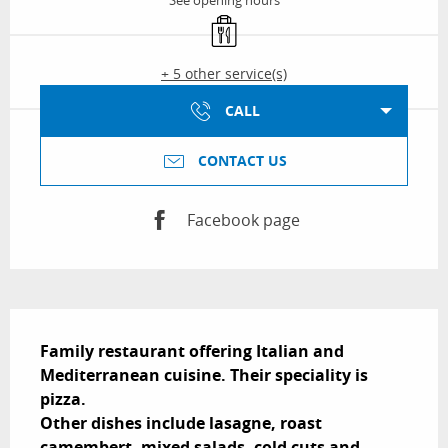
See opening hours
Takeaway sales
+ 5 other service(s)
CALL
CONTACT US
Facebook page
Description
Family restaurant offering Italian and 
Mediterranean cuisine. Their speciality is 
pizza.

Other dishes include lasagne, roast 
camembert, mixed salads, cold cuts and 