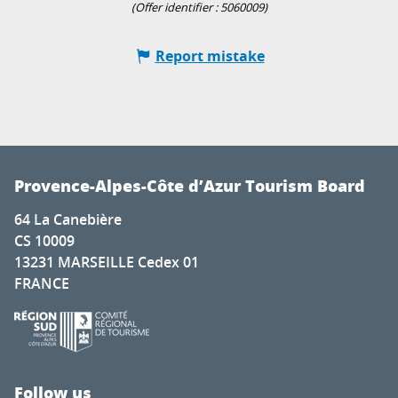
(Offer identifier :
5060009
)
Report mistake
Provence-Alpes-Côte d’Azur Tourism Board
64 La Canebière
CS 10009
13231 MARSEILLE Cedex 01
FRANCE
Follow us