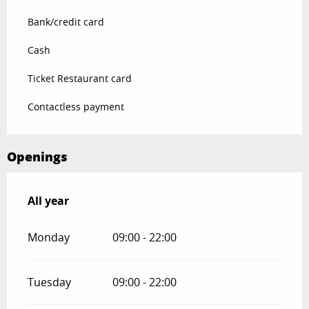
Bank/credit card
Cash
Ticket Restaurant card
Contactless payment
Openings
All year
All year
Monday
09:00 - 22:00
Tuesday
09:00 - 22:00