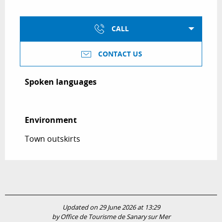
CALL
CONTACT US
Spoken languages
Spoken languages
Environment
Environment
Town outskirts
Updated on 29 June 2026 at 13:29
by Office de Tourisme de Sanary sur Mer