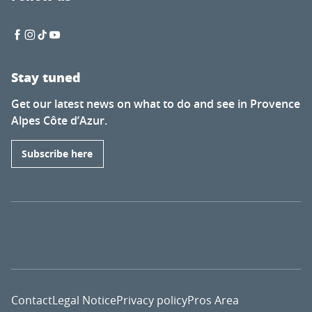
Stay tuned
Get our latest news on what to do and see in Provence
Alpes Côte d’Azur.
Subscribe here
Contact
Legal Notice
Privacy policy
Pros Area