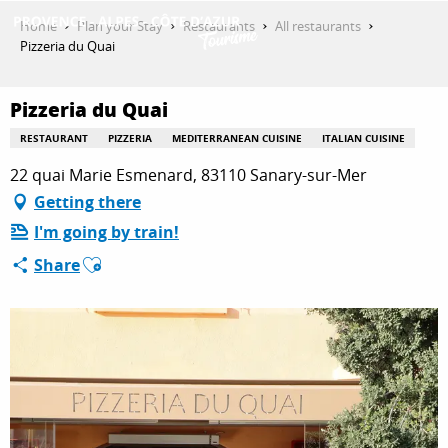
Aller
Home
Plan your Stay
Restaurants
All restaurants
au
Pizzeria du Quai
contenu
GET INSPIRED
principal
Pizzeria du Quai
RESTAURANT
PIZZERIA
MEDITERRANEAN CUISINE
ITALIAN CUISINE
THINGS TO DO
22 quai Marie Esmenard, 83110 Sanary-sur-Mer
Getting there
I'm going by train!
PLAN YOUR STAY
Ajouter aux favoris
Share
ESPACE PRO