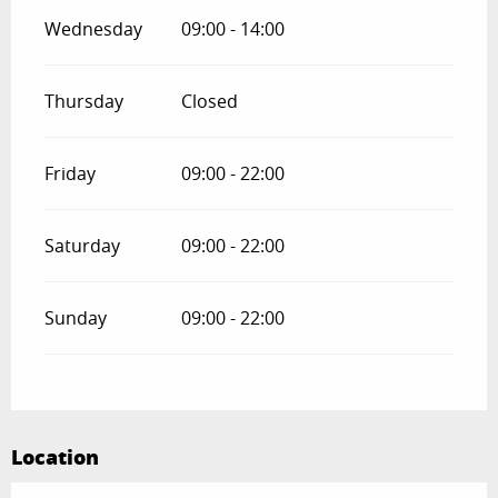
Wednesday
09:00 - 14:00
Thursday
Closed
Friday
09:00 - 22:00
Saturday
09:00 - 22:00
Sunday
09:00 - 22:00
Location