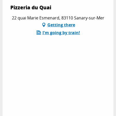
Pizzeria du Quai
22 quai Marie Esmenard, 83110 Sanary-sur-Mer
Getting there
I'm going by train!