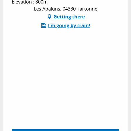
Elevation : 800m
Les Apaluns, 04330 Tartonne
Getting there
I'm going by train!