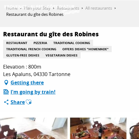
Aller
Home
Plan your Stay
Restaurants
All restaurants
au
Restaurant du gîte des Robines
contenu
GET INSPIRED
principal
Restaurant du gîte des Robines
RESTAURANT
PIZZERIA
TRADITIONAL COOKING
THINGS TO DO
TRADITIONAL FRENCH COOKING
OFFERS DISHES "HOMEMADE"
GLUTEN-FREE DISHES
VEGETARIAN DISHES
Elevation : 800m
PLAN YOUR STAY
Les Apaluns, 04330 Tartonne
Getting there
I'm going by train!
ESPACE PRO
Ajouter aux favoris
Share