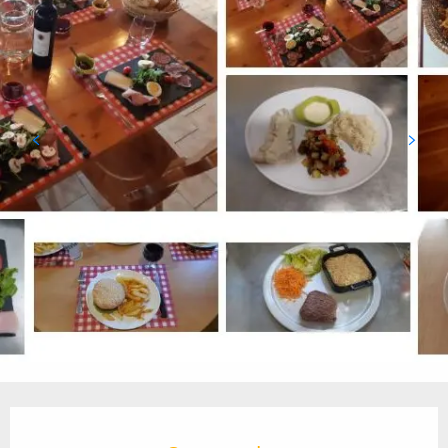
Opening hours & contact details