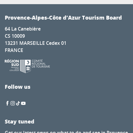
Provence-Alpes-Côte d’Azur Tourism Board
64 La Canebière
CS 10009
13231 MARSEILLE Cedex 01
FRANCE
Follow us
Stay tuned
Get our latest news on what to do and see in Provence