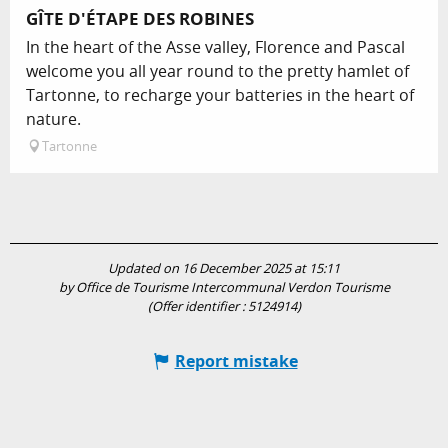
GÎTE D'ÉTAPE DES ROBINES
In the heart of the Asse valley, Florence and Pascal
welcome you all year round to the pretty hamlet of
Tartonne, to recharge your batteries in the heart of
nature.
Tartonne
Updated on 16 December 2025 at 15:11
by Office de Tourisme Intercommunal Verdon Tourisme
(Offer identifier :
5124914
)
Report mistake