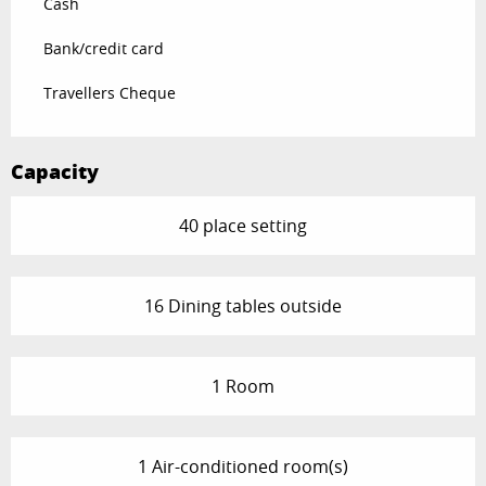
Cash
Bank/credit card
Travellers Cheque
Capacity
40 place setting
16 Dining tables outside
1 Room
1 Air-conditioned room(s)