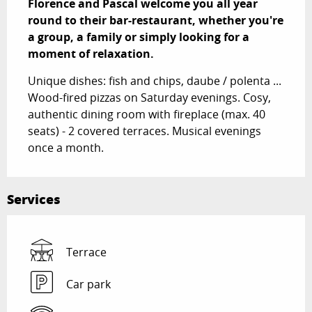
Florence and Pascal welcome you all year 
round to their bar-restaurant, whether you're 
a group, a family or simply looking for a 
moment of relaxation.
Unique dishes: fish and chips, daube / polenta ... 
Wood-fired pizzas on Saturday evenings. Cosy, 
authentic dining room with fireplace (max. 40 
seats) - 2 covered terraces. Musical evenings 
once a month.
Services
Terrace
Car park