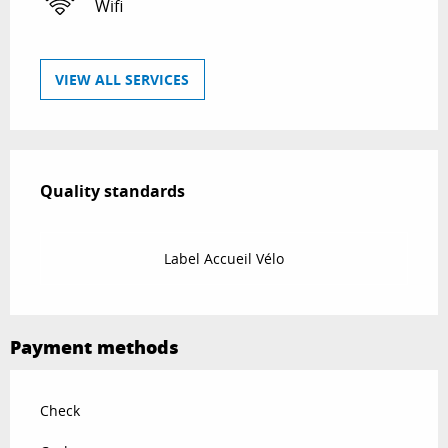
Wifi
VIEW ALL SERVICES
Services offered
Quality standards
Quality standards
Label Accueil Vélo
Payment methods
Check