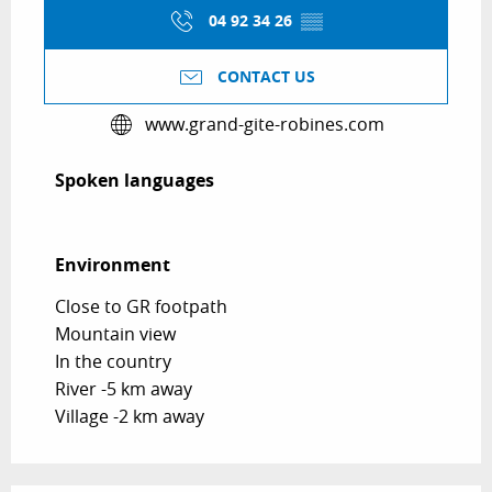
04 92 34 26
▒▒
CONTACT US
www.grand-gite-robines.com
Spoken languages
Spoken languages
Environment
Environment
Close to GR footpath
Mountain view
In the country
River -5 km away
Village -2 km away