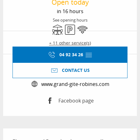
Open today
in 16 hours
See opening hours
Terrace
Car park
Wifi
+ 11 other service(s)
04 92 34 26
▒▒
CONTACT US
www.grand-gite-robines.com
Facebook page
Description