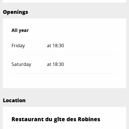
Openings
All year
All year
Friday
at 18:30
Saturday
at 18:30
Location
Restaurant du gîte des Robines