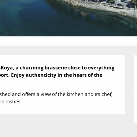
-Roya, a charming brasserie close to everything: 
ort. Enjoy authenticity in the heart of the 
ed and offers a view of the kitchen and its chef, 
le dishes.