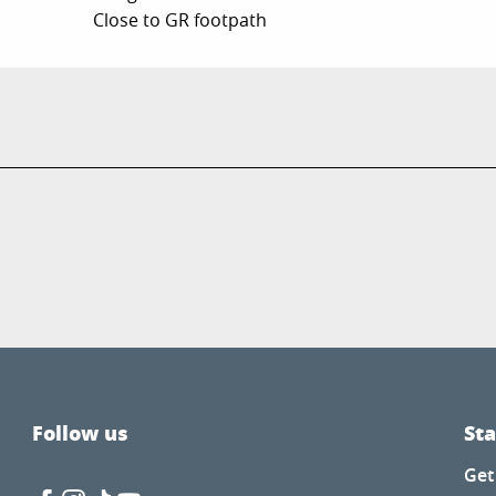
Close to GR footpath
Follow us
St
Get