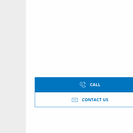
CALL
CONTACT US