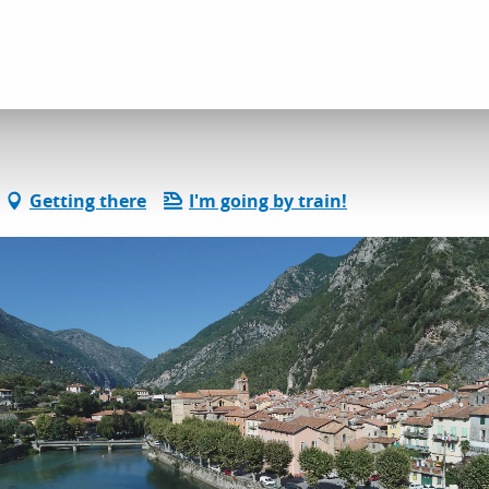
Restaurant Le Flavie
Getting there
I'm going by train!