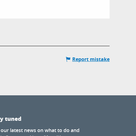
Report mistake
ay tuned
 our latest news on what to do and