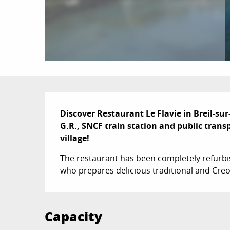
Description
Discover Restaurant Le Flavie in Breil-sur
G.R., SNCF train station and public transp
village!
The restaurant has been completely refurbish
who prepares delicious traditional and Creo
Capacity