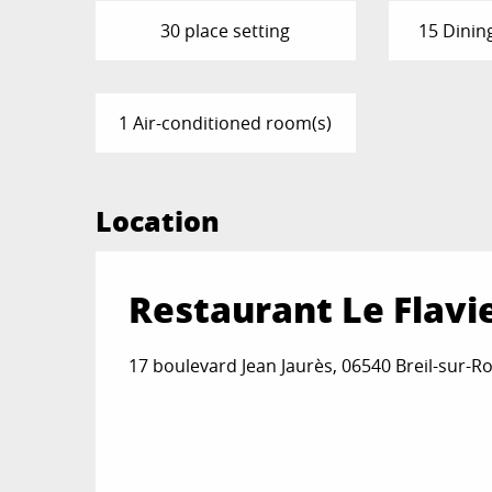
30 place setting
15 Dinin
1 Air-conditioned room(s)
Location
Restaurant Le Flavi
17 boulevard Jean Jaurès, 06540 Breil-sur-R