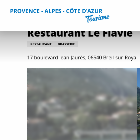
Aller
Home
Plan your Stay
Restaurants
All restaurants
au
contenu
principal
Restaurant Le Flavie
RESTAURANT
BRASSERIE
17 boulevard Jean Jaurès, 06540 Breil-sur-Roya