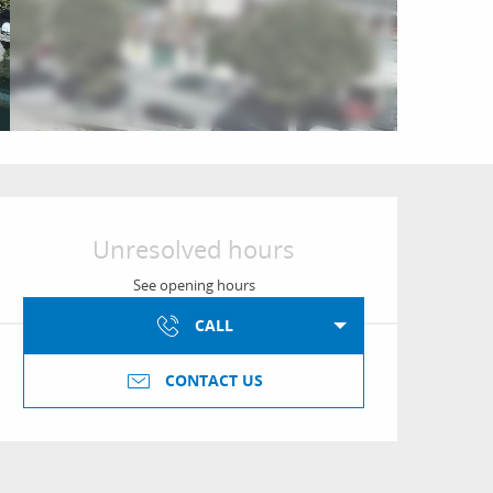
Opening hours & conta
Unresolved hours
See opening hours
CALL
CONTACT US