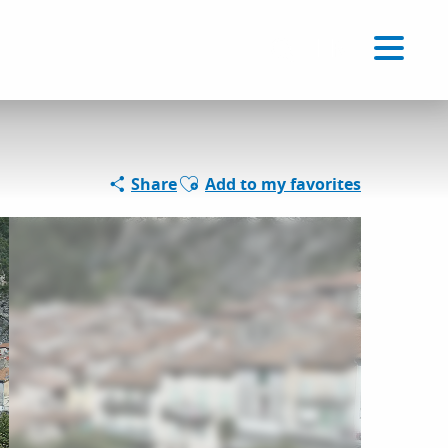
Voir les favoris
EN
Search
Ajouter aux favoris
Share
Add to my favorites