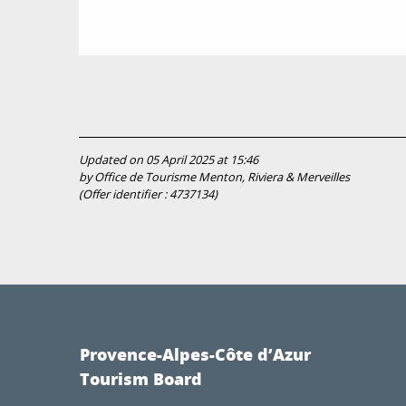
Updated on 05 April 2025 at 15:46
by Office de Tourisme Menton, Riviera & Merveilles
(Offer identifier :
4737134
)
Provence-Alpes-Côte d’Azur
Tourism Board