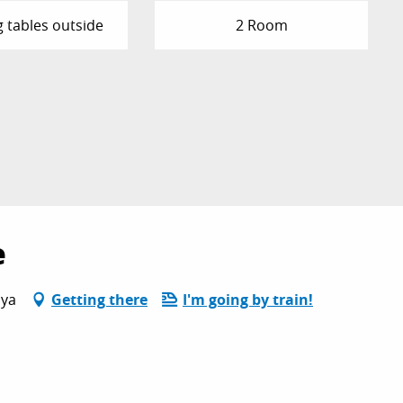
g tables outside
2 Room
e
oya
Getting there
I'm going by train!