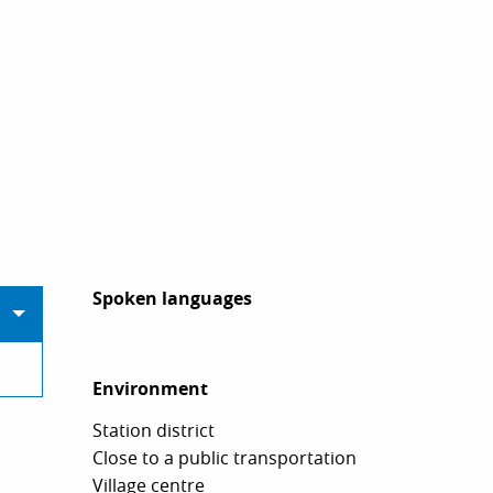
Spoken languages
Spoken languages
Environment
Environment
Station district
Close to a public transportation
Village centre