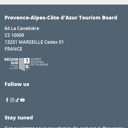
Provence-Alpes-Côte d’Azur Tourism Board
64 La Canebière
CS 10009
13231 MARSEILLE Cedex 01
FRANCE
Follow us
Stay tuned