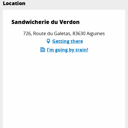
Location
Sandwicherie du Verdon
726, Route du Galetas, 83630 Aiguines
Getting there
I'm going by train!