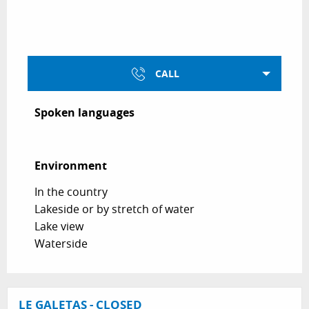
CALL
Spoken languages
Spoken languages
Environment
Environment
In the country
Lakeside or by stretch of water
Lake view
Waterside
LE GALETAS - CLOSED