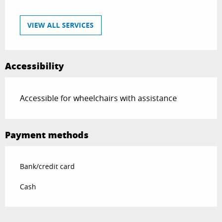
VIEW ALL SERVICES
Accessibility
Accessible for wheelchairs with assistance
Payment methods
Bank/credit card
Cash