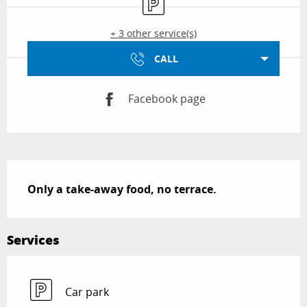
+ 3 other service(s)
CALL
Facebook page
Description
Only a take-away food, no terrace.
Services
Car park