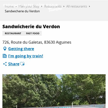
Aller
Home
Plan your Stay
Restaurants
All restaurants
au
Sandwicherie du Verdon
contenu
GET INSPIRED
principal
Sandwicherie du Verdon
RESTAURANT
FAST FOOD
THINGS TO DO
726, Route du Galetas, 83630 Aiguines
Getting there
I'm going by train!
PLAN YOUR STAY
Ajouter aux favoris
Share
ESPACE PRO