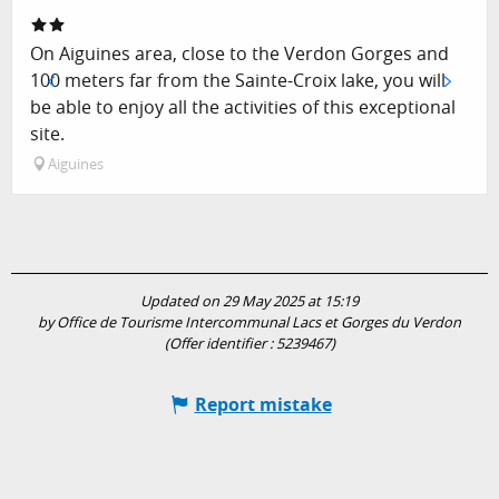
On Aiguines area, close to the Verdon Gorges and
100 meters far from the Sainte-Croix lake, you will
be able to enjoy all the activities of this exceptional
site.
Aiguines
Updated on 29 May 2025 at 15:19
by Office de Tourisme Intercommunal Lacs et Gorges du Verdon
(Offer identifier :
5239467
)
Report mistake