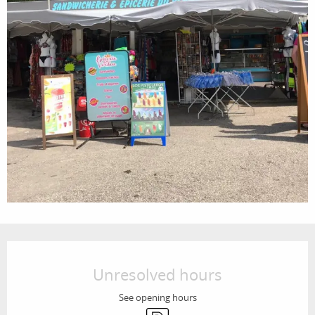
Opening hours & contact details
Unresolved hours
See opening hours
Car park