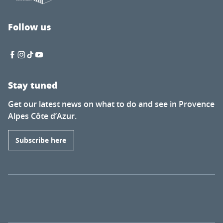
Follow us
Stay tuned
Get our latest news on what to do and see in Provence
Alpes Côte d’Azur.
Subscribe here