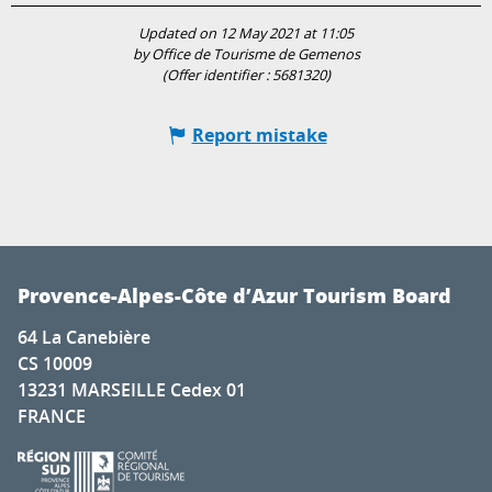
Updated on 12 May 2021 at 11:05
by Office de Tourisme de Gemenos
(Offer identifier :
5681320
)
Report mistake
Provence-Alpes-Côte d’Azur Tourism Board
64 La Canebière
CS 10009
13231 MARSEILLE Cedex 01
FRANCE