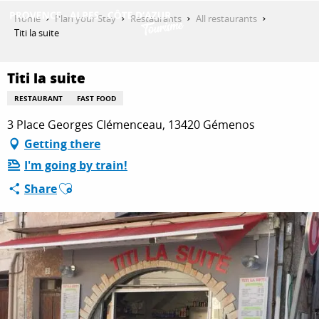
Aller
Home
Plan your Stay
Restaurants
All restaurants
au
Titi la suite
contenu
GET INSPIRED
principal
Titi la suite
RESTAURANT
FAST FOOD
THINGS TO DO
3 Place Georges Clémenceau, 13420 Gémenos
Getting there
I'm going by train!
PLAN YOUR STAY
Ajouter aux favoris
Share
ESPACE PRO