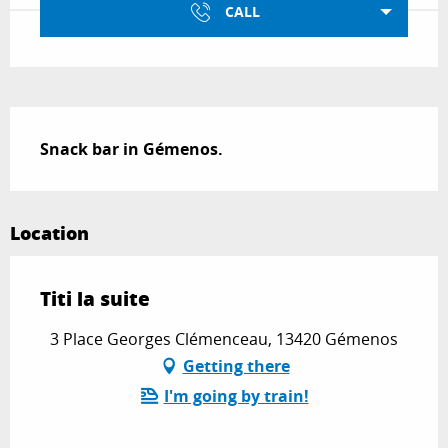
CALL
Description
Snack bar in Gémenos.
Location
Titi la suite
3 Place Georges Clémenceau, 13420 Gémenos
Getting there
I'm going by train!