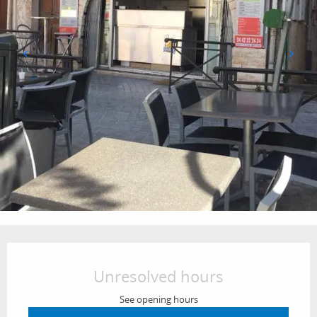
Opening hours & contact details
Unresolved hours
See opening hours