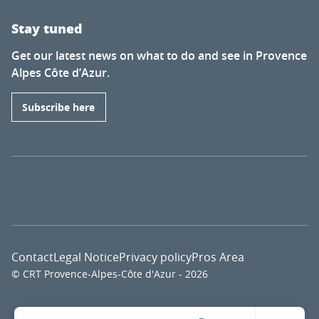
Stay tuned
Get our latest news on what to do and see in Provence
Alpes Côte d’Azur.
Subscribe here
Contact
Legal Notice
Privacy policy
Pros Area
© CRT Provence-Alpes-Côte d'Azur - 2026