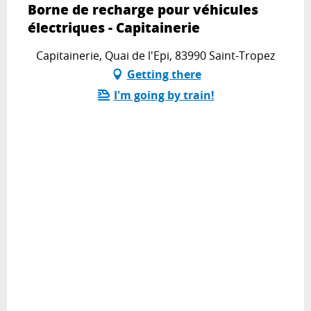
Borne de recharge pour véhicules
électriques - Capitainerie
Capitainerie, Quai de l'Epi, 83990 Saint-Tropez
Getting there
I'm going by train!