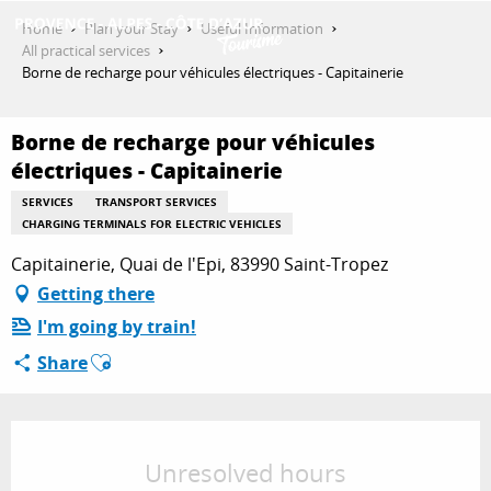
Aller
Home
Plan your Stay
Useful Information
au
All practical services
contenu
Borne de recharge pour véhicules électriques - Capitainerie
GET INSPIRED
principal
Borne de recharge pour véhicules
électriques - Capitainerie
THINGS TO DO
SERVICES
TRANSPORT SERVICES
CHARGING TERMINALS FOR ELECTRIC VEHICLES
PLAN YOUR STAY
Capitainerie, Quai de l'Epi, 83990 Saint-Tropez
Getting there
I'm going by train!
ESPACE PRO
Ajouter aux favoris
Share
Opening hours & contact details
Unresolved hours