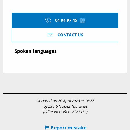
04 94 97 45
▒▒
CONTACT US
Spoken languages
Spoken languages
Updated on 20 April 2023 at 16:22
by Saint-Tropez Tourisme
(Offer identifier :
6265159
)
Report mistake