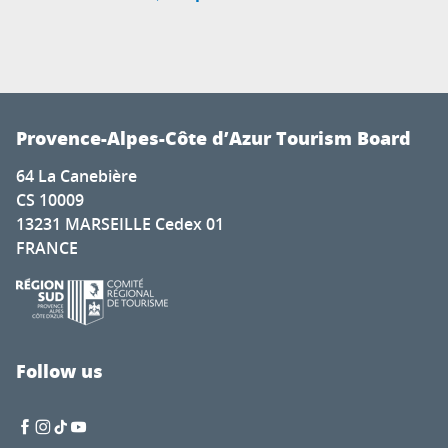
Provence-Alpes-Côte d’Azur Tourism Board
64 La Canebière
CS 10009
13231 MARSEILLE Cedex 01
FRANCE
Follow us