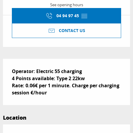
See opening hours
04 94 97 45
▒▒
CONTACT US
Description
Operator: Electric 55 charging 

4 Points available: Type 2 22kw

Rate: 0.06€ per 1 minute. Charge per charging 
session €/hour
Location