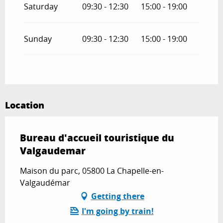
Saturday
09:30 - 12:30
15:00 - 19:00
Sunday
09:30 - 12:30
15:00 - 19:00
Location
Bureau d'accueil touristique du
Valgaudemar
Maison du parc, 05800 La Chapelle-en-
Valgaudémar
Getting there
I'm going by train!