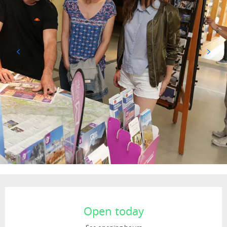
Opening hours & contact details
Open today