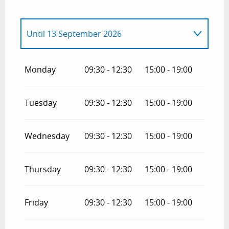
Until
13 September 2026
From
4 April 2026
until
19 June 2026
Monday
09:30 - 12:30
15:00 - 19:00
From
14 September 2026
until
31
October 2026
Tuesday
09:30 - 12:30
15:00 - 19:00
Wednesday
09:30 - 12:30
15:00 - 19:00
Thursday
09:30 - 12:30
15:00 - 19:00
Friday
09:30 - 12:30
15:00 - 19:00