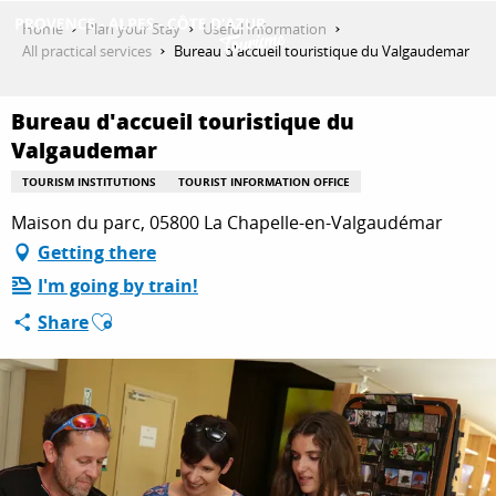
Aller
Home
Plan your Stay
Useful Information
au
All practical services
Bureau d'accueil touristique du Valgaudemar
contenu
GET INSPIRED
principal
Bureau d'accueil touristique du
Valgaudemar
THINGS TO DO
TOURISM INSTITUTIONS
TOURIST INFORMATION OFFICE
Maison du parc, 05800 La Chapelle-en-Valgaudémar
Getting there
PLAN YOUR STAY
I'm going by train!
Ajouter aux favoris
Share
ESPACE PRO