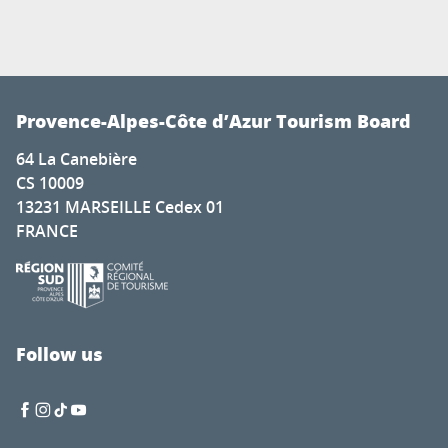
Provence-Alpes-Côte d’Azur Tourism Board
64 La Canebière
CS 10009
13231 MARSEILLE Cedex 01
FRANCE
Follow us