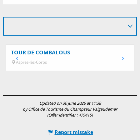
TOUR DE COMBALOUS
Aspres-lès-Corps
Updated on 30 June 2026 at 11:38
by Office de Tourisme du Champsaur Valgaudemar
(Offer identifier :
479415
)
Report mistake