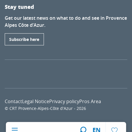
Stay tuned
Get our latest news on what to do and see in Provence
Alpes Côte d’Azur.
Subscribe here
Contact
Legal Notice
Privacy policy
Pros Area
© CRT Provence-Alpes-Côte d'Azur - 2026
Voir l
EN