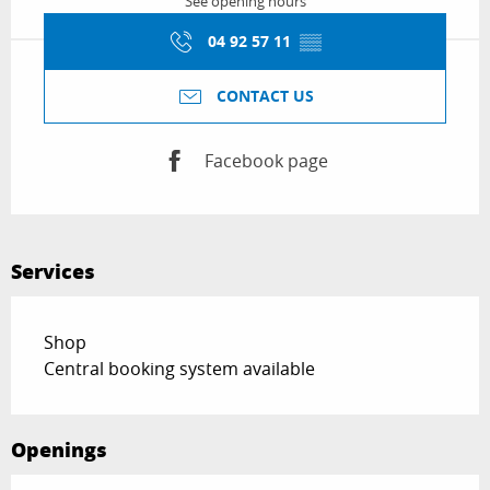
See opening hours
04 92 57 11
▒▒
CONTACT US
Facebook page
Services
Shop
Central booking system available
Openings