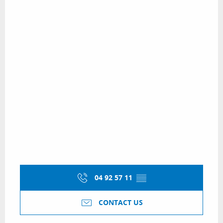
04 92 57 11
▒▒
CONTACT US