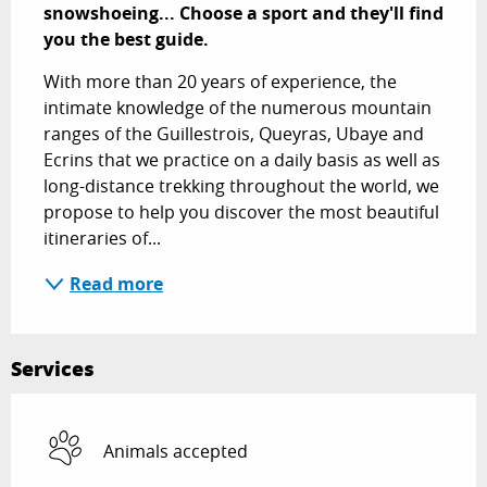
snowshoeing... Choose a sport and they'll find 
you the best guide.
With more than 20 years of experience, the 
intimate knowledge of the numerous mountain 
ranges of the Guillestrois, Queyras, Ubaye and 
Ecrins that we practice on a daily basis as well as 
long-distance trekking throughout the world, we 
propose to help you discover the most beautiful 
itineraries of...
Read more
Services
Animals accepted