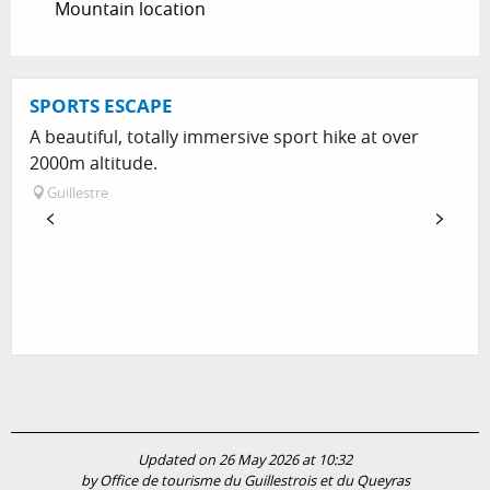
Mountain location
SPORTS ESCAPE
A beautiful, totally immersive sport hike at over
2000m altitude.
Guillestre
Updated on 26 May 2026 at 10:32
by Office de tourisme du Guillestrois et du Queyras