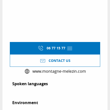
06 77 15 77
▒▒
CONTACT US
www.montagne-melezin.com
Spoken languages
Spoken languages
Environment
Environment