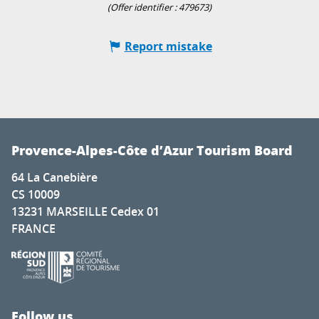
(Offer identifier :
479673
)
Report mistake
Provence-Alpes-Côte d’Azur Tourism Board
64 La Canebière
CS 10009
13231 MARSEILLE Cedex 01
FRANCE
Follow us