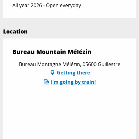
All year 2026 - Open everyday
Location
Bureau Mountain Mélézin
Bureau Montagne Mélézin, 05600 Guillestre
Getting there
I'm going by train!