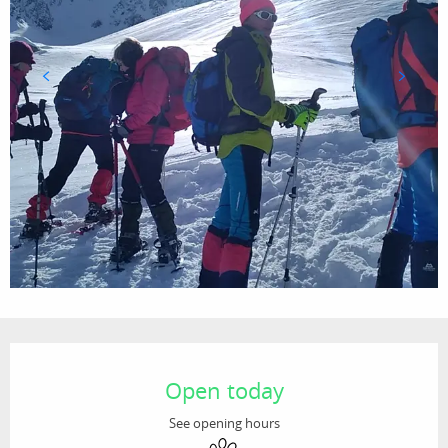
Opening hours & contact details
Open today
See opening hours
Animals accepted