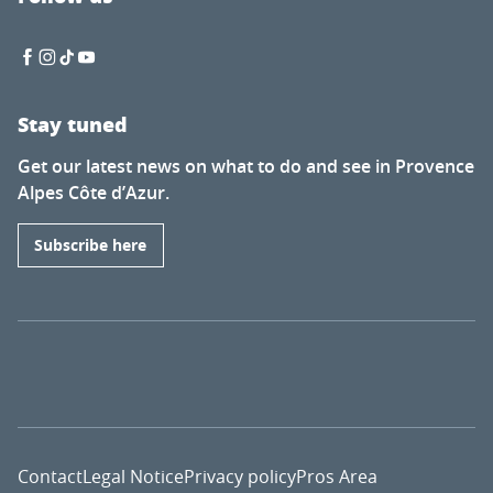
Stay tuned
Get our latest news on what to do and see in Provence
Alpes Côte d’Azur.
Subscribe here
Contact
Legal Notice
Privacy policy
Pros Area