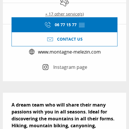
+ 17 other service(s)
06 77 15 77
▒▒
CONTACT US
www.montagne-melezin.com
Instagram page
Description
A dream team who will share their many 
passions with you in all seasons. Ideal for 
discovering the mountains in all their forms. 
Hiking, mountain biking, canyoning, 