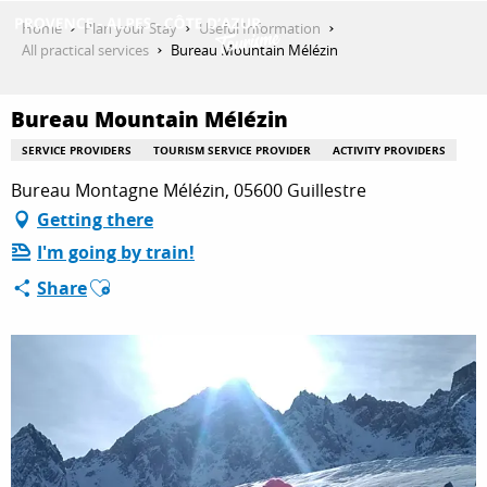
Aller
Home
Plan your Stay
Useful Information
au
All practical services
Bureau Mountain Mélézin
contenu
GET INSPIRED
principal
Bureau Mountain Mélézin
SERVICE PROVIDERS
TOURISM SERVICE PROVIDER
ACTIVITY PROVIDERS
THINGS TO DO
Bureau Montagne Mélézin, 05600 Guillestre
Getting there
I'm going by train!
PLAN YOUR STAY
Ajouter aux favoris
Share
ESPACE PRO