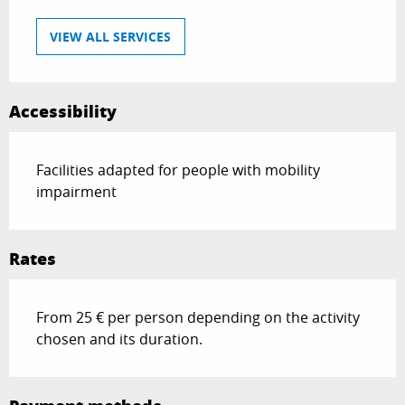
VIEW ALL SERVICES
Accessibility
Facilities adapted for people with mobility
impairment
Rates
From 25 € per person depending on the activity
chosen and its duration.