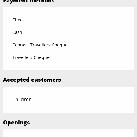
Payment methods
Check
Cash
Connect Travellers Cheque
Travellers Cheque
Accepted customers
Children
Openings