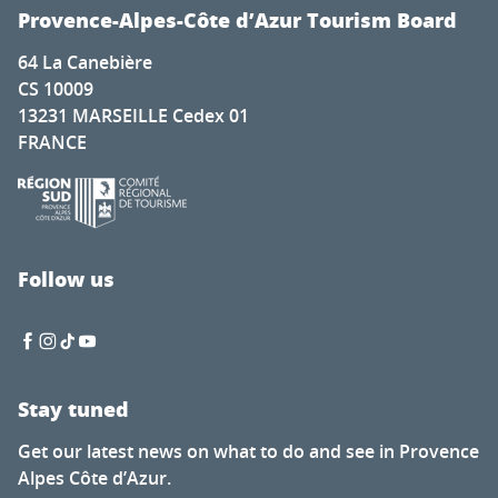
Provence-Alpes-Côte d’Azur Tourism Board
64 La Canebière
CS 10009
13231 MARSEILLE Cedex 01
FRANCE
Follow us
Stay tuned
Get our latest news on what to do and see in Provence
Alpes Côte d’Azur.