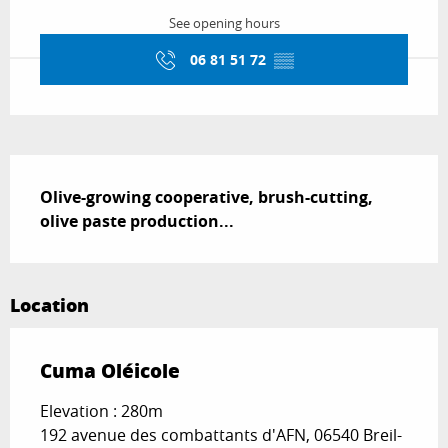
See opening hours
06 81 51 72
▒▒
Description
Olive-growing cooperative, brush-cutting, 
olive paste production...
Location
Cuma Oléicole
Elevation : 280m
192 avenue des combattants d'AFN, 06540 Breil-