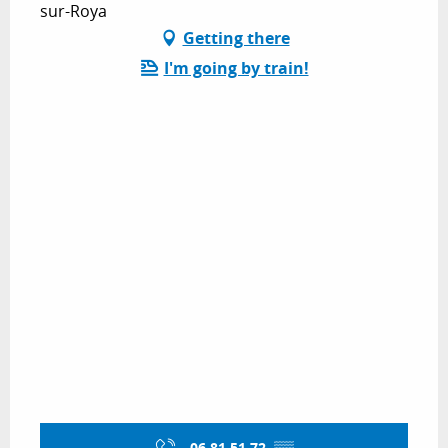
sur-Roya
Getting there
I'm going by train!