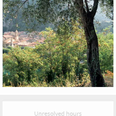
Opening hours & contact details
Unresolved hours