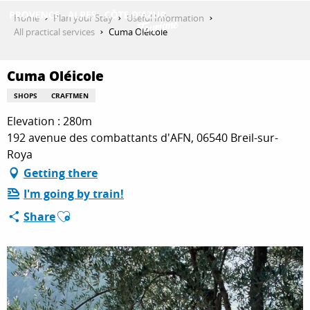
Aller
Home
Plan your Stay
Useful Information
au
All practical services
Cuma Oléicole
contenu
GET INSPIRED
principal
Cuma Oléicole
SHOPS
CRAFTMEN
THINGS TO DO
Elevation : 280m
192 avenue des combattants d'AFN, 06540 Breil-sur-
Roya
PLAN YOUR STAY
Getting there
I'm going by train!
Ajouter aux favoris
Share
ESPACE PRO