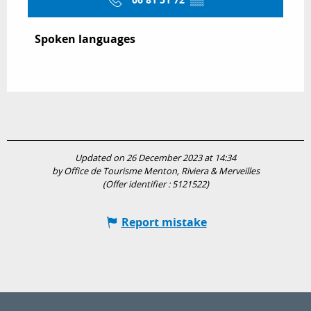
06 81 51 72
▒▒
Spoken languages
Spoken languages
Updated on 26 December 2023 at 14:34
by Office de Tourisme Menton, Riviera & Merveilles
(Offer identifier :
5121522
)
Report mistake