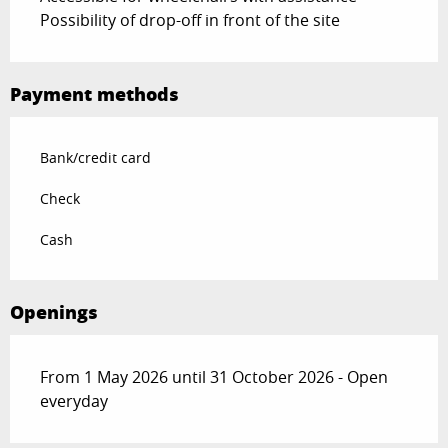
Possibility of drop-off in front of the site
Payment methods
Bank/credit card
Check
Cash
Openings
From 1 May 2026 until 31 October 2026 - Open
everyday