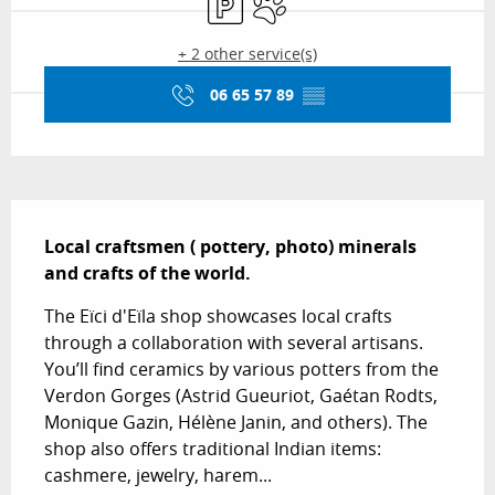
+ 2 other service(s)
06 65 57 89
▒▒
Description
Local craftsmen ( pottery, photo) minerals 
and crafts of the world.
The Eïci d'Eïla shop showcases local crafts 
through a collaboration with several artisans. 
You’ll find ceramics by various potters from the 
Verdon Gorges (Astrid Gueuriot, Gaétan Rodts, 
Monique Gazin, Hélène Janin, and others). The 
shop also offers traditional Indian items: 
cashmere, jewelry, harem...