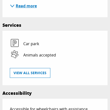
Read more
Services
Car park
Animals accepted
VIEW ALL SERVICES
Accessibility
Accessible for wheelchairs with assistance