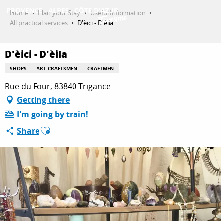
Aller
Home
Plan your Stay
Useful Information
au
All practical services
D'èici - D'èila
contenu
GET INSPIRED
principal
D'èici - D'èila
SHOPS
ART CRAFTSMEN
CRAFTMEN
THINGS TO DO
Rue du Four, 83840 Trigance
Getting there
I'm going by train!
PLAN YOUR STAY
Ajouter aux favoris
Share
ESPACE PRO