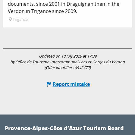
documents, since 2001 in Draguignan then in the
Verdon in Trigance since 2009.
Trigance
Updated on 18 July 2026 at 17:39
by Office de Tourisme Intercommunal Lacs et Gorges du Verdon
(Offer identifier :
4942472
)
Report mistake
Provence-Alpes-Côte d’Azur Tourism Board