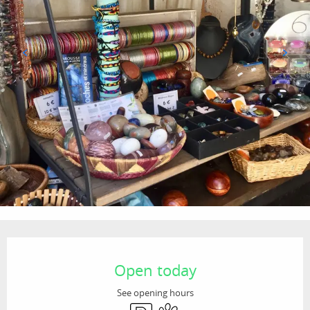
Opening hours & contact details
Open today
See opening hours
Car park
Animals accepted