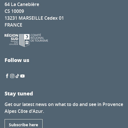
64 La Canebière
CS 10009
13231 MARSEILLE Cedex 01
FRANCE
Follow us
Stay tuned
Get our latest news on what to do and see in Provence
Alpes Côte d’Azur.
Subscribe here