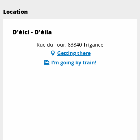
Location
D'èici - D'èila
Rue du Four, 83840 Trigance
Getting there
I'm going by train!