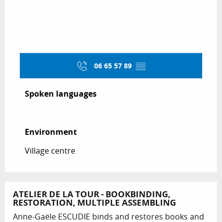
06 65 57 89
▒▒
Spoken languages
Spoken languages
Environment
Environment
Village centre
ATELIER DE LA TOUR - BOOKBINDING,
RESTORATION, MULTIPLE ASSEMBLING
Anne-Gaële ESCUDIE binds and restores books and