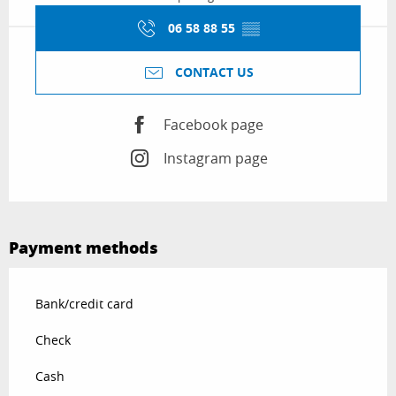
06 58 88 55
▒▒
CONTACT US
Facebook page
Instagram page
Payment methods
Bank/credit card
Check
Cash