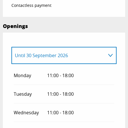
Contactless payment
Openings
Until
30 September 2026
From
1 April 2026
until
31 May 2026
Monday
11:00 - 18:00
From
1 October 2026
until
31 October
2026
Tuesday
11:00 - 18:00
Wednesday
11:00 - 18:00