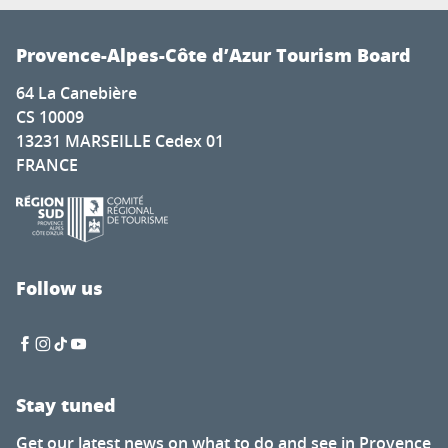
Provence-Alpes-Côte d’Azur Tourism Board
64 La Canebière
CS 10009
13231 MARSEILLE Cedex 01
FRANCE
Follow us
Stay tuned
Get our latest news on what to do and see in Provence