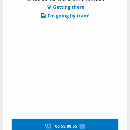
Getting there
I'm going by train!
06 58 88 55
▒▒