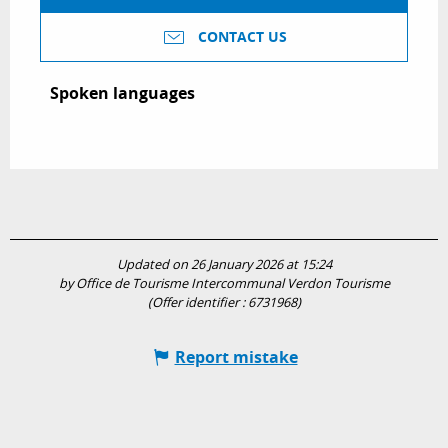
CONTACT US
Spoken languages
Spoken languages
Updated on 26 January 2026 at 15:24
by Office de Tourisme Intercommunal Verdon Tourisme
(Offer identifier :
6731968
)
Report mistake