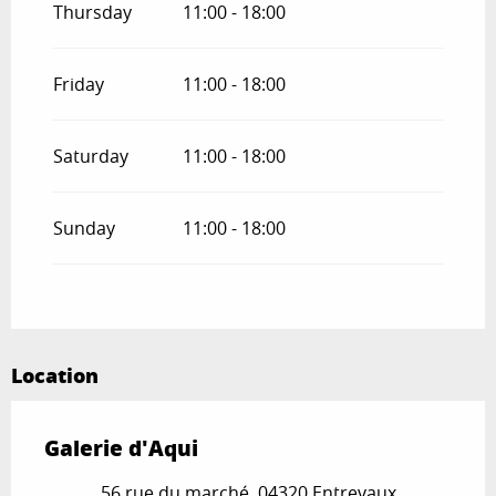
Thursday
11:00 - 18:00
Friday
11:00 - 18:00
Saturday
11:00 - 18:00
Sunday
11:00 - 18:00
Location
Galerie d'Aqui
56 rue du marché, 04320 Entrevaux