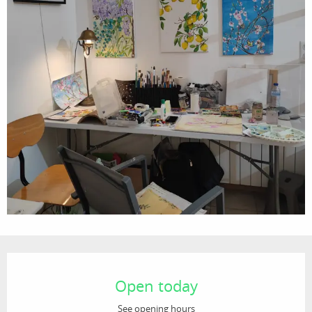
Opening hours & contact details
Open today
See opening hours