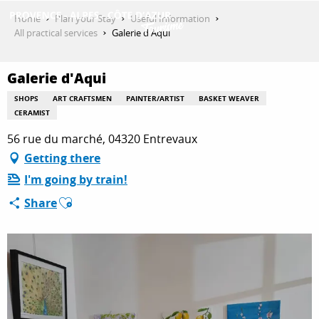
Aller
Home
Plan your Stay
Useful Information
au
All practical services
Galerie d'Aqui
contenu
GET INSPIRED
principal
Galerie d'Aqui
SHOPS
ART CRAFTSMEN
PAINTER/ARTIST
BASKET WEAVER
THINGS TO DO
CERAMIST
56 rue du marché, 04320 Entrevaux
Getting there
PLAN YOUR STAY
I'm going by train!
Ajouter aux favoris
Share
ESPACE PRO