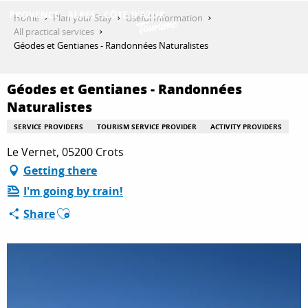
Aller
Home
Plan your Stay
Useful Information
au
All practical services
contenu
Géodes et Gentianes - Randonnées Naturalistes
GET INSPIRED
principal
Géodes et Gentianes - Randonnées
Naturalistes
THINGS TO DO
SERVICE PROVIDERS
TOURISM SERVICE PROVIDER
ACTIVITY PROVIDERS
Le Vernet, 05200 Crots
PLAN YOUR STAY
Getting there
I'm going by train!
Ajouter aux favoris
Share
ESPACE PRO