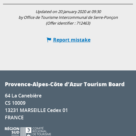
Updated on 20 January 2020 at 09:30
by Office de Tourisme Intercommunal de Serre-Ponçon
(Offer identifier :
712463
)
Report mistake
Provence-Alpes-Côte d’Azur Tourism Board
64 La Canebière
CS 10009
13231 MARSEILLE Cedex 01
FRANCE