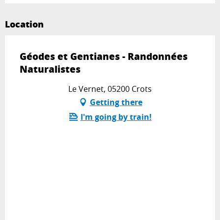
Location
Géodes et Gentianes - Randonnées
Naturalistes
Le Vernet, 05200 Crots
Getting there
I'm going by train!