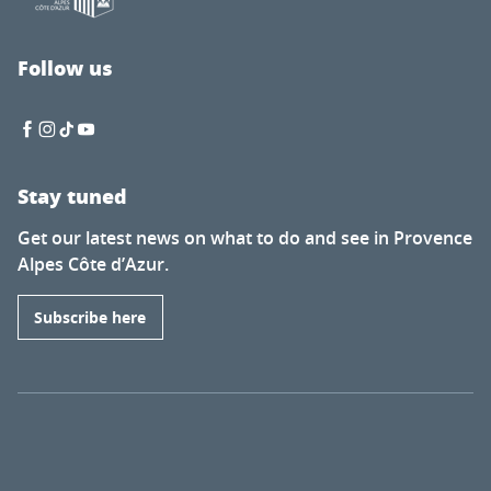
Follow us
Stay tuned
Get our latest news on what to do and see in Provence
Alpes Côte d’Azur.
Subscribe here