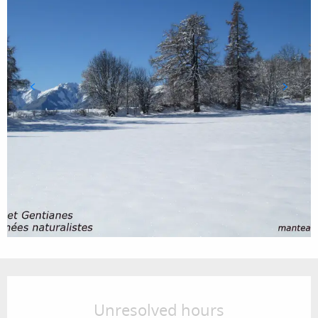
Opening hours & contact details
Unresolved hours