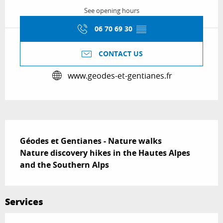
See opening hours
06 70 69 30
▒▒
CONTACT US
www.geodes-et-gentianes.fr
Description
Géodes et Gentianes - Nature walks

Nature discovery hikes in the Hautes Alpes 
and the Southern Alps
Services