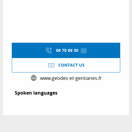
06 70 69 30
▒▒
CONTACT US
www.geodes-et-gentianes.fr
Spoken languages
Spoken languages