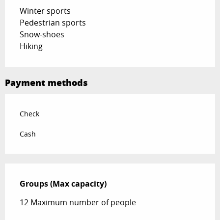
Winter sports
Pedestrian sports
Snow-shoes
Hiking
Payment methods
Check
Cash
Groups (Max capacity)
Groups (Max capacity)
12 Maximum number of people