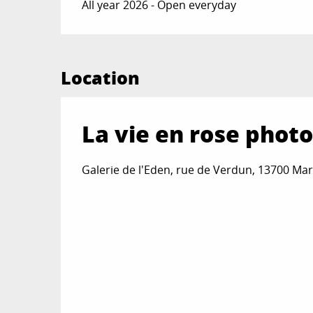
All year 2026 - Open everyday
Location
La vie en rose phot
Galerie de l'Eden, rue de Verdun, 13700 Ma