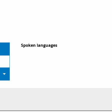
Spoken languages
Spoken languages