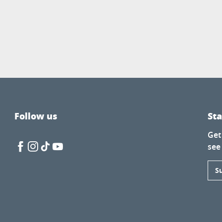
Follow us
St
Get
see
S