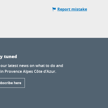
Report mistake
ay tuned
 our latest news on what to do and
 in Provence Alpes Côte d’Azur.
ubscribe here