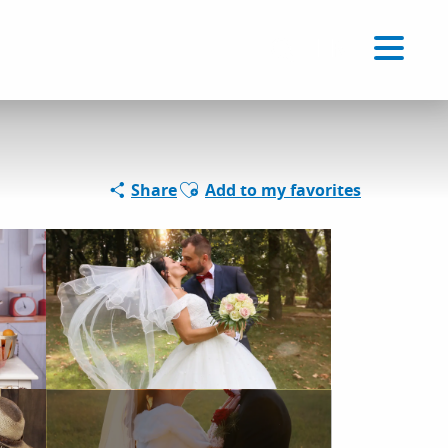
Voir les favoris
EN
Search
Ajouter aux favoris
Share
Add to my favorites