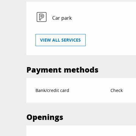
Car park
VIEW ALL SERVICES
Payment methods
Bank/credit card
Check
Openings