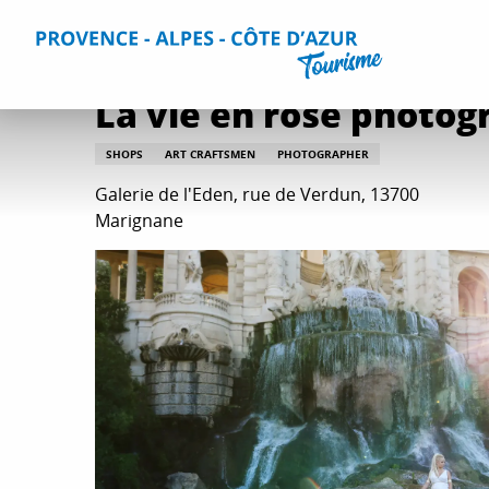
Aller
Home
Plan your Stay
Useful Information
All practica
au
contenu
principal
La vie en rose photog
SHOPS
ART CRAFTSMEN
PHOTOGRAPHER
Galerie de l'Eden, rue de Verdun, 13700
Marignane