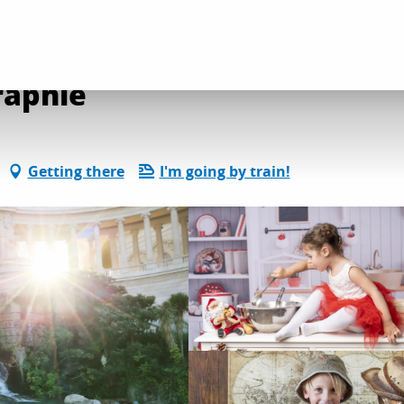
l services
La vie en rose photographie
raphie
Getting there
I'm going by train!