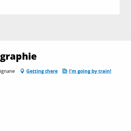
ographie
rignane
Getting there
I'm going by train!