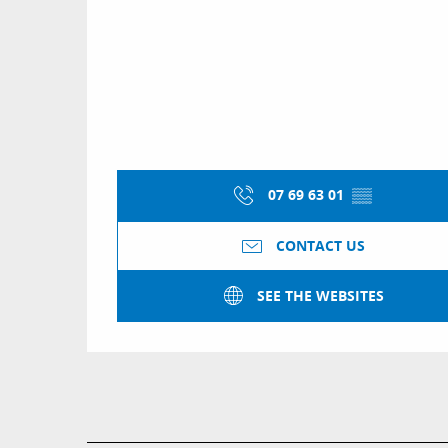
07 69 63 01
▒▒
CONTACT US
SEE THE WEBSITES