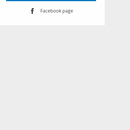
Facebook page