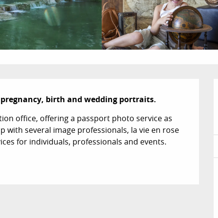
n pregnancy, birth and wedding portraits.
on office, offering a passport photo service as 
ip with several image professionals, la vie en rose 
ices for individuals, professionals and events.