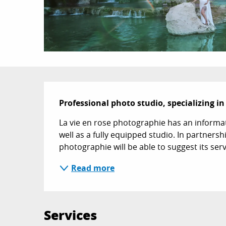
Description
Professional photo studio, specializing i
La vie en rose photographie has an informati
well as a fully equipped studio. In partnersh
photographie will be able to suggest its serv
Read more
Services