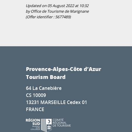
Updated on 05 August 2022 at 10:32
by Office de Tourisme de Marignane
(Offer identifier :
5677489
)
Provence-Alpes-Côte d’Azur
Tourism Board
64 La Canebière
CS 10009
13231 MARSEILLE Cedex 01
FRANCE