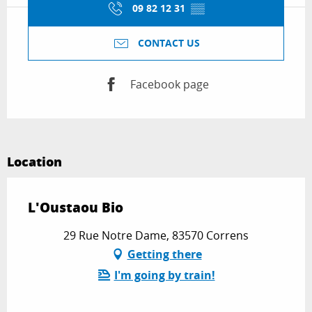
09 82 12 31
▒▒
CONTACT US
Facebook page
Location
L'Oustaou Bio
29 Rue Notre Dame, 83570 Correns
Getting there
I'm going by train!