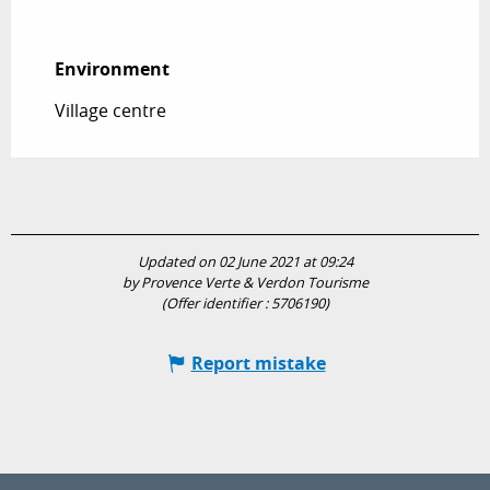
Environment
Environment
Village centre
Updated on 02 June 2021 at 09:24
by Provence Verte & Verdon Tourisme
(Offer identifier :
5706190
)
Report mistake