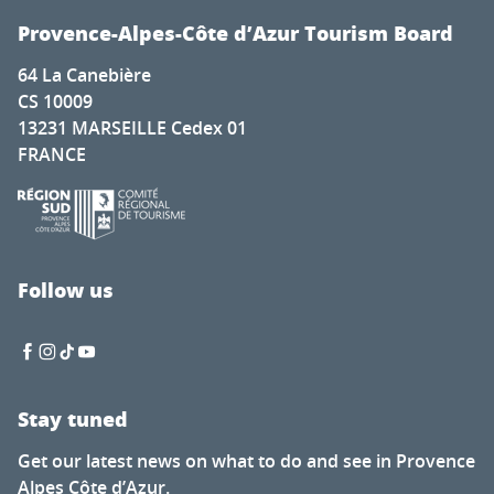
Provence-Alpes-Côte d’Azur Tourism Board
64 La Canebière
CS 10009
13231 MARSEILLE Cedex 01
FRANCE
Follow us
Stay tuned
Get our latest news on what to do and see in Provence
Alpes Côte d’Azur.