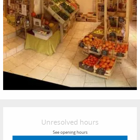
Opening hours & contact details
Unresolved hours
See opening hours