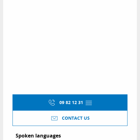
09 82 12 31
▒▒
CONTACT US
Spoken languages
Spoken languages