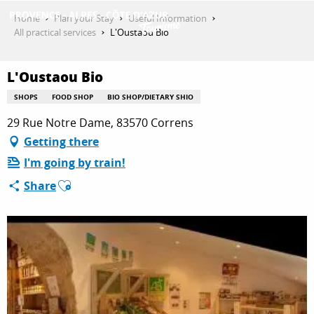
Aller
Home
Plan your Stay
Useful Information
au
All practical services
L'Oustaou Bio
contenu
GET INSPIRED
principal
L'Oustaou Bio
SHOPS
FOOD SHOP
BIO SHOP/DIETARY SHIO
THINGS TO DO
29 Rue Notre Dame, 83570 Correns
Getting there
I'm going by train!
PLAN YOUR STAY
Ajouter aux favoris
Share
ESPACE PRO