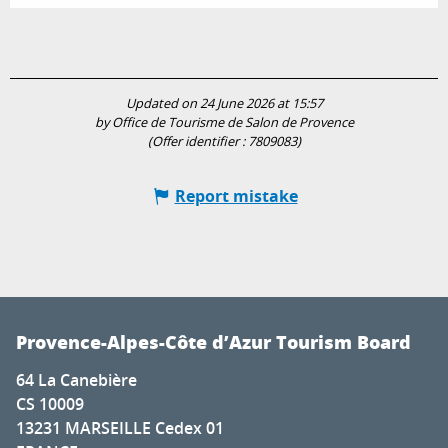
Updated on 24 June 2026 at 15:57
by Office de Tourisme de Salon de Provence
(Offer identifier :
7809083
)
Report mistake
Provence-Alpes-Côte d’Azur Tourism Board
64 La Canebière
CS 10009
13231 MARSEILLE Cedex 01