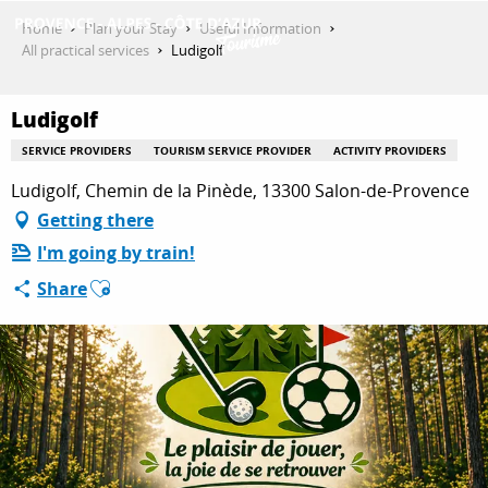
Aller
Home
Plan your Stay
Useful Information
au
All practical services
Ludigolf
contenu
GET INSPIRED
principal
Ludigolf
SERVICE PROVIDERS
TOURISM SERVICE PROVIDER
ACTIVITY PROVIDERS
THINGS TO DO
Ludigolf, Chemin de la Pinède, 13300 Salon-de-Provence
Getting there
I'm going by train!
PLAN YOUR STAY
Ajouter aux favoris
Share
ESPACE PRO