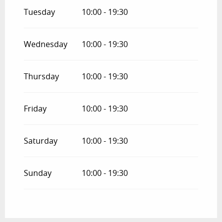
Tuesday
10:00 - 19:30
Wednesday
10:00 - 19:30
Thursday
10:00 - 19:30
Friday
10:00 - 19:30
Saturday
10:00 - 19:30
Sunday
10:00 - 19:30