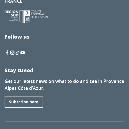
FRANCE
Follow us
Stay tuned
Get our latest news on what to do and see in Provence
Alpes Côte d’Azur.
Subscribe here