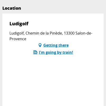
Location
Ludigolf
Ludigolf, Chemin de la Pinède, 13300 Salon-de-
Provence
Getting there
I'm going by train!