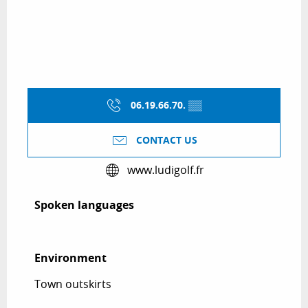
06.19.66.70.
▒▒
CONTACT US
www.ludigolf.fr
Spoken languages
Spoken languages
Environment
Environment
Town outskirts