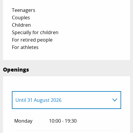
Teenagers
Couples
Children
Specially for children
For retired people
For athletes
Openings
Until
31 August 2026
From
1 May 2026
until
30 June 2026
Monday
10:00 - 19:30