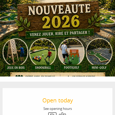
Opening hours & contact details
Open today
See opening hours
Car park
Animals accepted