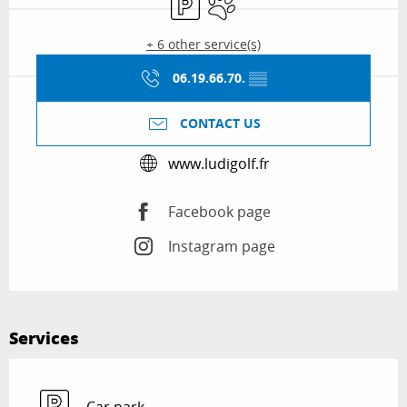
+ 6 other service(s)
06.19.66.70.
▒▒
CONTACT US
www.ludigolf.fr
Facebook page
Instagram page
Services