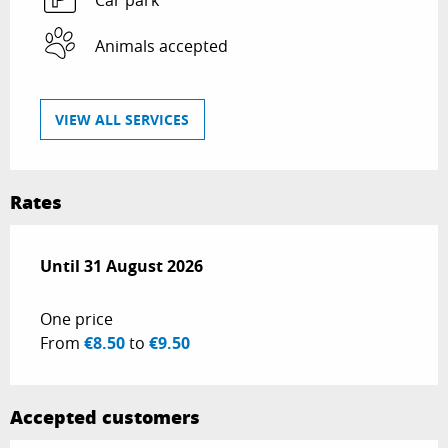
Car park
Animals accepted
VIEW ALL SERVICES
Rates
From
Until
31 August 2026
1 May 2026
to
31 August 2026
One price
From
€8.50
to
€9.50
Accepted customers