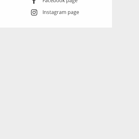
Facebook page
Instagram page