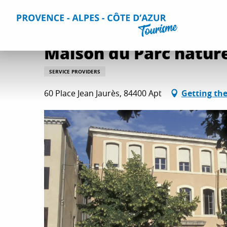
Aller
Home
Plan your Stay
Useful Information
All practica
au
contenu
principal
Maison du Parc nature
SERVICE PROVIDERS
60 Place Jean Jaurès, 84400 Apt
Getting th