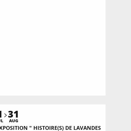
1
31
UL
AUG
XPOSITION " HISTOIRE(S) DE LAVANDES