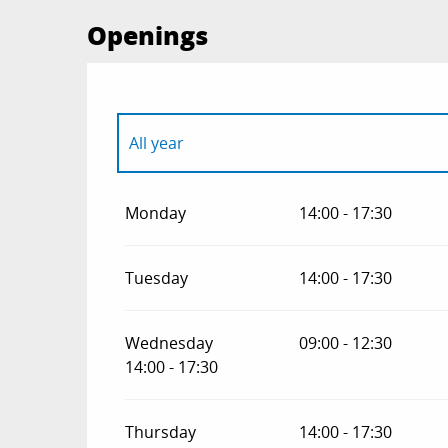
Openings
All year
All year 2027
Monday
14:00 - 17:30
Tuesday
14:00 - 17:30
Wednesday
09:00 - 12:30
14:00 - 17:30
Thursday
14:00 - 17:30