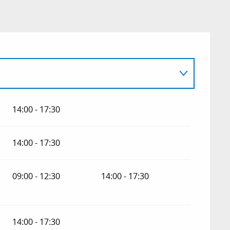
14:00 - 17:30
14:00 - 17:30
09:00 - 12:30
14:00 - 17:30
14:00 - 17:30