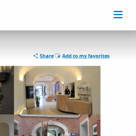
Voir les favoris
EN
Search
Ajouter aux favoris
Share
Add to my favorites