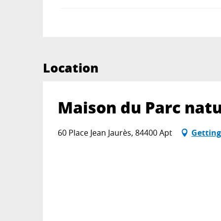
Location
Maison du Parc natu
60 Place Jean Jaurès, 84400 Apt
Getting