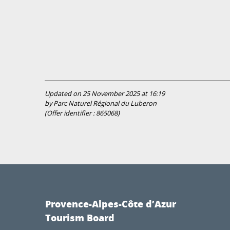
Updated on 25 November 2025 at 16:19
by Parc Naturel Régional du Luberon
(Offer identifier :
865068
)
Provence-Alpes-Côte d’Azur
Tourism Board