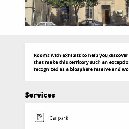
Description
Rooms with exhibits to help you discover 
that make this territory such an exceptio
recognized as a biosphere reserve and wo
Services
Car park