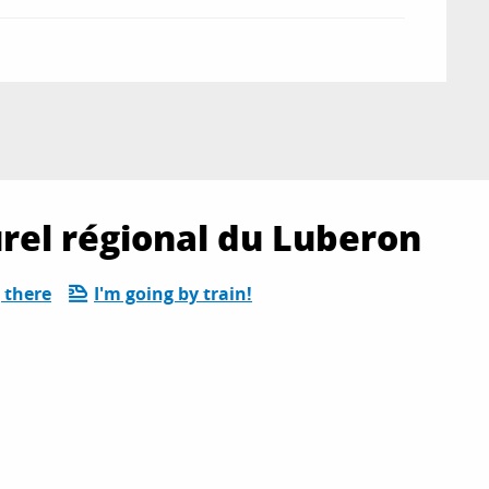
rel régional du Luberon
 there
I'm going by train!