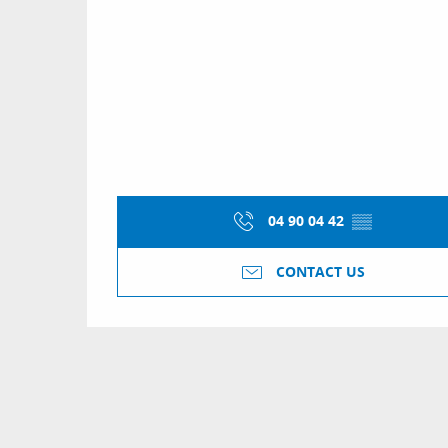
04 90 04 42
▒▒
CONTACT US