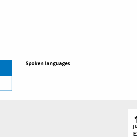
Spoken languages
Spoken languages
J
E