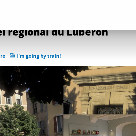
l services
Maison du Parc naturel régional du Luberon
l régional du Luberon
ere
I'm going by train!