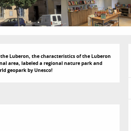
the Luberon, the characteristics of the Luberon 
nal area, labeled a regional nature park and 
rld geopark by Unesco!