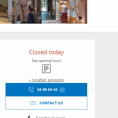
Opening hours & conta
Closed today
See opening hours
Car park
+ 14 other service(s)
04 90 04 42
▒▒
CONTACT US