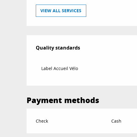
VIEW ALL SERVICES
Services offered
Quality standards
Quality standards
Label Accueil Vélo
Payment methods
Check
Cash