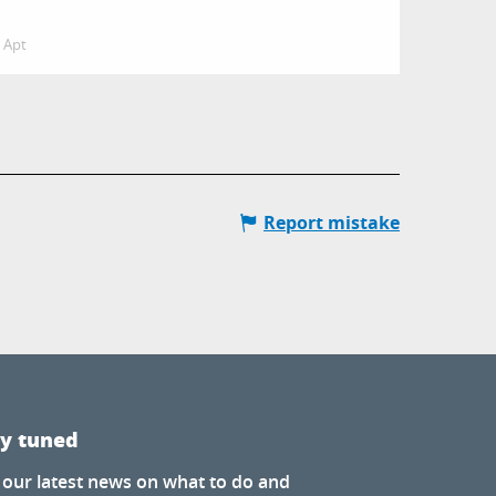
Apt
Report mistake
ay tuned
 our latest news on what to do and