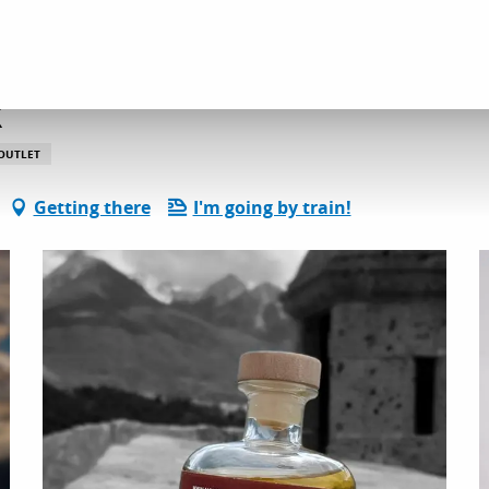
l services
Mountain spirit fabrik
k
 OUTLET
Getting there
I'm going by train!