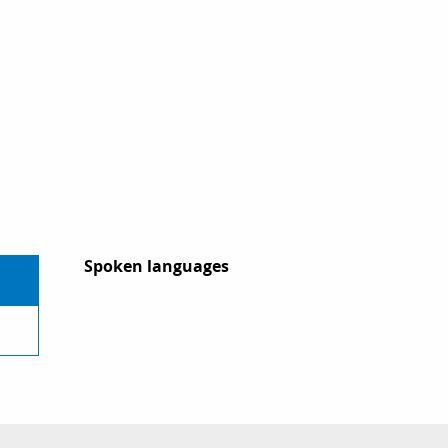
Spoken languages
Spoken languages