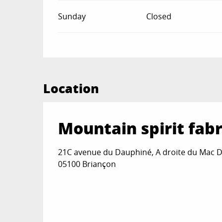
Sunday
Closed
Location
Mountain spirit fabr
21C avenue du Dauphiné, A droite du Mac D
05100 Briançon