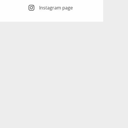
Instagram page