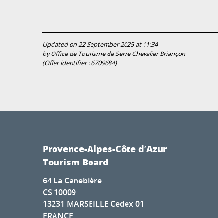
Updated on 22 September 2025 at 11:34
by Office de Tourisme de Serre Chevalier Briançon
(Offer identifier :
6709684
)
Provence-Alpes-Côte d’Azur
Tourism Board
64 La Canebière
CS 10009
13231 MARSEILLE Cedex 01
FRANCE