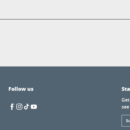
Follow us
St
Get
see
S