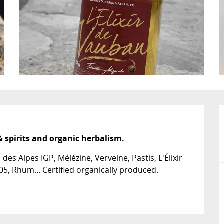
& spirits and organic herbalism.
des Alpes IGP, Mélézine, Verveine, Pastis, L'Élixir 
05, Rhum... Certified organically produced.