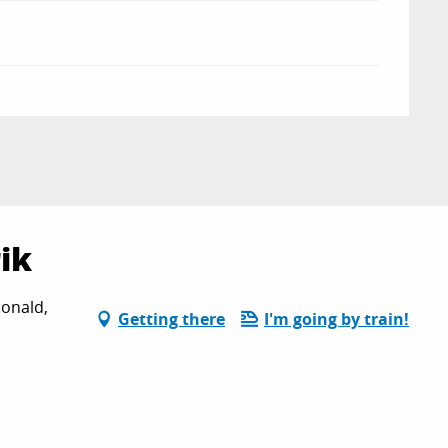
ik
onald,
Getting there
I'm going by train!