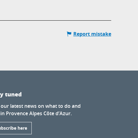
Report mistake
ay tuned
 our latest news on what to do and
 in Provence Alpes Côte d’Azur.
ubscribe here