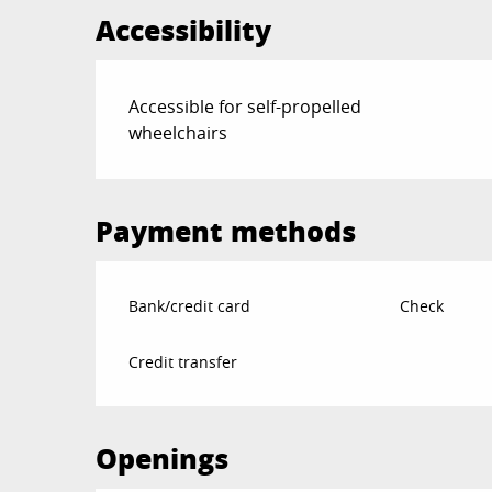
Accessibility
Accessible for self-propelled
wheelchairs
Payment methods
Bank/credit card
Check
Credit transfer
Openings