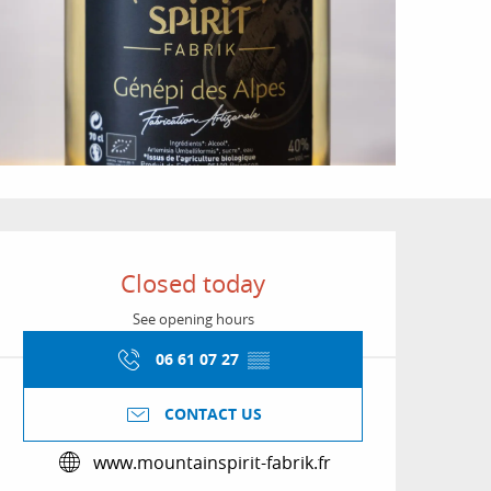
Opening hours & conta
Closed today
See opening hours
06 61 07 27
▒▒
CONTACT US
www.mountainspirit-fabrik.fr