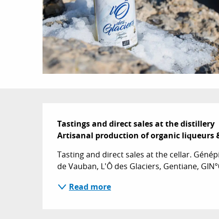
Description
Tastings and direct sales at the distillery 

Artisanal production of organic liqueurs 
Tasting and direct sales at the cellar. Génépi 
de Vauban, L'Ô des Glaciers, Gentiane, GIN°
Read more