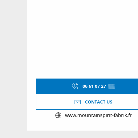
06 61 07 27
▒▒
CONTACT US
www.mountainspirit-fabrik.fr