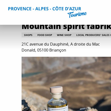
Aller
Home
Plan your Stay
Useful Information
All practica
au
contenu
principal
Mountain spirit fabri
SHOPS
FOOD SHOP
WINE SHOP
LOCAL PRODUCERS' SALES
21C avenue du Dauphiné, A droite du Mac
Donald, 05100 Briançon