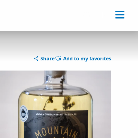
Voir les favoris
EN
Search
Ajouter aux favoris
Share
Add to my favorites