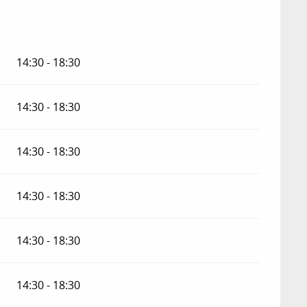
14:30 - 18:30
14:30 - 18:30
14:30 - 18:30
14:30 - 18:30
14:30 - 18:30
14:30 - 18:30