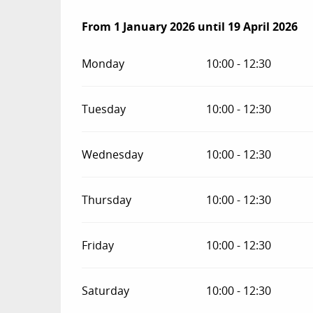
From
From
1 January 2026
1 January 2026
until
until
19 April 2026
19 April 2026
Monday
10:00 - 12:30
Tuesday
10:00 - 12:30
Wednesday
10:00 - 12:30
Thursday
10:00 - 12:30
Friday
10:00 - 12:30
Saturday
10:00 - 12:30