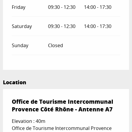
Friday
09:30 - 12:30
14:00 - 17:30
Saturday
09:30 - 12:30
14:00 - 17:30
Sunday
Closed
Location
Office de Tourisme Intercommunal
Provence Côté Rhône - Antenne A7
Elevation : 40m
Office de Tourisme Intercommunal Provence