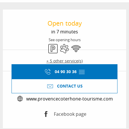
Opening hours & contact details
Open today
in 7 minutes
See opening hours
Car park
Animals accepted
Wifi
+ 5 other service(s)
04 90 30 36
▒▒
CONTACT US
www.provencecoterhone-tourisme.com
Facebook page