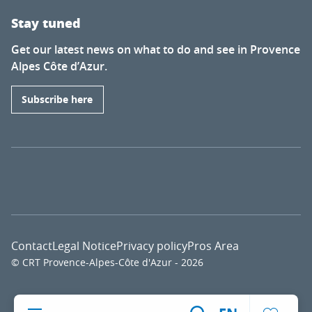
Stay tuned
Get our latest news on what to do and see in Provence
Alpes Côte d’Azur.
Subscribe here
Contact
Legal Notice
Privacy policy
Pros Area
© CRT Provence-Alpes-Côte d'Azur - 2026
Voir l