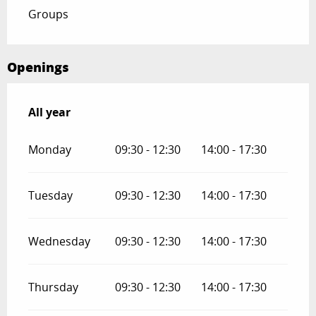
Groups
Openings
All year
All year
Monday
09:30 - 12:30
14:00 - 17:30
Tuesday
09:30 - 12:30
14:00 - 17:30
Wednesday
09:30 - 12:30
14:00 - 17:30
Thursday
09:30 - 12:30
14:00 - 17:30