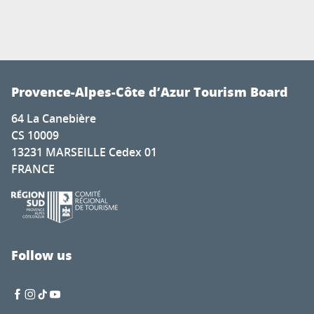
Provence-Alpes-Côte d’Azur Tourism Board
64 La Canebière
CS 10009
13231 MARSEILLE Cedex 01
FRANCE
Follow us