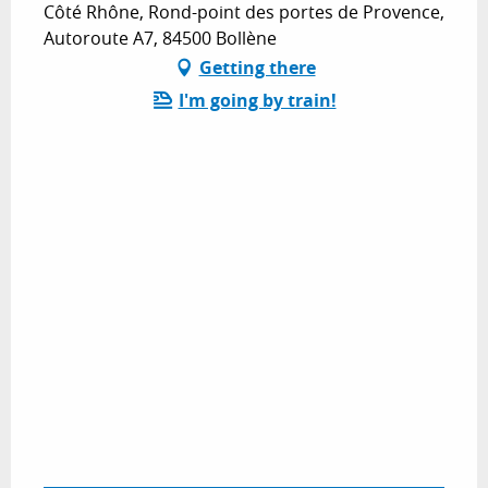
Côté Rhône, Rond-point des portes de Provence,
Autoroute A7, 84500 Bollène
Getting there
I'm going by train!