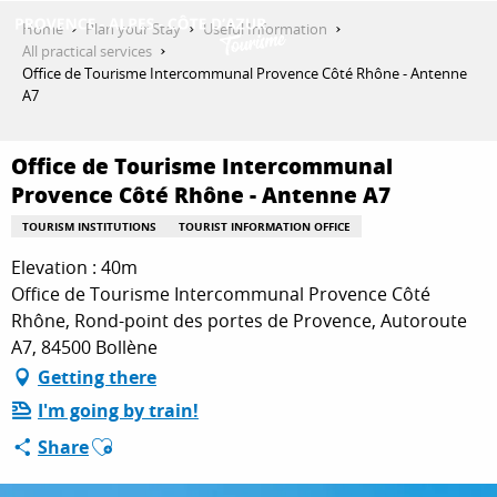
Aller
Home
Plan your Stay
Useful Information
au
All practical services
contenu
Office de Tourisme Intercommunal Provence Côté Rhône - Antenne
GET INSPIRED
principal
A7
Office de Tourisme Intercommunal
THINGS TO DO
Provence Côté Rhône - Antenne A7
TOURISM INSTITUTIONS
TOURIST INFORMATION OFFICE
PLAN YOUR STAY
Elevation : 40m
Office de Tourisme Intercommunal Provence Côté
Rhône, Rond-point des portes de Provence, Autoroute
A7, 84500 Bollène
ESPACE PRO
Getting there
I'm going by train!
Ajouter aux favoris
Share