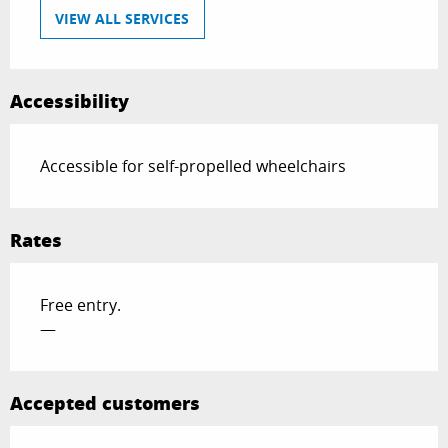
VIEW ALL SERVICES
Accessibility
Accessible for self-propelled wheelchairs
Rates
Free entry.
—
Accepted customers