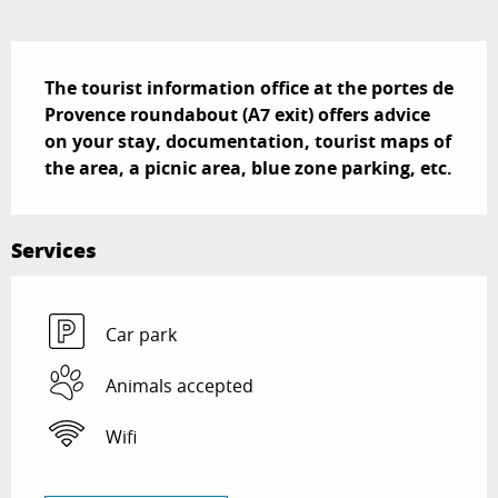
Description
The tourist information office at the portes de 
Provence roundabout (A7 exit) offers advice 
on your stay, documentation, tourist maps of 
the area, a picnic area, blue zone parking, etc.
Services
Car park
Animals accepted
Wifi