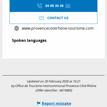
04 90 30 36
▒▒
CONTACT US
www.provencecoterhone-tourisme.com
Spoken languages
Spoken languages
Updated on 26 February 2026 at 16:21
by Office de Tourisme Intercommunal Provence Côté Rhône
(Offer identifier :
4619083
)
Report mistake