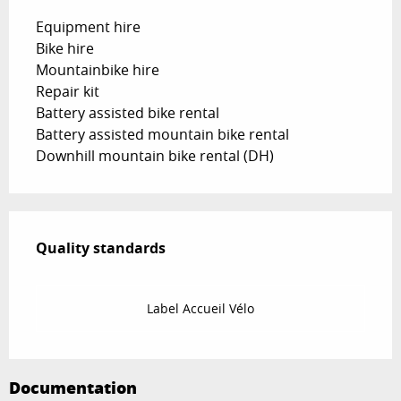
Equipment hire
Bike hire
Mountainbike hire
Repair kit
Battery assisted bike rental
Battery assisted mountain bike rental
Downhill mountain bike rental (DH)
Services offered
Quality standards
Quality standards
Label Accueil Vélo
Documentation