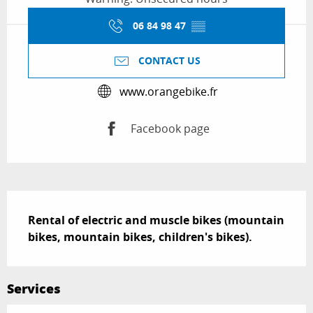
06 84 98 47
▒▒
CONTACT US
www.orangebike.fr
Facebook page
Description
Rental of electric and muscle bikes (mountain 
bikes, mountain bikes, children's bikes).
Services