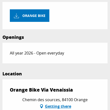
ORANGE BIKE
Openings
All year 2026 - Open everyday
Location
Orange Bike Via Venaissia
Chemin des sources, 84100 Orange
Getting there