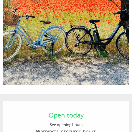
Opening hours & contact details
Open today
See opening hours
Warning: Unsecured hours