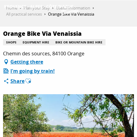
Aller
Home
Plan your Stay
Useful Information
au
All practical services
Orange Bike Via Venaissia
contenu
GET INSPIRED
principal
Orange Bike Via Venaissia
SHOPS
EQUIPMENT HIRE
BIKE OR MOUNTAIN BIKE HIRE
THINGS TO DO
Chemin des sources, 84100 Orange
Getting there
I'm going by train!
PLAN YOUR STAY
Ajouter aux favoris
Share
ESPACE PRO