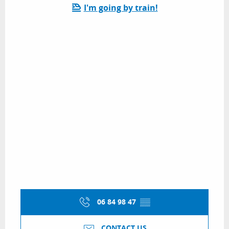
I'm going by train!
06 84 98 47
▒▒
CONTACT US