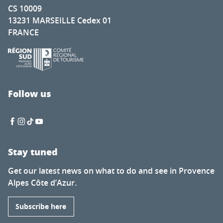
CS 10009
13231 MARSEILLE Cedex 01
FRANCE
Follow us
Stay tuned
Get our latest news on what to do and see in Provence
Alpes Côte d’Azur.
Subscribe here