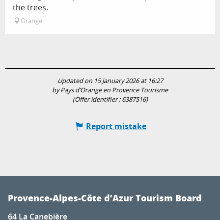
the trees.
Orange
Updated on 15 January 2026 at 16:27
by Pays d’Orange en Provence Tourisme
(Offer identifier :
6387516
)
Report mistake
Provence-Alpes-Côte d’Azur Tourism Board
64 La Canebière