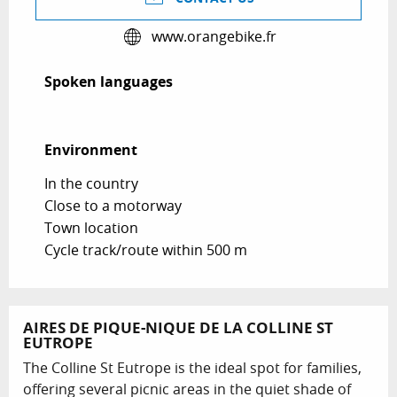
www.orangebike.fr
Spoken languages
Spoken languages
Environment
Environment
In the country
Close to a motorway
Town location
Cycle track/route within 500 m
AIRES DE PIQUE-NIQUE DE LA COLLINE ST
EUTROPE
The Colline St Eutrope is the ideal spot for families,
offering several picnic areas in the quiet shade of