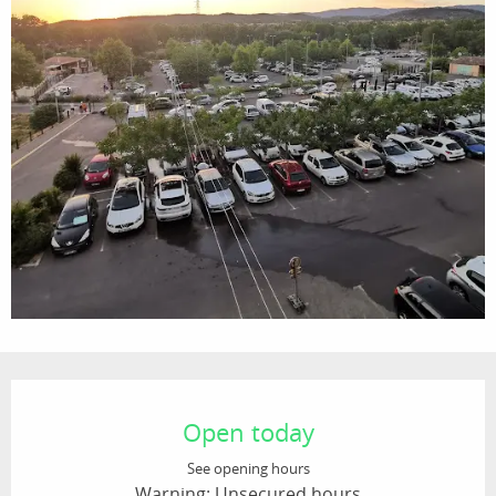
Opening hours & contact details
Open today
See opening hours
Warning: Unsecured hours