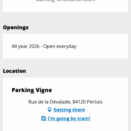
Openings
All year 2026 - Open everyday
Location
Parking Vigne
Rue de la Dévalade, 84120 Pertuis
Getting there
I'm going by train!