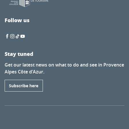
Follow us
Stay tuned
Get our latest news on what to do and see in Provence
Alpes Côte d’Azur.
Subscribe here