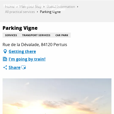
Aller
Home
Plan your Stay
Useful Information
au
All practical services
Parking Vigne
contenu
GET INSPIRED
principal
Parking Vigne
SERVICES
TRANSPORT SERVICES
CAR PARK
THINGS TO DO
Rue de la Dévalade, 84120 Pertuis
Getting there
I'm going by train!
PLAN YOUR STAY
Ajouter aux favoris
Share
ESPACE PRO