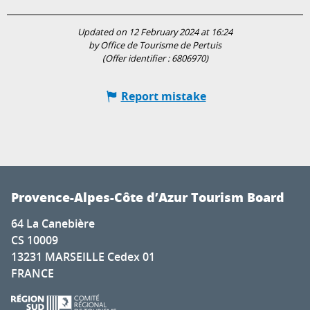
Updated on 12 February 2024 at 16:24
by Office de Tourisme de Pertuis
(Offer identifier :
6806970
)
Report mistake
Provence-Alpes-Côte d’Azur Tourism Board
64 La Canebière
CS 10009
13231 MARSEILLE Cedex 01
FRANCE