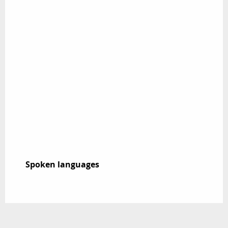
Spoken languages
Spoken languages