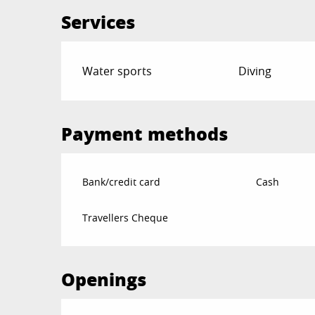
Services
Water sports
Diving
Payment methods
Bank/credit card
Cash
Travellers Cheque
Openings