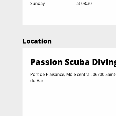
Sunday
at 08:30
Location
Passion Scuba Divin
Port de Plaisance, Môle central, 06700 Saint
du-Var