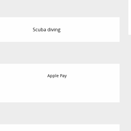
Scuba diving
Apple Pay