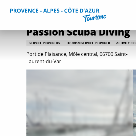
Aller
Home
Plan your Stay
Useful Information
All practica
au
contenu
principal
Passion Scuba Diving
SERVICE PROVIDERS
TOURISM SERVICE PROVIDER
ACTIVITY PR
Port de Plaisance, Môle central, 06700 Saint-
Laurent-du-Var