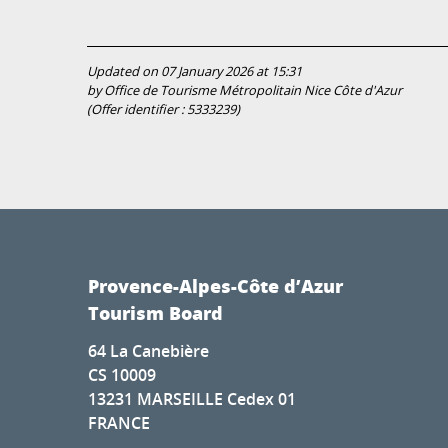
Updated on 07 January 2026 at 15:31
by Office de Tourisme Métropolitain Nice Côte d'Azur
(Offer identifier :
5333239
)
Provence-Alpes-Côte d’Azur
Tourism Board
64 La Canebière
CS 10009
13231 MARSEILLE Cedex 01
FRANCE