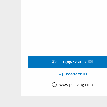
+33(0)6 12 91 52
▒▒
CONTACT US
www.psdiving.com