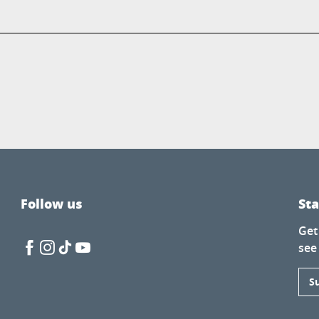
Follow us
St
Get
see
S