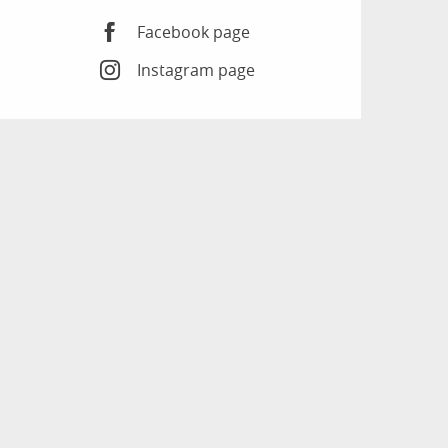
Facebook page
Instagram page