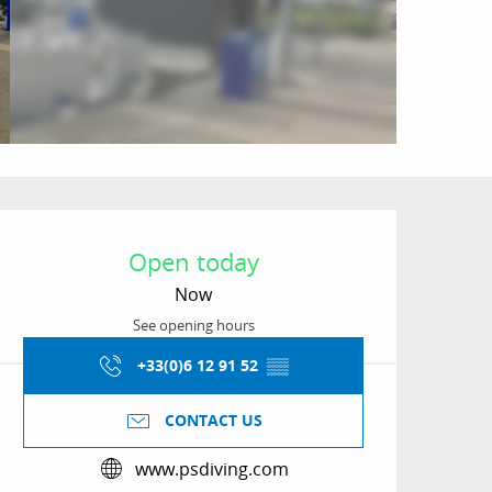
Opening hours & conta
Open today
Now
See opening hours
+33(0)6 12 91 52
▒▒
CONTACT US
www.psdiving.com