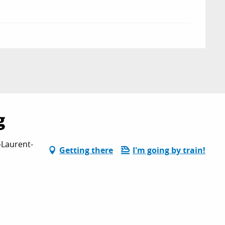
g
-Laurent-
Getting there
I'm going by train!