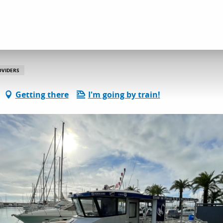
l services
Passion Scuba Diving
OVIDERS
Getting there
I'm going by train!