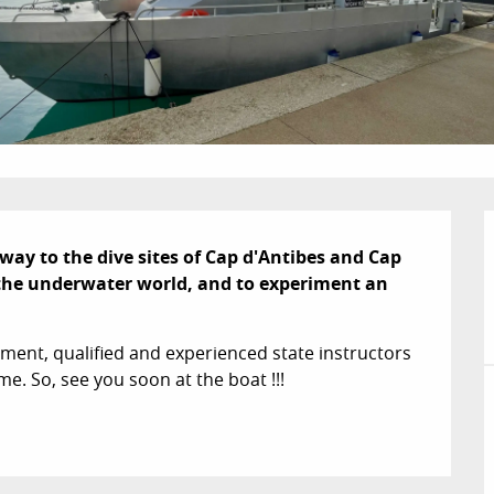
fway to the dive sites of Cap d'Antibes and Cap 
r the underwater world, and to experiment an 
ment, qualified and experienced state instructors 
me. So, see you soon at the boat !!!