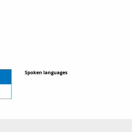
Spoken languages
Spoken languages