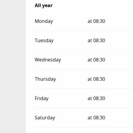
All year
All year
Monday
at 08:30
Tuesday
at 08:30
Wednesday
at 08:30
Thursday
at 08:30
Friday
at 08:30
Saturday
at 08:30