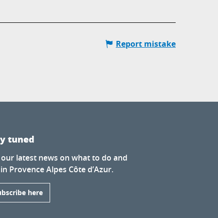
Report mistake
ay tuned
 our latest news on what to do and
 in Provence Alpes Côte d’Azur.
ubscribe here