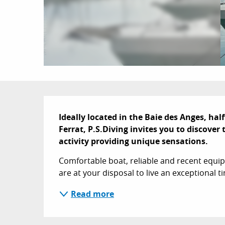
Description
Ideally located in the Baie des Anges, hal
Ferrat, P.S.Diving invites you to discove
activity providing unique sensations.
Comfortable boat, reliable and recent equip
are at your disposal to live an exceptional ti
Read more