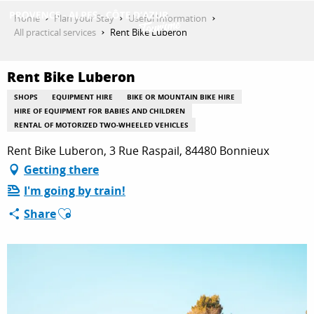
Aller
Home
Plan your Stay
Useful Information
au
All practical services
Rent Bike Luberon
contenu
GET INSPIRED
principal
Rent Bike Luberon
SHOPS
EQUIPMENT HIRE
BIKE OR MOUNTAIN BIKE HIRE
THINGS TO DO
HIRE OF EQUIPMENT FOR BABIES AND CHILDREN
RENTAL OF MOTORIZED TWO-WHEELED VEHICLES
Rent Bike Luberon, 3 Rue Raspail, 84480 Bonnieux
PLAN YOUR STAY
Getting there
I'm going by train!
Ajouter aux favoris
Share
ESPACE PRO