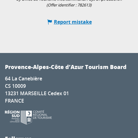
(Offer identifier :
782613
)
Report mistake
Provence-Alpes-Côte d’Azur Tourism Board
64 La Canebière
CS 10009
13231 MARSEILLE Cedex 01
FRANCE