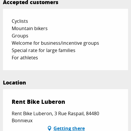
Accepted customers
Cyclists
Mountain bikers
Groups
Welcome for business/incentive groups
Special rate for large families
For athletes
Location
Rent Bike Luberon
Rent Bike Luberon, 3 Rue Raspail, 84480
Bonnieux
Getting there