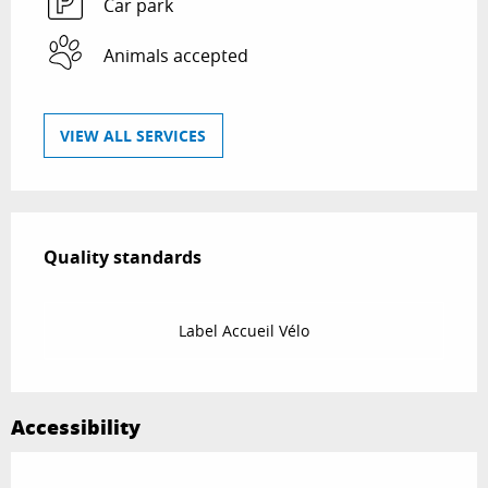
Car park
Animals accepted
VIEW ALL SERVICES
Services offered
Quality standards
Quality standards
Label Accueil Vélo
Accessibility