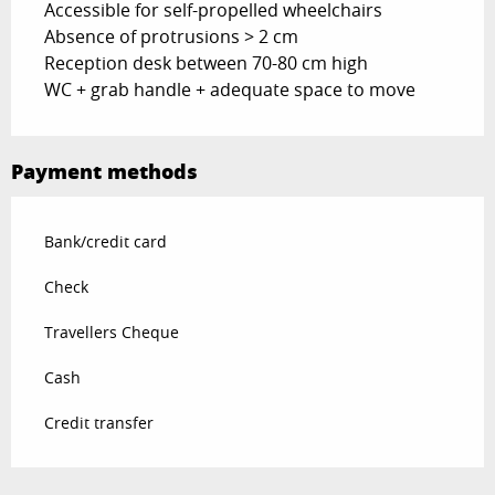
Accessible for self-propelled wheelchairs
Absence of protrusions > 2 cm
Reception desk between 70-80 cm high
WC + grab handle + adequate space to move
Payment methods
Bank/credit card
Check
Travellers Cheque
Cash
Credit transfer