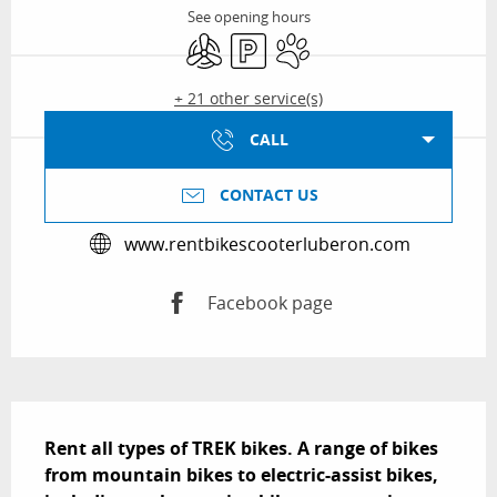
See opening hours
Air conditioning
Car park
Animals accepted
+ 21 other service(s)
CALL
CONTACT US
www.rentbikescooterluberon.com
Facebook page
Description
Rent all types of TREK bikes. A range of bikes 
from mountain bikes to electric-assist bikes, 