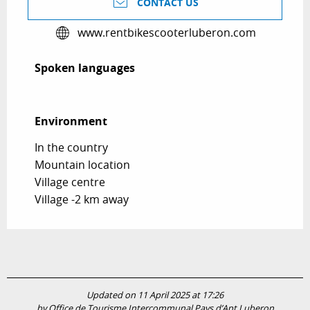
CONTACT US
www.rentbikescooterluberon.com
Spoken languages
Spoken languages
Environment
Environment
In the country
Mountain location
Village centre
Village -2 km away
Updated on 11 April 2025 at 17:26
by Office de Tourisme Intercommunal Pays d’Apt Luberon