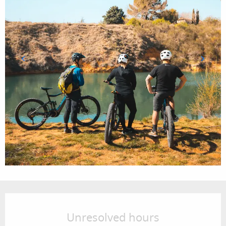
Opening hours & contact details
Unresolved hours