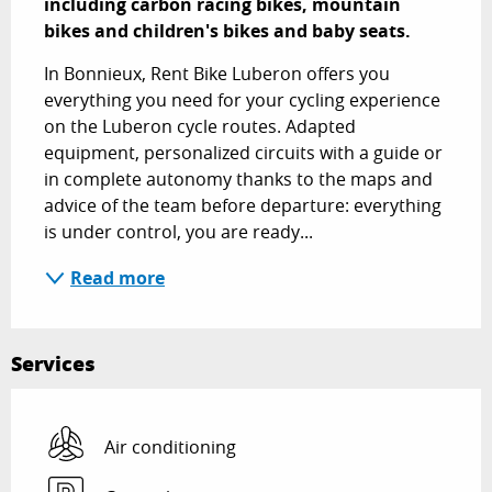
including carbon racing bikes, mountain 
bikes and children's bikes and baby seats.
In Bonnieux, Rent Bike Luberon offers you 
everything you need for your cycling experience 
on the Luberon cycle routes. Adapted 
equipment, personalized circuits with a guide or 
in complete autonomy thanks to the maps and 
advice of the team before departure: everything 
is under control, you are ready...
Read more
Services
Air conditioning