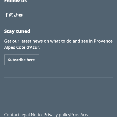
Follow us
Stay tuned
Get our latest news on what to do and see in Provence
Alpes Côte d’Azur.
Subscribe here
Contact
Legal Notice
Privacy policy
Pros Area