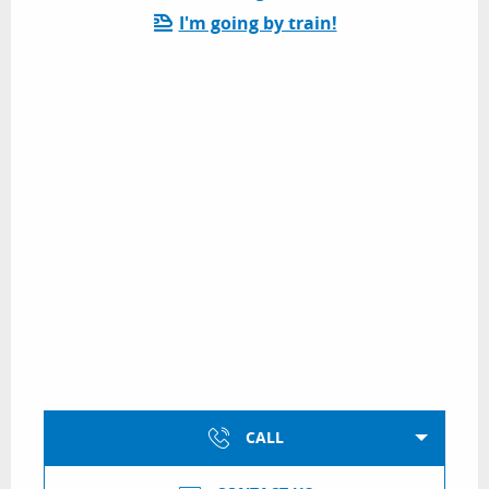
I'm going by train!
CALL