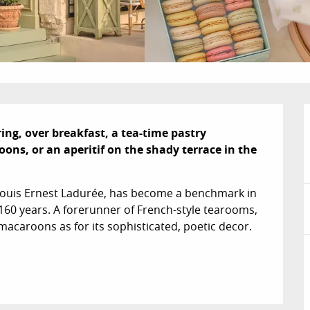
ng, over breakfast, a tea-time pastry 
s, or an aperitif on the shady terrace in the 
Louis Ernest Ladurée, has become a benchmark in 
60 years. A forerunner of French-style tearooms, 
acaroons as for its sophisticated, poetic decor. 