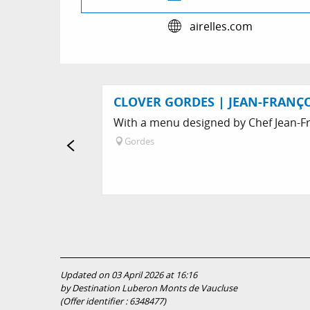
airelles.com
CLOVER GORDES | JEAN-FRANÇO
With a menu designed by Chef Jean-Fra
Gordes
Updated on 03 April 2026 at 16:16
by Destination Luberon Monts de Vaucluse
(Offer identifier :
6348477
)