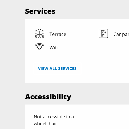
Services
Terrace
Car pa
Wifi
VIEW ALL SERVICES
Accessibility
Not accessible in a
wheelchair