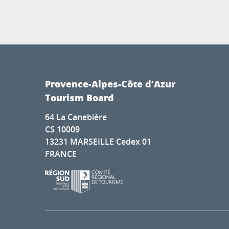
Provence-Alpes-Côte d’Azur
Tourism Board
64 La Canebière
CS 10009
13231 MARSEILLE Cedex 01
FRANCE