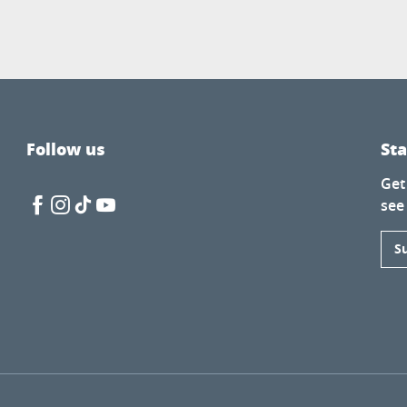
Follow us
St
Get
see
S