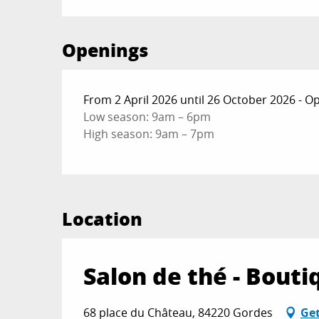
Openings
From 2 April 2026 until 26 October 2026 - 
Low season: 9am – 6pm
High season: 9am – 7pm
Location
Salon de thé - Bout
68 place du Château, 84220 Gordes
Get