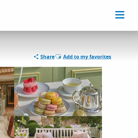
Voir les favoris
EN
Search
Ajouter aux favoris
Share
Add to my favorites