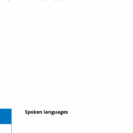
Spoken languages
Spoken languages