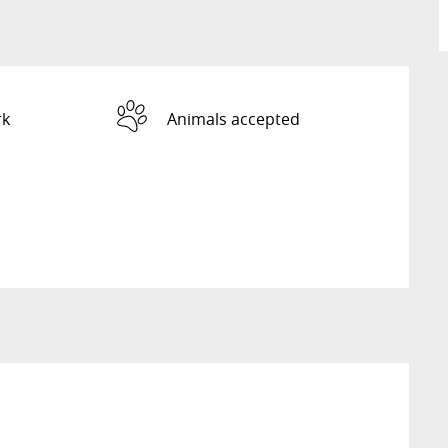
rk
Animals accepted