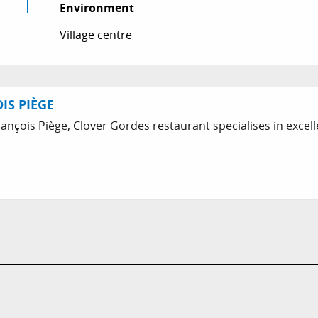
Environment
Environment
Village centre
IS PIÈGE
nçois Piège, Clover Gordes restaurant specialises in excell