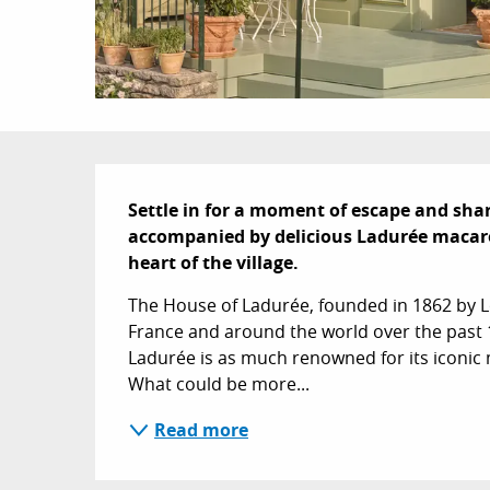
Description
Settle in for a moment of escape and shari
accompanied by delicious Ladurée macaroon
heart of the village.
The House of Ladurée, founded in 1862 by 
France and around the world over the past 1
Ladurée is as much renowned for its iconic m
What could be more...
Read more