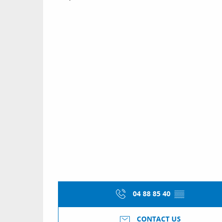
04 88 85 40
▒▒
CONTACT US