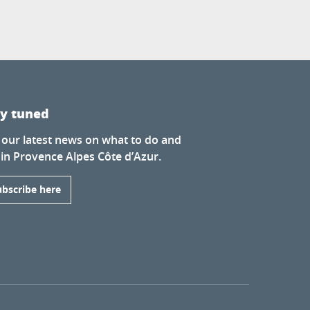
ay tuned
 our latest news on what to do and
 in Provence Alpes Côte d’Azur.
ubscribe here