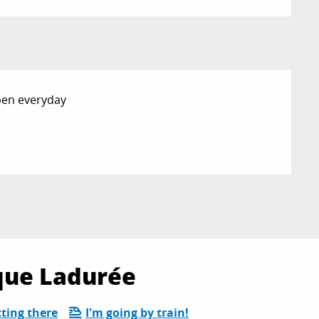
Open everyday
ique Ladurée
ting there
I'm going by train!