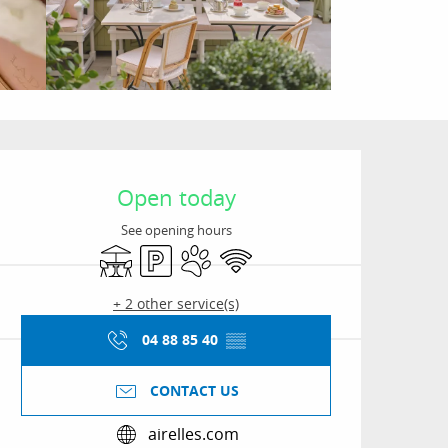
Opening hours & conta
Open today
See opening hours
Terrace
Car park
Animals accepted
Wifi
+ 2 other service(s)
04 88 85 40
▒▒
CONTACT US
airelles.com