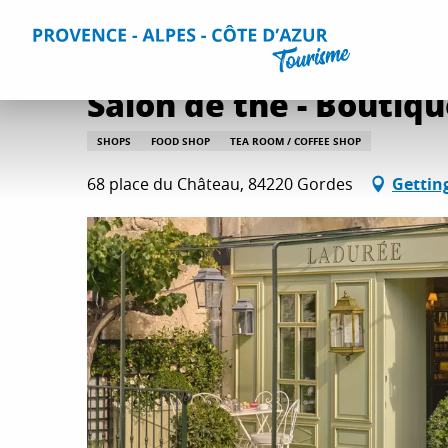
Aller
Home
Plan your Stay
Useful Information
All practica
au
contenu
principal
Salon de thé - Boutiq
SHOPS
FOOD SHOP
TEA ROOM / COFFEE SHOP
68 place du Château, 84220 Gordes
Gettin