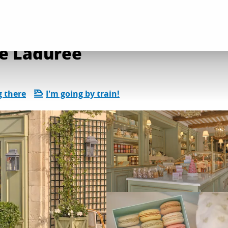
l services
Salon de thé - Boutique Ladurée
ue Ladurée
g there
I'm going by train!