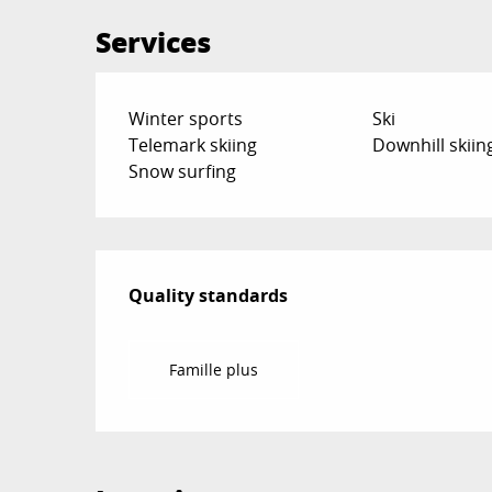
Services
Winter sports
Ski
Telemark skiing
Downhill skiin
Snow surfing
Services offered
Quality standards
Quality standards
Famille plus