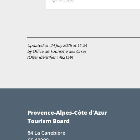
Les Orres
Updated on 24 July 2026 at 11:24
by Office de Tourisme des Orres
(Offer identifier :
482159
)
Provence-Alpes-Côte d’Azur
Tourism Board
64 La Canebière