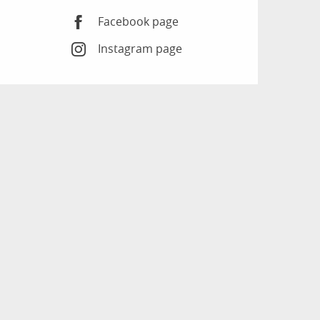
Facebook page
Instagram page