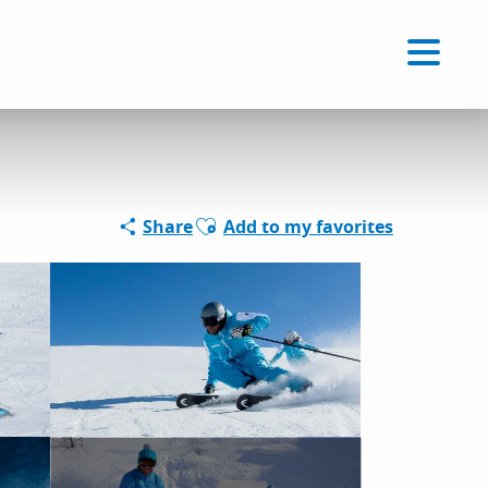
Voir les favoris
EN
Search
Ajouter aux favoris
Share
Add to my favorites