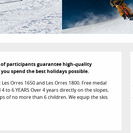
of participants guarantee high-quality 
p you spend the best holidays possible.
: Les Orres 1650 and Les Orres 1800. Free medal 
to 6 YEARS Over 4 years directly on the slopes. 
ps of no more than 6 children. We equip the skis 