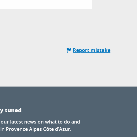
Les Orres
Report mistake
ay tuned
 our latest news on what to do and
 in Provence Alpes Côte d’Azur.