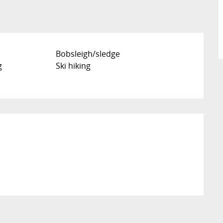
Bobsleigh/sledge
g
Ski hiking