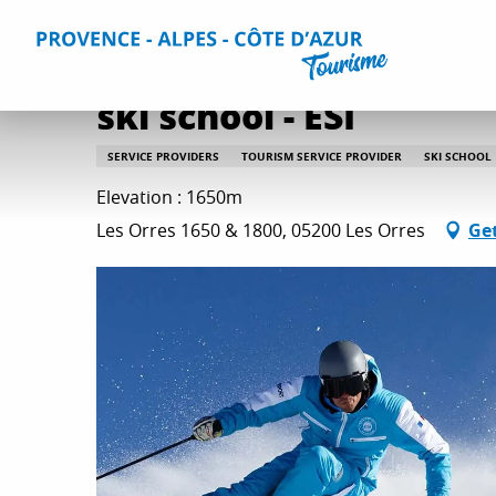
Aller
Home
Plan your Stay
Useful Information
All practica
au
contenu
principal
ski school - ESI
SERVICE PROVIDERS
TOURISM SERVICE PROVIDER
SKI SCHOOL
Elevation : 1650m
Les Orres 1650 & 1800, 05200 Les Orres
Get