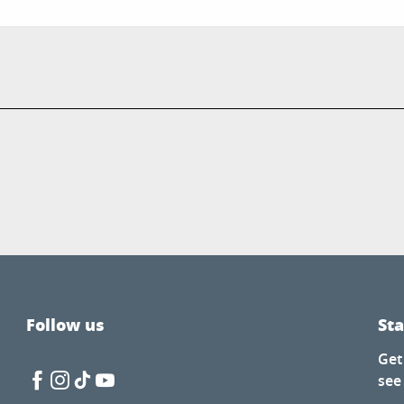
Follow us
St
Get
see