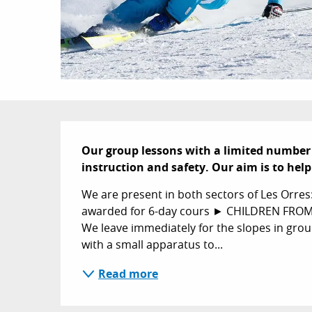
Description
Our group lessons with a limited number 
instruction and safety. Our aim is to hel
We are present in both sectors of Les Orres
awarded for 6-day cours ► CHILDREN FROM 4 
We leave immediately for the slopes in grou
with a small apparatus to...
Read more