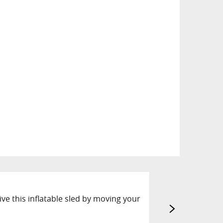
ESI OZONE TO
ive this inflatable sled by moving your
The instructors f
registration at ES