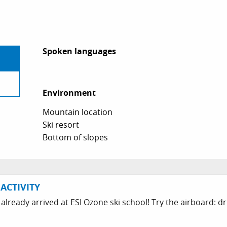
Spoken languages
Spoken languages
Environment
Environment
Mountain location
Ski resort
Bottom of slopes
ACTIVITY
 already arrived at ESI Ozone ski school! Try the airboard: dr