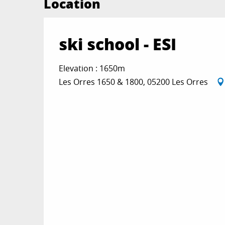
Location
ski school - ESI
Elevation : 1650m
Les Orres 1650 & 1800, 05200 Les Orres