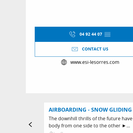
04 92 44 07
▒▒
CONTACT US
www.esi-lesorres.com
AIRBOARDING - SNOW GLIDING 
The downhill thrills of the future have
body from one side to the other ►...