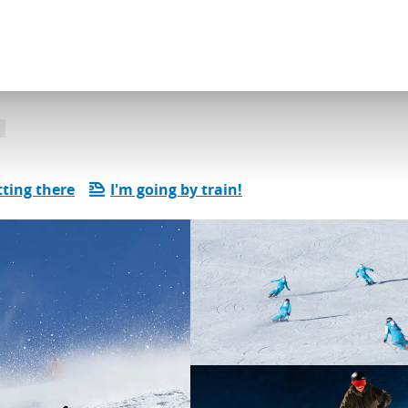
l services
ski school - ESI
ting there
I'm going by train!