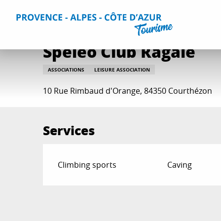
Aller
Home
Plan your Stay
Useful Information
All practica
au
contenu
principal
Spéléo Club Ragaïe
ASSOCIATIONS
LEISURE ASSOCIATION
10 Rue Rimbaud d'Orange, 84350 Courthézon
Services
Climbing sports
Caving