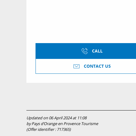
CALL
CONTACT US
Updated on 06 April 2024 at 11:08
by Pays d’Orange en Provence Tourisme
(Offer identifier :
717365
)