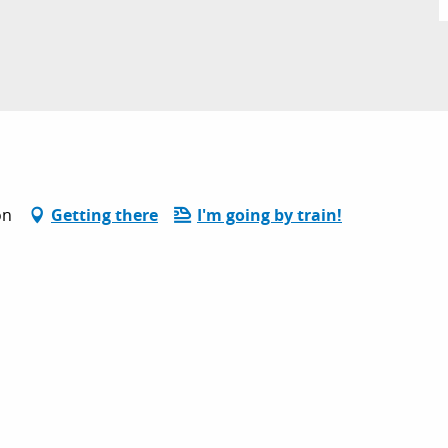
on
Getting there
I'm going by train!