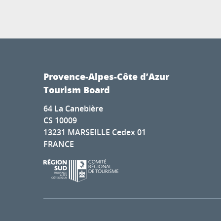
Provence-Alpes-Côte d’Azur
Tourism Board
64 La Canebière
CS 10009
13231 MARSEILLE Cedex 01
FRANCE