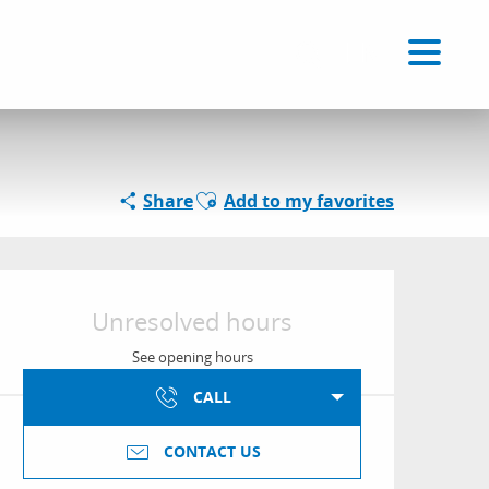
Voir les favoris
EN
Search
Ajouter aux favoris
Share
Add to my favorites
Opening hours & conta
Unresolved hours
See opening hours
CALL
CONTACT US