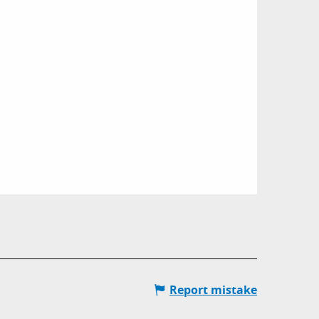
Report mistake