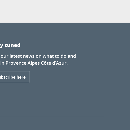
ay tuned
 our latest news on what to do and
 in Provence Alpes Côte d’Azur.
ubscribe here