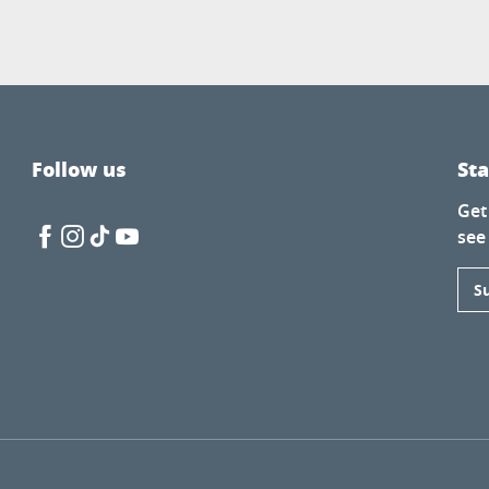
Follow us
St
Get
see
S