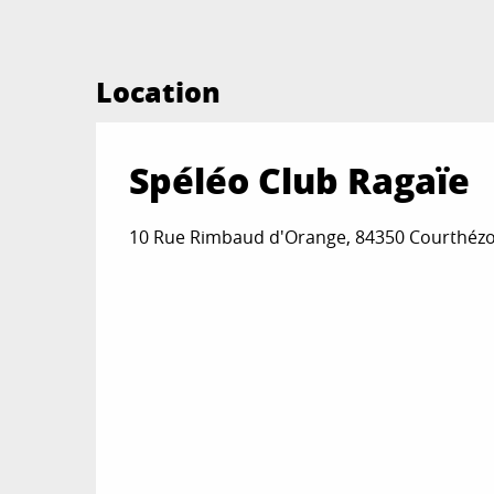
Location
Spéléo Club Ragaïe
10 Rue Rimbaud d'Orange, 84350 Courthéz