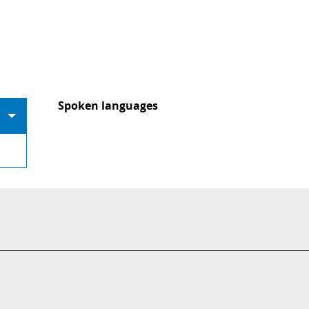
Spoken languages
Spoken languages