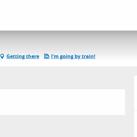
l services
Spéléo Club Ragaïe
Getting there
I'm going by train!