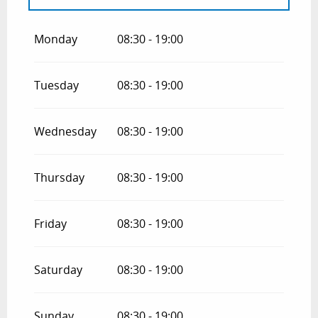
From
1 January 2026
until
15 April 2026
Monday
08:30 - 19:00
From
1 September 2026
until
15 April
2027
Tuesday
08:30 - 19:00
Wednesday
08:30 - 19:00
Thursday
08:30 - 19:00
Friday
08:30 - 19:00
Saturday
08:30 - 19:00
Sunday
08:30 - 19:00