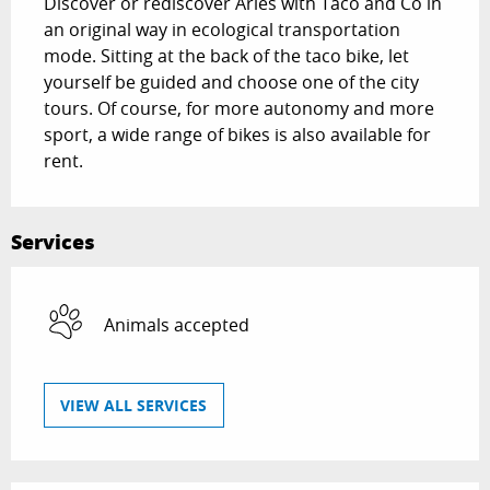
Discover or rediscover Arles with Taco and Co in 
an original way in ecological transportation 
mode. Sitting at the back of the taco bike, let 
yourself be guided and choose one of the city 
tours. Of course, for more autonomy and more 
sport, a wide range of bikes is also available for 
rent.
Services
Animals accepted
VIEW ALL SERVICES