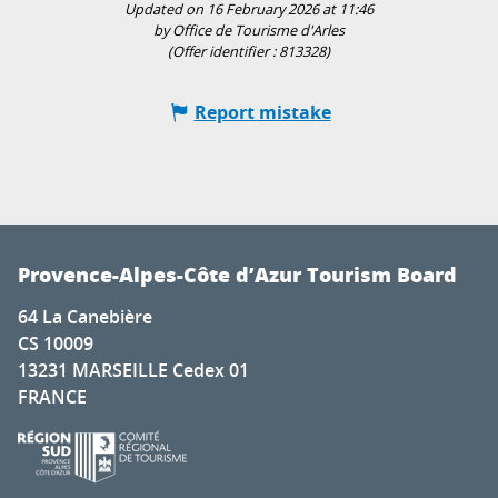
Updated on 16 February 2026 at 11:46
by Office de Tourisme d'Arles
(Offer identifier :
813328
)
Report mistake
Provence-Alpes-Côte d’Azur Tourism Board
64 La Canebière
CS 10009
13231 MARSEILLE Cedex 01
FRANCE