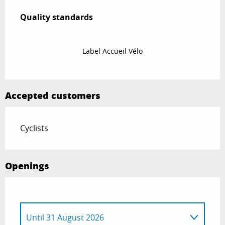
Services offered
Quality standards
Quality standards
Label Accueil Vélo
Accepted customers
Cyclists
Openings
Until
31 August 2026