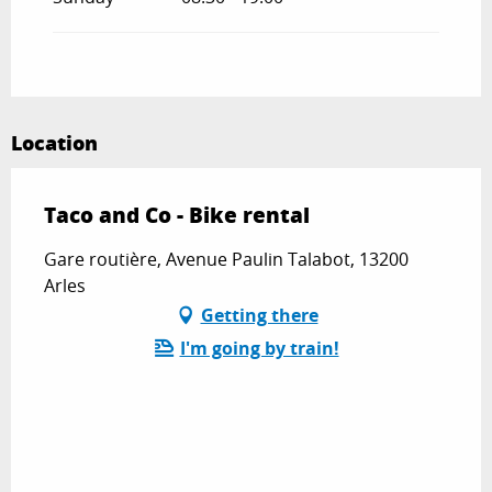
Location
Taco and Co - Bike rental
Gare routière, Avenue Paulin Talabot, 13200
Arles
Getting there
I'm going by train!