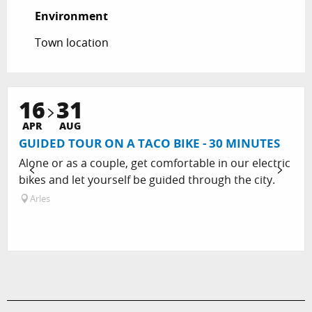
Environment
Environment
Town location
16
31
APR
AUG
GUIDED TOUR ON A TACO BIKE - 30 MINUTES
Alone or as a couple, get comfortable in our electric
bikes and let yourself be guided through the city.
Arles