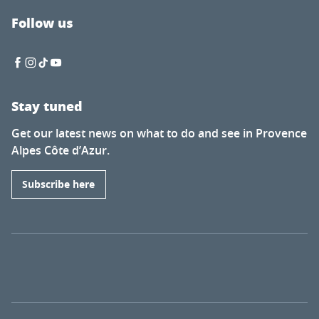
Follow us
Stay tuned
Get our latest news on what to do and see in Provence
Alpes Côte d’Azur.
Subscribe here