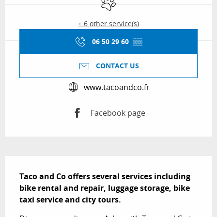
+ 6 other service(s)
06 50 29 60
▒▒
CONTACT US
www.tacoandco.fr
Facebook page
Description
Taco and Co offers several services including 
bike rental and repair, luggage storage, bike 
taxi service and city tours.