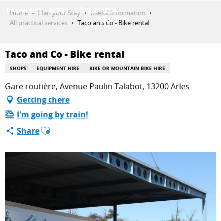
Aller
Home
Plan your Stay
Useful Information
au
All practical services
Taco and Co - Bike rental
contenu
GET INSPIRED
principal
Taco and Co - Bike rental
SHOPS
EQUIPMENT HIRE
BIKE OR MOUNTAIN BIKE HIRE
THINGS TO DO
Gare routière, Avenue Paulin Talabot, 13200 Arles
Getting there
I'm going by train!
PLAN YOUR STAY
Ajouter aux favoris
Share
ESPACE PRO