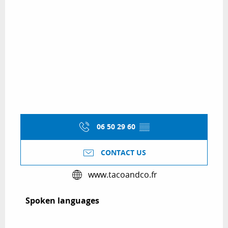
06 50 29 60
▒▒
CONTACT US
www.tacoandco.fr
Spoken languages
Spoken languages