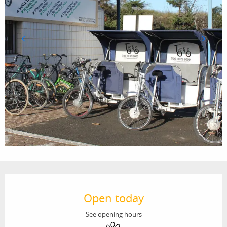
Opening hours & contact details
Open today
See opening hours
Animals accepted