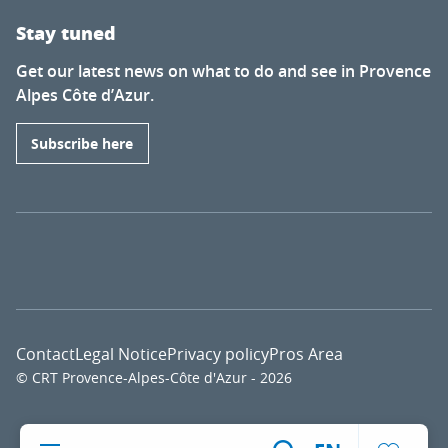
Stay tuned
Get our latest news on what to do and see in Provence
Alpes Côte d’Azur.
Subscribe here
Contact
Legal Notice
Privacy policy
Pros Area
© CRT Provence-Alpes-Côte d'Azur - 2026
Voir l