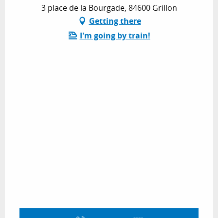
3 place de la Bourgade, 84600 Grillon
Getting there
I'm going by train!