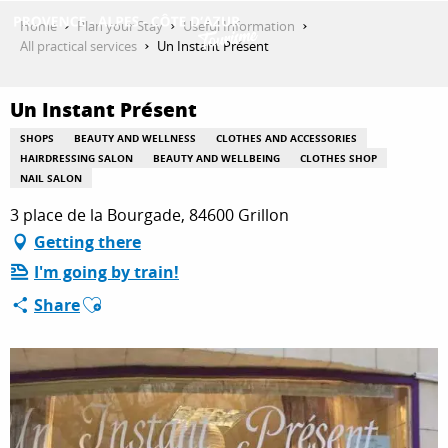
Aller
Home
Plan your Stay
Useful Information
au
All practical services
Un Instant Présent
contenu
GET INSPIRED
principal
Un Instant Présent
SHOPS
BEAUTY AND WELLNESS
CLOTHES AND ACCESSORIES
THINGS TO DO
HAIRDRESSING SALON
BEAUTY AND WELLBEING
CLOTHES SHOP
NAIL SALON
3 place de la Bourgade, 84600 Grillon
PLAN YOUR STAY
Getting there
I'm going by train!
Ajouter aux favoris
Share
ESPACE PRO