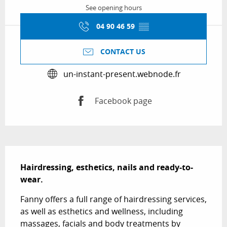
See opening hours
04 90 46 59
▒▒
CONTACT US
un-instant-present.webnode.fr
Facebook page
Description
Hairdressing, esthetics, nails and ready-to-
wear.
Fanny offers a full range of hairdressing services, 
as well as esthetics and wellness, including 
massages, facials and body treatments by 