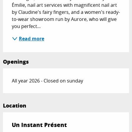
Émilie, nail art services with magnificent nail art 
by Claudine's fairy fingers, and a women's ready-
to-wear showroom run by Aurore, who will give 
you perfect...
Read more
Openings
All year 2026 - Closed on sunday
Location
Un Instant Présent