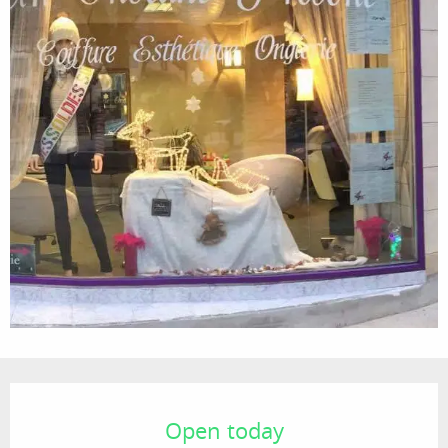
Opening hours & contact details
Open today