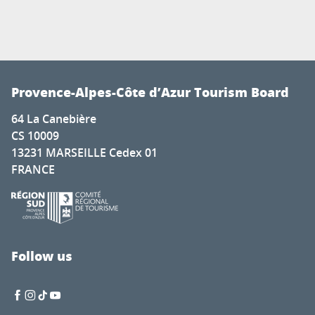
Provence-Alpes-Côte d’Azur Tourism Board
64 La Canebière
CS 10009
13231 MARSEILLE Cedex 01
FRANCE
Follow us