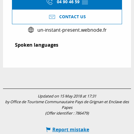
04 90 46 59
▒▒
CONTACT US
un-instant-present.webnode.fr
Spoken languages
Spoken languages
Updated on 15 May 2018 at 17:31
by Office de Tourisme Communautaire Pays de Grignan et Enclave des
Papes
(Offer identifier :
786479
)
Report mistake