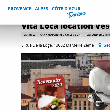
Aller
Home
Plan your Stay
Useful Information
All practica
au
contenu
principal
Vita Loca location Ve
SERVICES
CAR / MOTORBIKE / CYCLE / BOAT
CAR AND BIKE HIR
8 Rue De la Loge, 13002 Marseille 2ème
Get