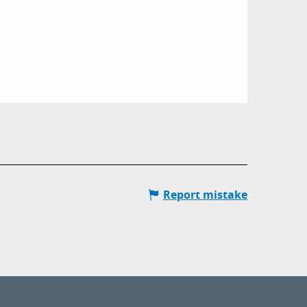
Report mistake