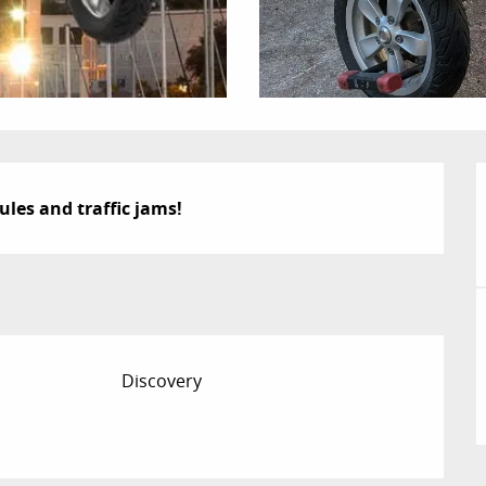
ules and traffic jams!
Discovery