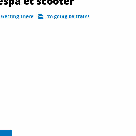
espa et scooter
Getting there
I'm going by train!