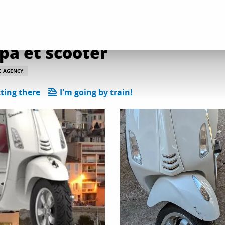
l services
Vita Loca location Vespa et scooter
spa et scooter
E AGENCY
ting there
I'm going by train!