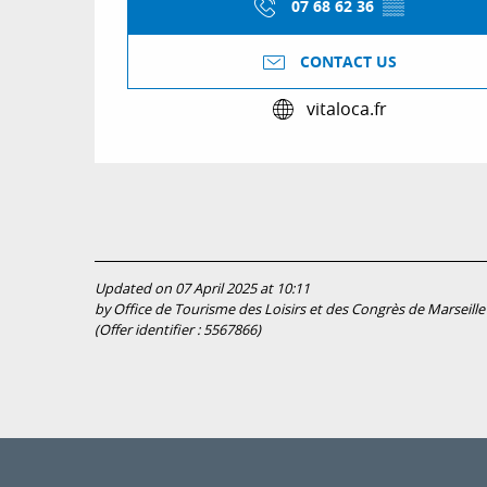
07 68 62 36
▒▒
CONTACT US
vitaloca.fr
Updated on 07 April 2025 at 10:11
by Office de Tourisme des Loisirs et des Congrès de Marseille
(Offer identifier :
5567866
)