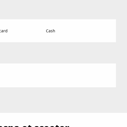
card
Cash