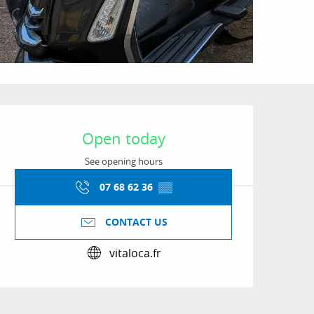
Opening hours & conta
Open today
See opening hours
07 68 62 36
▒▒
CONTACT US
vitaloca.fr