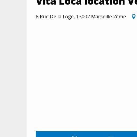
Vita Loca location V
8 Rue De la Loge, 13002 Marseille 2ème