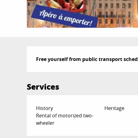
Description
Free yourself from public transport sched
Services
History
Heritage
Rental of motorized two-
wheeler