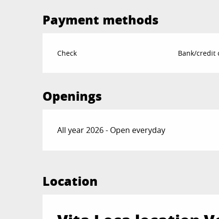
Payment methods
Check
Bank/credit 
Openings
All year 2026 - Open everyday
Location