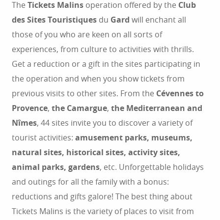
The
Tickets Malins
operation offered by the
Club
des Sites Touristiques
du
Gard
will enchant all
those of you who are keen on all sorts of
experiences, from culture to activities with thrills.
Get a reduction or a gift in the sites participating in
the operation and when you show tickets from
previous visits to other sites. From the
Cévennes to
Provence
,
the Camargue
,
the Mediterranean and
Nîmes
, 44 sites invite you to discover a variety of
tourist activities:
amusement parks, museums,
natural sites, historical sites, activity sites,
animal parks, gardens
, etc. Unforgettable holidays
and outings for all the family with a bonus:
reductions and gifts galore! The best thing about
Tickets Malins is the variety of places to visit from