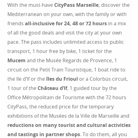
With the must-have
CityPass Marseille
, discover the
Mediterranean on your own, with the family or with
friends
all-inclusive for 24, 48 or 72 hours
in a mix
of all the good deals and visit the city at your own
pace. The pass includes unlimited access to public
transport, 1 hour free by bike, 1 ticket for the
Mucem
and the Musée Regards de Provence, 1
circuit on the Petit Train Touristique, 1 boat ride to
the Ile d’If or the
îles du Frioul
or a Colorbüs circuit,
1 tour of the
Château d’If
, 1 guided tour by the
Office Métropolitain de Tourisme with the 72 hours
CityPass, the reduced price for the temporary
exhibitions of the Musées de la Ville de Marseille and
reductions on many tourist and cultural activities
and tastings in partner shops
. To do them, all you