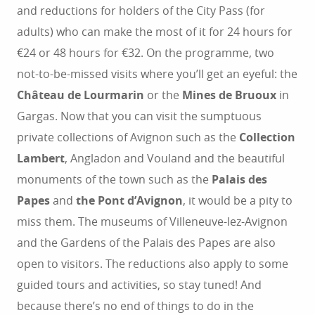
and reductions for holders of the City Pass (for
adults) who can make the most of it for 24 hours for
€24 or 48 hours for €32. On the programme, two
not-to-be-missed visits where you’ll get an eyeful: the
Château de Lourmarin
or the
Mines de Bruoux
in
Gargas. Now that you can visit the sumptuous
private collections of Avignon such as the
Collection
Lambert
, Angladon and Vouland and the beautiful
monuments of the town such as the
Palais des
Papes
and
the Pont d’Avignon
, it would be a pity to
miss them. The museums of Villeneuve-lez-Avignon
and the Gardens of the Palais des Papes are also
open to visitors. The reductions also apply to some
guided tours and activities, so stay tuned! And
because there’s no end of things to do in the