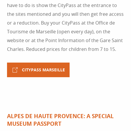
have to do is show the CityPass at the entrance to
the sites mentioned and you will then get free access
or a reduction. Buy your CityPass at the Office de
Tourisme de Marseille (open every day), on the
website or at the Point Information of the Gare Saint
Charles. Reduced prices for children from 7 to 15.
CITYPASS MARSEILLE
ALPES DE HAUTE PROVENCE: A SPECIAL
MUSEUM PASSPORT