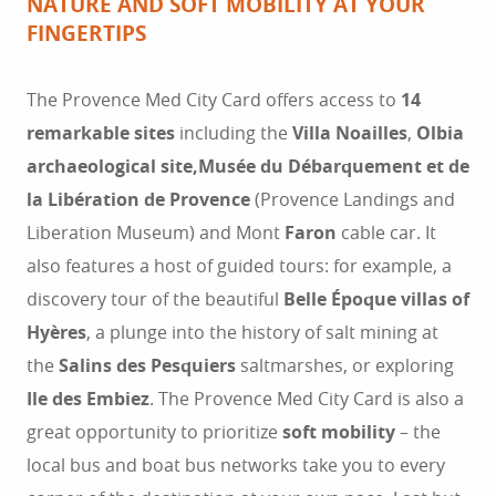
NATURE AND SOFT MOBILITY AT YOUR
FINGERTIPS
The Provence Med City Card offers access to
14
remarkable sites
including the
Villa Noailles
,
Olbia
archaeological site,
Musée du Débarquement et de
la Libération de Provence
(Provence Landings and
Liberation Museum) and Mont
Faron
cable car. It
also features a host of guided tours: for example, a
discovery tour of the beautiful
Belle Époque villas of
Hyères
, a plunge into the history of salt mining at
the
Salins des Pesquiers
saltmarshes, or exploring
Ile des Embiez
. The Provence Med City Card is also a
great opportunity to prioritize
soft mobility
– the
local bus and boat bus networks take you to every