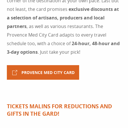
corner of the destination at your own pace. Last but
not least, the card promises
exclusive discounts at
a selection of artisans, producers and local
partners
, as well as various restaurants. The
Provence Med City Card adapts to every travel
schedule too, with a choice of
24-hour, 48-hour and
3-day options
. Just take your pick!
PROVENCE MED CITY CARD
TICKETS MALINS FOR REDUCTIONS AND
GIFTS IN THE GARD!