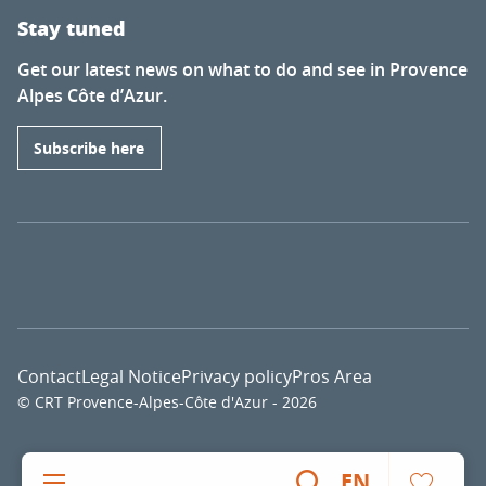
Stay tuned
Get our latest news on what to do and see in Provence
Alpes Côte d’Azur.
Subscribe here
Contact
Legal Notice
Privacy policy
Pros Area
© CRT Provence-Alpes-Côte d'Azur - 2026
Voir l
EN