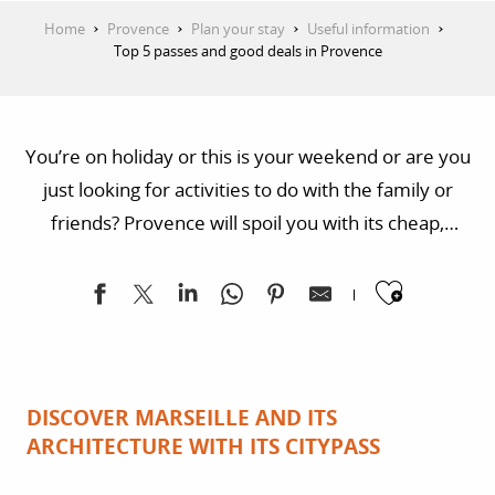
Home
Provence
Plan your stay
Useful information
Top 5 passes and good deals in Provence
You’re on holiday or this is your weekend or are you
just looking for activities to do with the family or
friends? Provence will spoil you with its cheap,
practical formulas! There’s a pass for each beautiful
Ajoute
town which will take you to the most incredible
places and intoxicate you with culture, landscapes
and Provencal fragrances!
DISCOVER MARSEILLE AND ITS
ARCHITECTURE WITH ITS CITYPASS