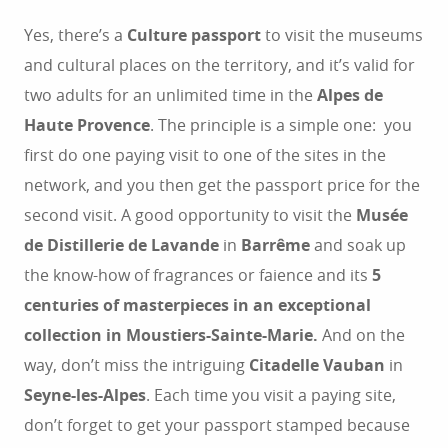
Yes, there’s a
Culture passport
to visit the museums
and cultural places on the territory, and it’s valid for
two adults for an unlimited time in the
Alpes de
Haute Provence
. The principle is a simple one: you
first do one paying visit to one of the sites in the
network, and you then get the passport price for the
second visit. A good opportunity to visit the
Musée
de Distillerie de Lavande
in
Barrême
and soak up
the know-how of fragrances or faience and its
5
centuries of masterpieces in an exceptional
collection in Moustiers-Sainte-Marie.
And on the
way, don’t miss the intriguing
Citadelle Vauban
in
Seyne-les-Alpes
. Each time you visit a paying site,
don’t forget to get your passport stamped because