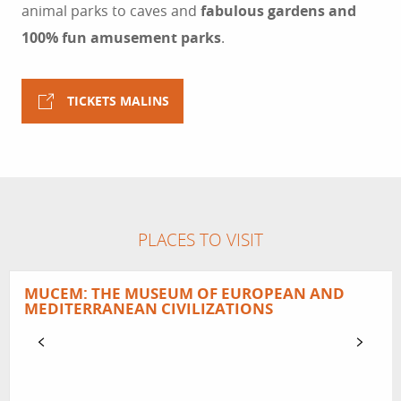
animal parks to caves and
fabulous gardens and
100% fun amusement parks
.
TICKETS MALINS
PLACES TO VISIT
MUCEM: THE MUSEUM OF EUROPEAN AND
MEDITERRANEAN CIVILIZATIONS