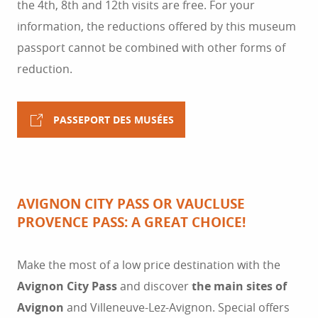
the 4th, 8th and 12th visits are free. For your
information, the reductions offered by this museum
passport cannot be combined with other forms of
reduction.
PASSEPORT DES MUSÉES
AVIGNON CITY PASS OR VAUCLUSE
PROVENCE PASS: A GREAT CHOICE!
Make the most of a low price destination with the
Avignon City Pass
and discover
the main sites of
Avignon
and Villeneuve-Lez-Avignon. Special offers