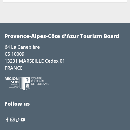
Provence-Alpes-Côte d’Azur Tourism Board
64 La Canebière
CS 10009
13231 MARSEILLE Cedex 01
FRANCE
Follow us