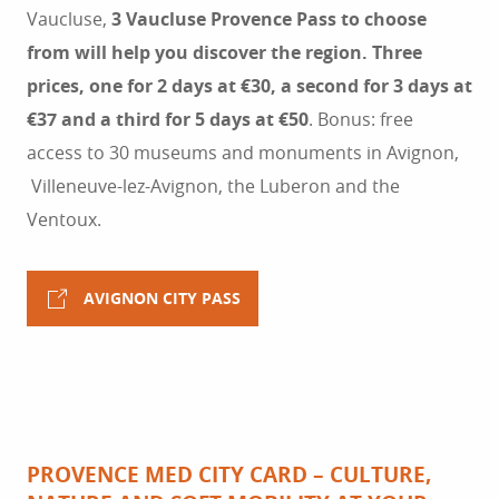
Vaucluse,
3 Vaucluse Provence Pass to choose
from will help you discover the region. Three
prices, one for 2 days at €30, a second for 3 days at
€37 and a third for 5 days at €50
. Bonus: free
access to 30 museums and monuments in Avignon,
Villeneuve-lez-Avignon, the Luberon and the
Ventoux.
AVIGNON CITY PASS
PROVENCE MED CITY CARD – CULTURE,