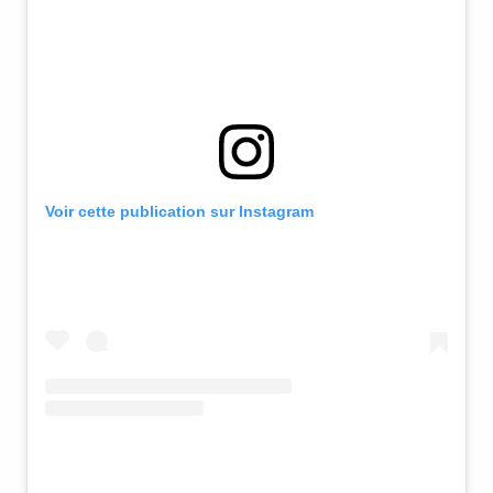
Voir cette publication sur Instagram