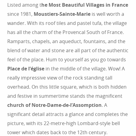
Listed among t
he Most Beautiful Villages in France
since ​​1981,
Moustiers-Sainte-Marie
is well worth a
wander. With its roof tiles and pastel tufa, the village
has all the charm of the Provencal South of France.
Ramparts, chapels, an aqueduct, fountains, and the
blend of water and stone are all part of the authentic
feel of the place. Hum to yourself as you go towards
Place de l’église
in the middle of the village. Wow! A
really impressive view of the rock standing tall
overhead. On this little square, which is both hidden
and festive in summertime stands the magnificent
church of Notre-Dame-de-l’Assomption
. A
significant detail attracts a glance and completes the
picture, with its 22-metre-high Lombard-style bell
tower which dates back to the 12th century.