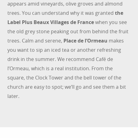
appears amid vineyards, olive groves and almond
trees. You can understand why it was granted
the
Label Plus Beaux Villages de France
when you see
the old grey stone peaking out from behind the fruit
trees. Calm and serene,
Place de l’Ormeau
makes
you want to sip an iced tea or another refreshing
drink in the summer. We recommend Café de
l’Ormeau, which is a real institution. From the
square, the Clock Tower and the bell tower of the
church are easy to spot; we’ll go and see them a bit
later.