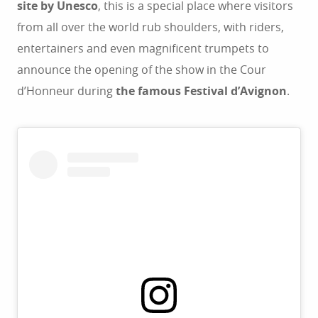
site by Unesco
, this is a special place where visitors
from all over the world rub shoulders, with riders,
entertainers and even magnificent trumpets to
announce the opening of the show in the Cour
d’Honneur during
the famous Festival d’Avignon
.