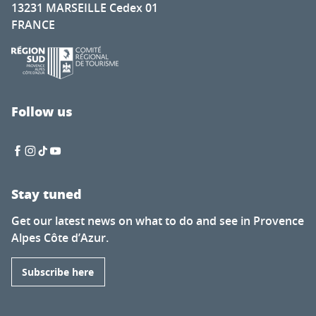
13231 MARSEILLE Cedex 01
FRANCE
Follow us
Stay tuned
Get our latest news on what to do and see in Provence
Alpes Côte d’Azur.
Subscribe here