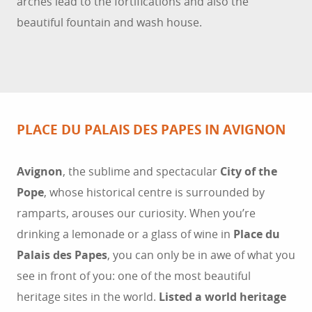
arches lead to the fortifications and also the
beautiful fountain and wash house.
PLACE DU PALAIS DES PAPES IN AVIGNON
Avignon
, the sublime and spectacular
City of the
Pope
, whose historical centre is surrounded by
ramparts, arouses our curiosity. When you’re
drinking a lemonade or a glass of wine in
Place du
Palais des Papes
, you can only be in awe of what you
see in front of you: one of the most beautiful
heritage sites in the world.
Listed a world heritage