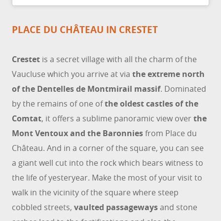
PLACE DU CHÂTEAU IN CRESTET
Crestet
is a secret village with all the charm of the
Vaucluse which you arrive at via
the extreme north
of the Dentelles de Montmirail massif
. Dominated
by the remains of one of
the oldest castles of the
Comtat
, it offers a sublime panoramic view over
the
Mont Ventoux and the Baronnies
from Place du
Château. And in a corner of the square, you can see
a giant well cut into the rock which bears witness to
the life of yesteryear. Make the most of your visit to
walk in the vicinity of the square where steep
cobbled streets,
vaulted passageways
and stone