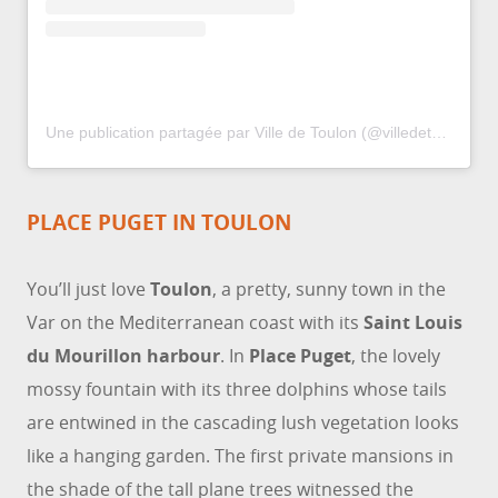
Une publication partagée par Ville de Toulon (@villedetoulon)
PLACE PUGET IN TOULON
You’ll just love
Toulon
, a pretty, sunny town in the
Var on the Mediterranean coast with its
Saint Louis
du Mourillon harbour
. In
Place Puget
, the lovely
mossy fountain with its three dolphins whose tails
are entwined in the cascading lush vegetation looks
like a hanging garden. The first private mansions in
the shade of the tall plane trees witnessed the