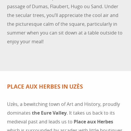
passage of Dumas, Flaubert, Hugo ou Sand. Under
the secular trees, you’ll appreciate the cool air and
the picturesque calm of the square, particularly in
summer when you can sit down at a table outside to
enjoy your meal!
PLACE AUX HERBES IN UZÈS
Uzès, a bewitching town of Art and History, proudly
dominates
the Eure Valley
. It takes us back to its
medieval past and leads us to
Place aux Herbes
which is surrounded by arcades with little boutiques