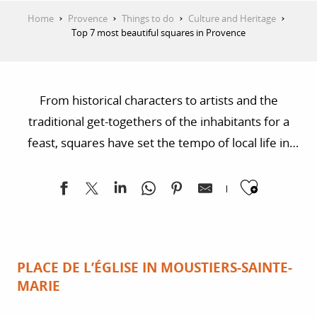
Home
Provence
Things to do
Culture and Heritage
Top 7 most beautiful squares in Provence
From historical characters to artists and the
traditional get-togethers of the inhabitants for a
feast, squares have set the tempo of local life in
towns and villages. Today, they still inspire the
Ajoute
gentle life of Provence and provide an exciting
change of scene!
PLACE DE L’ÉGLISE IN MOUSTIERS-SAINTE-
MARIE