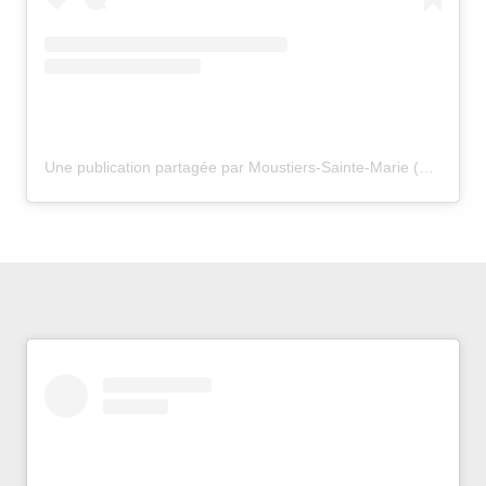
Une publication partagée par Moustiers-Sainte-Marie (@moustiers_sainte_marie)