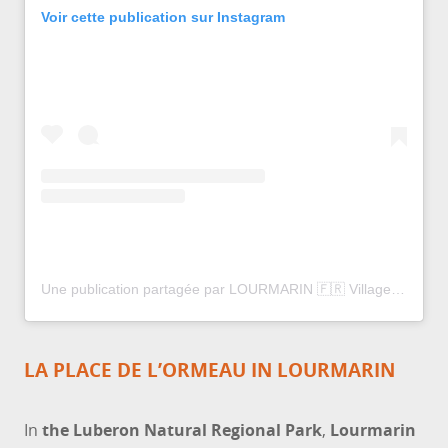
Voir cette publication sur Instagram
Une publication partagée par LOURMARIN 🇫🇷 Village Provence (@lourmarin_village_provence)
LA PLACE DE L’ORMEAU IN LOURMARIN
In
the Luberon Natural Regional Park
,
Lourmarin