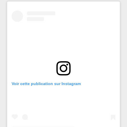
Voir cette publication sur Instagram