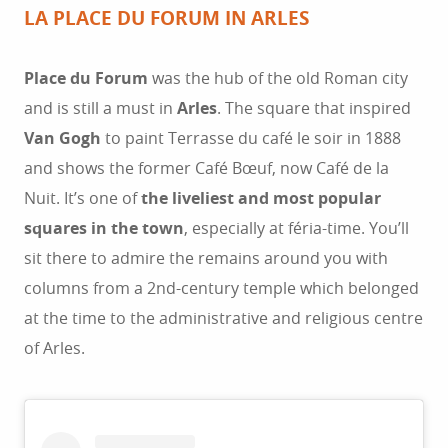
LA PLACE DU FORUM IN ARLES
Place du Forum
was the hub of the old Roman city
and is still a must in
Arles
. The square that inspired
Van Gogh
to paint Terrasse du café le soir in 1888
and shows the former Café Bœuf, now Café de la
Nuit. It’s one of
the liveliest and most popular
squares in the town
, especially at féria-time. You’ll
sit there to admire the remains around you with
columns from a 2nd-century temple which belonged
at the time to the administrative and religious centre
of Arles.