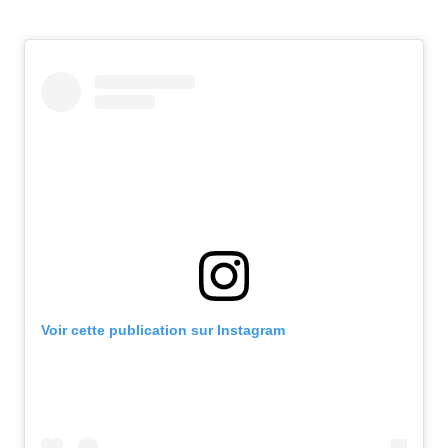
Voir cette publication sur Instagram