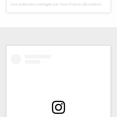
Une publication partagée par Uzes France (@uzesfrance)