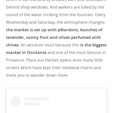
behind shop windows. And walkers are lulled by the
sound of the water trickling from the fountain. Every
Wednesday and Saturday, the atmosphere changes:
the market is set up with pélardons, bunches of
lavender, sunny fruit and olives perfumed with
chives
. An absolute must because this
is the biggest
market in Occitania
and one of the most famous in
Provence. Place aux Herbes opens onto many little
streets which have kept their medieval charm and
invite you to wander down them.