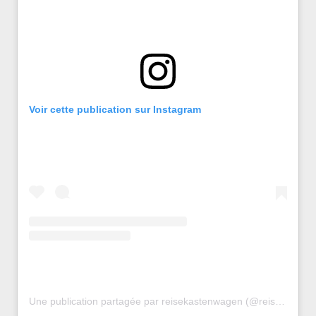
Voir cette publication sur Instagram
Une publication partagée par reisekastenwagen (@reisekastenwagen)