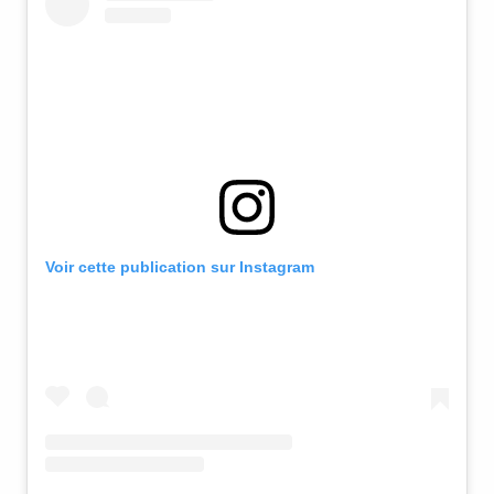
Voir cette publication sur Instagram