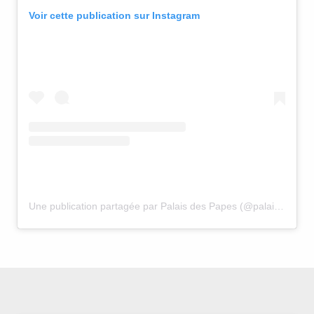
Voir cette publication sur Instagram
Une publication partagée par Palais des Papes (@palais_des_papes)