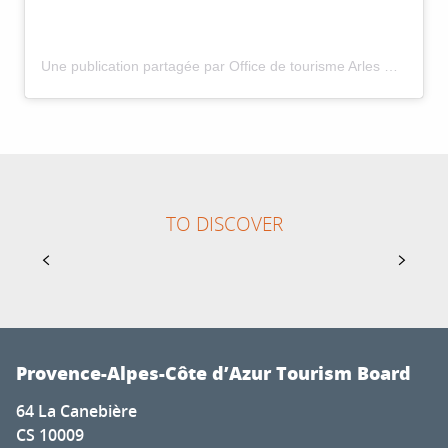
Une publication partagée par Office de tourisme Arles Camargue (@arles_camargue_tourisme)
1
31
TO DISCOVER
JAN
DEC
GUIDED TOURS OF MOUSTIERS FOR GROUPS
Guided tours of Moustiers with an accredited guide
of the tourist office.
Provence-Alpes-Côte d’Azur Tourism Board
64 La Canebière
CS 10009